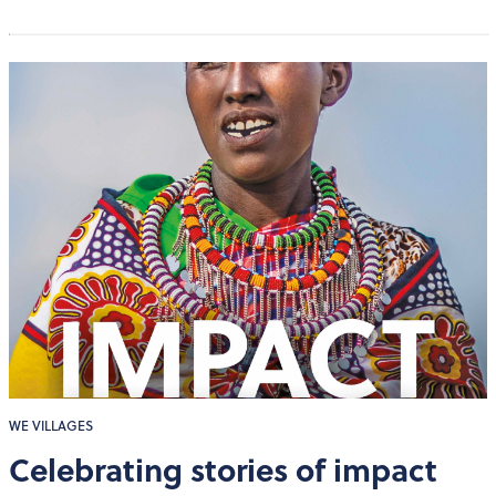
WE VILLAGES
Celebrating stories of impact