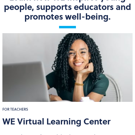
people, supports educators and
promotes well-being.
FOR TEACHERS
WE Virtual Learning Center