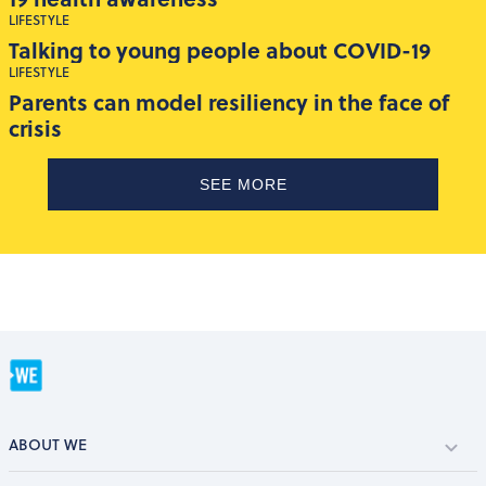
LIFESTYLE
Talking to young people about COVID-19
LIFESTYLE
Parents can model resiliency in the face of
crisis
SEE MORE
ABOUT WE