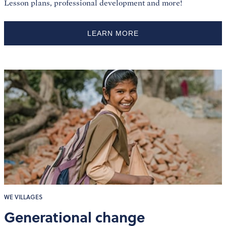
Lesson plans, professional development and more!
LEARN MORE
WE VILLAGES
Generational change