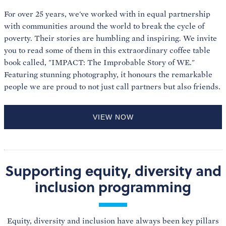
For over 25 years, we've worked with in equal partnership
with communities around the world to break the cycle of
poverty. Their stories are humbling and inspiring. We invite
you to read some of them in this extraordinary coffee table
book called, "IMPACT: The Improbable Story of WE."
Featuring stunning photography, it honours the remarkable
people we are proud to not just call partners but also friends.
VIEW NOW
Supporting equity, diversity and
inclusion programming
Equity, diversity and inclusion have always been key pillars