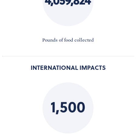
Pounds of food collected
INTERNATIONAL IMPACTS