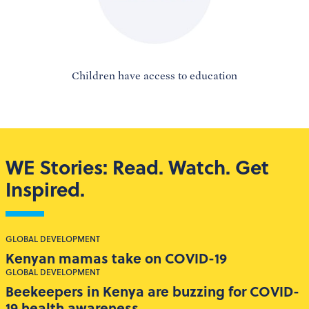
Children have access to education
WE Stories: Read. Watch. Get
Inspired.
GLOBAL DEVELOPMENT
Kenyan mamas take on COVID-19
GLOBAL DEVELOPMENT
Beekeepers in Kenya are buzzing for COVID-
19 health awareness