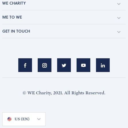
WE CHARITY
ME TO WE
GET IN TOUCH
© WE Charity, 2021. All Rights Reserved.
US (EN)