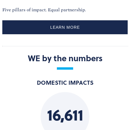
Five pillars of impact. Equal partnership.
LEARN MORE
WE by the numbers
DOMESTIC IMPACTS