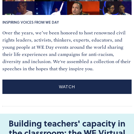
INSPIRING VOICES FROM WE DAY
Over the years, we’ve been honored to host renowned civil
rights leaders, activists, thinkers, experts, educators, and
young people at WE Day events around the world sharing
their life experiences and campaigns for anti-racism,
diversity and inclusion. We've assembled a collection of their
speeches in the hopes that they inspire you.
WATCH
Building teachers' capacity in
the classroom: the WE Virtual