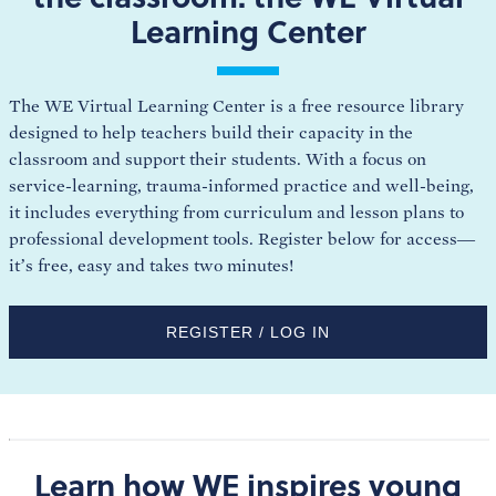
Learning Center
The WE Virtual Learning Center is a free resource library
designed to help teachers build their capacity in the
classroom and support their students. With a focus on
service-learning, trauma-informed practice and well-being,
it includes everything from curriculum and lesson plans to
professional development tools. Register below for access—
it’s free, easy and takes two minutes!
REGISTER / LOG IN
Learn how WE inspires young