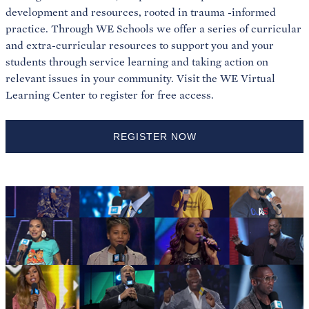
development and resources, rooted in trauma -informed
practice. Through WE Schools we offer a series of curricular
and extra-curricular resources to support you and your
students through service learning and taking action on
relevant issues in your community. Visit the WE Virtual
Learning Center to register for free access.
REGISTER NOW