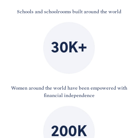
Schools and schoolrooms built around the world
Women around the world have been empowered with
financial independence