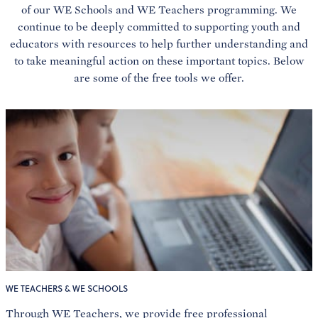
of our WE Schools and WE Teachers programming. We
continue to be deeply committed to supporting youth and
educators with resources to help further understanding and
to take meaningful action on these important topics. Below
are some of the free tools we offer.
WE TEACHERS & WE SCHOOLS
Through WE Teachers, we provide free professional