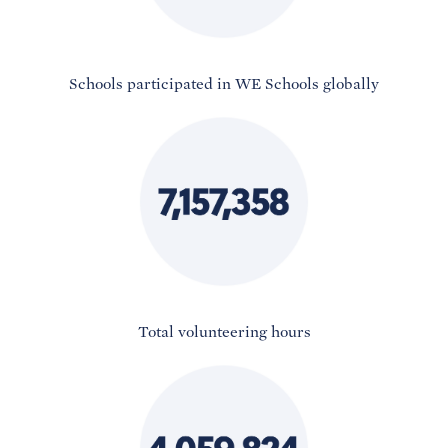
Schools participated in WE Schools globally
Total volunteering hours