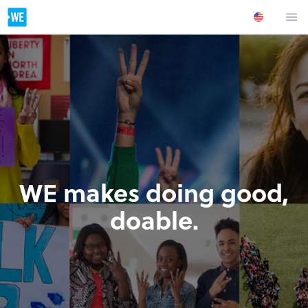
WE makes doing good,
doable.