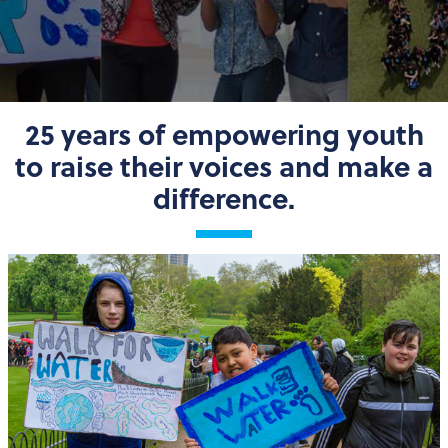
25 years of empowering youth
to raise their voices and make a
difference.