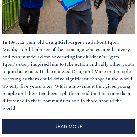
In 1995, 12-year-old Craig Kielburger read about Iqbal
Masih, a child laborer of the same age who escaped slavery
and was murdered for advocating for children’s rights.
Iqbal’s story inspired him to take action and rally other youth
to join his cause. It also showed Craig and Marc that people
as young as them could drive significant change in the world.
Twenty-five years later, WE is a movement that gives young
people and their teachers a platform and the tools to make a
difference in their communities and in those around the
world.
READ MORE