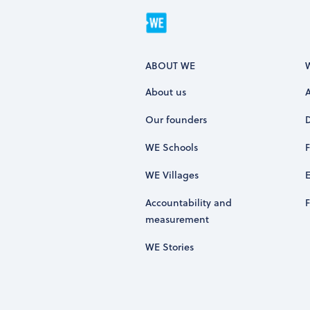
ABOUT WE
About us
Our founders
WE Schools
WE Villages
Accountability and
measurement
WE Stories