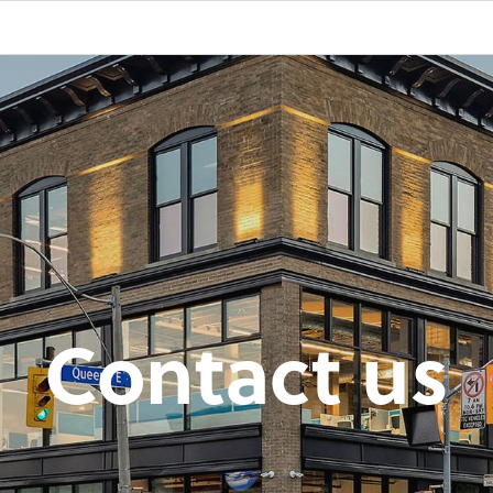
Contact us