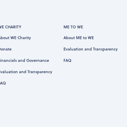
WE CHARITY
ME TO WE
About WE Charity
About ME to WE
Donate
Evaluation and Transparency
Financials and Governance
FAQ
Evaluation and Transparency
FAQ