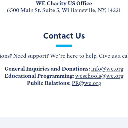
WE Charity US Office
6500 Main St. Suite 5, Williamsville, NY, 14221
Contact Us
ons? Need support? We’re here to help. Give us a cal
General Inquiries and Donations:
info@we.org
Educational Programming:
weschools@we.org
Public Relations:
PR@we.org