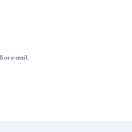
l or e-mail.