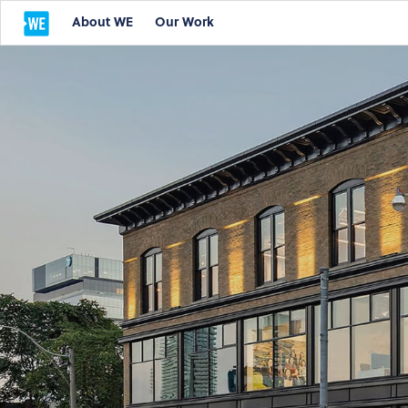
About WE
Our Work