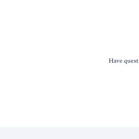
Have questi