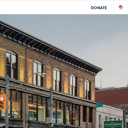
DONATE