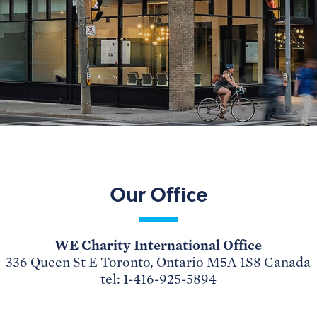
Our Office
WE Charity International Office
336 Queen St E Toronto, Ontario M5A 1S8 Canada
tel: 1-416-925-5894