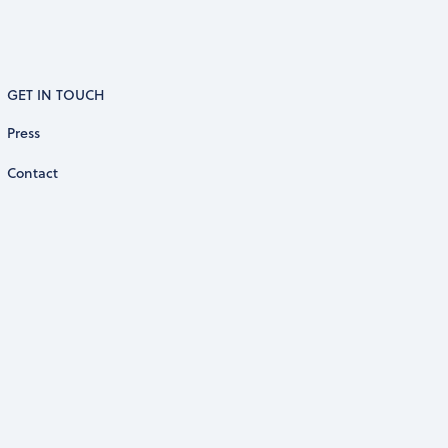
GET IN TOUCH
Press
Contact