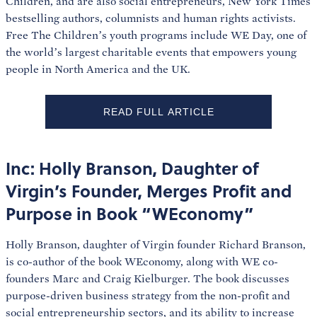
Children, and are also social entrepreneurs, New York Times
bestselling authors, columnists and human rights activists.
Free The Children’s youth programs include WE Day, one of
the world’s largest charitable events that empowers young
people in North America and the UK.
READ FULL ARTICLE
Inc: Holly Branson, Daughter of
Virgin’s Founder, Merges Profit and
Purpose in Book “WEconomy”
Holly Branson, daughter of Virgin founder Richard Branson,
is co-author of the book WEconomy, along with WE co-
founders Marc and Craig Kielburger. The book discusses
purpose-driven business strategy from the non-profit and
social entrepreneurship sectors, and its ability to increase