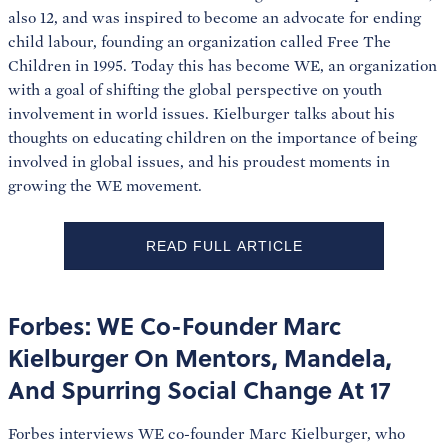
also 12, and was inspired to become an advocate for ending
child labour, founding an organization called Free The
Children in 1995. Today this has become WE, an organization
with a goal of shifting the global perspective on youth
involvement in world issues. Kielburger talks about his
thoughts on educating children on the importance of being
involved in global issues, and his proudest moments in
growing the WE movement.
READ FULL ARTICLE
Forbes: WE Co-Founder Marc
Kielburger On Mentors, Mandela,
And Spurring Social Change At 17
Forbes interviews WE co-founder Marc Kielburger, who