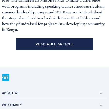
Free The Children also inspires kids to make a difference
with programs including speaking tours, school curriculum,
summer leadership camps and WE Day events. Read about
the story of a school involved with Free The Children and
how they fundraised for projects in a developing community
in Kenya.
READ FULL ARTICLE
ABOUT WE
WE CHARITY