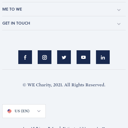
ME TO WE
GET IN TOUCH
© WE Charity, 2021. All Rights Reserved.
US (EN)