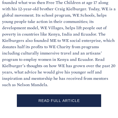
founded what was then Free The Children at age 17 along
with his 12-year-old brother Craig Kielburger. Today, WE is a
global movement. Its school program, WE Schools, helps
young people take action in their communities; its
development model, WE Villages, helps lift people out of
poverty in countries like Kenya, India and Ecuador. The
Kielburgers also founded ME to WE social enterprise, which
donates half its profits to WE Charity from programs
including culturally immersive travel and an artisans’
program to employ women in Kenya and Ecuador. Read
Kielburger’s thoughts on how WE has grown over the past 20
years, what advice he would give his younger self and
inspiration and mentorship he has received from mentors
such as Nelson Mandela.
READ FULL ARTICLE