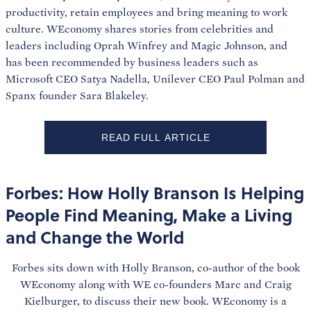
productivity, retain employees and bring meaning to work
culture. WEconomy shares stories from celebrities and
leaders including Oprah Winfrey and Magic Johnson, and
has been recommended by business leaders such as
Microsoft CEO Satya Nadella, Unilever CEO Paul Polman and
Spanx founder Sara Blakeley.
READ FULL ARTICLE
Forbes: How Holly Branson Is Helping
People Find Meaning, Make a Living
and Change the World
Forbes sits down with Holly Branson, co-author of the book
WEconomy along with WE co-founders Marc and Craig
Kielburger, to discuss their new book. WEconomy is a