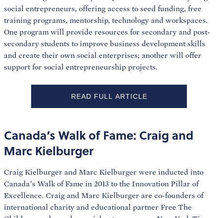
social entrepreneurs, offering access to seed funding, free
training programs, mentorship, technology and workspaces.
One program will provide resources for secondary and post-
secondary students to improve business development skills
and create their own social enterprises; another will offer
support for social entrepreneurship projects.
READ FULL ARTICLE
Canada’s Walk of Fame: Craig and
Marc Kielburger
Craig Kielburger and Marc Kielburger were inducted into
Canada’s Walk of Fame in 2013 to the Innovation Pillar of
Excellence. Craig and Marc Kielburger are co-founders of
international charity and educational partner Free The