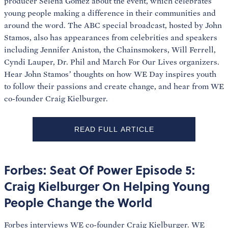
producer Selena Gomez about the event, which celebrates
young people making a difference in their communities and
around the word. The ABC special broadcast, hosted by John
Stamos, also has appearances from celebrities and speakers
including Jennifer Aniston, the Chainsmokers, Will Ferrell,
Cyndi Lauper, Dr. Phil and March For Our Lives organizers.
Hear John Stamos’ thoughts on how WE Day inspires youth
to follow their passions and create change, and hear from WE
co-founder Craig Kielburger.
READ FULL ARTICLE
Forbes: Seat Of Power Episode 5:
Craig Kielburger On Helping Young
People Change the World
Forbes interviews WE co-founder Craig Kielburger. WE