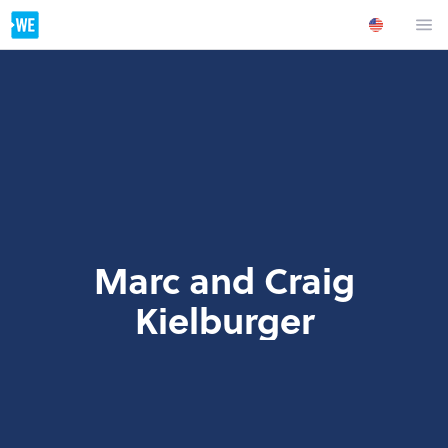
Marc and Craig
Kielburger