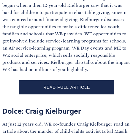
began when a then 12-year-old Kielburger saw that it was
hard for children to participate in charitable giving, since it
was centred around financial giving. Kielburger discusses
the tangible opportunities to make a difference for youth,
families and schools that WE provides. WE opportunities to
get involved include service-learning programs for schools,
an AP service-learning program, WE Day events and ME to
WE social enterprise, which sells socially responsible
products and services. Kielburger also talks about the impact
WE has had on millions of youth globally.
READ FULL ARTICLE
Dolce: Craig Kielburger
At just 12 years old, WE co-founder Craig Kielburger read an
article about the murder of child-rights activist Iqbal Masih,