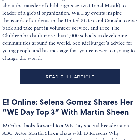
about the murder of child-rights activist Iqbal Masih) to
leader of a global organization. WE Day events inspire
thousands of students in the United States and Canada to give
back and take part in volunteer service, and Free The
Children has built more than 1,000 schools in developing
communities around the world. See Kielburger’s advice for
young people and his message that you’re never too young to
change the world.
READ FULL ARTICLE
E! Online: Selena Gomez Shares Her
“WE Day Top 3” With Martin Sheen
E! Online looks forward to a WE Day special broadcast on
ABC. Actor Martin Sheen chats with 13 Reasons Why