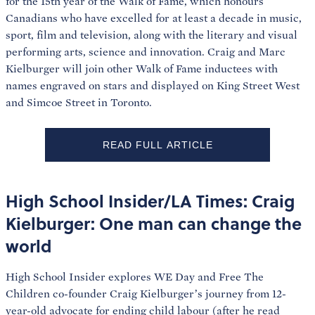
for the 15th year of the Walk of Fame, which honours
Canadians who have excelled for at least a decade in music,
sport, film and television, along with the literary and visual
performing arts, science and innovation. Craig and Marc
Kielburger will join other Walk of Fame inductees with
names engraved on stars and displayed on King Street West
and Simcoe Street in Toronto.
READ FULL ARTICLE
High School Insider/LA Times: Craig
Kielburger: One man can change the
world
High School Insider explores WE Day and Free The
Children co-founder Craig Kielburger’s journey from 12-
year-old advocate for ending child labour (after he read