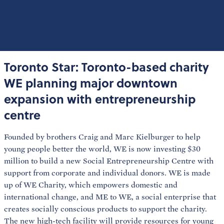
Toronto Star: Toronto-based charity
WE planning major downtown
expansion with entrepreneurship
centre
Founded by brothers Craig and Marc Kielburger to help
young people better the world, WE is now investing $30
million to build a new Social Entrepreneurship Centre with
support from corporate and individual donors. WE is made
up of WE Charity, which empowers domestic and
international change, and ME to WE, a social enterprise that
creates socially conscious products to support the charity.
The new high-tech facility will provide resources for young