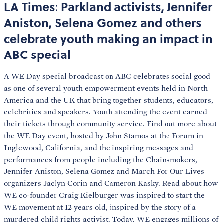
LA Times: Parkland activists, Jennifer
Aniston, Selena Gomez and others
celebrate youth making an impact in
ABC special
A WE Day special broadcast on ABC celebrates social good
as one of several youth empowerment events held in North
America and the UK that bring together students, educators,
celebrities and speakers. Youth attending the event earned
their tickets through community service. Find out more about
the WE Day event, hosted by John Stamos at the Forum in
Inglewood, California, and the inspiring messages and
performances from people including the Chainsmokers,
Jennifer Aniston, Selena Gomez and March For Our Lives
organizers Jaclyn Corin and Cameron Kasky. Read about how
WE co-founder Craig Kielburger was inspired to start the
WE movement at 12 years old, inspired by the story of a
murdered child rights activist. Today, WE engages millions of