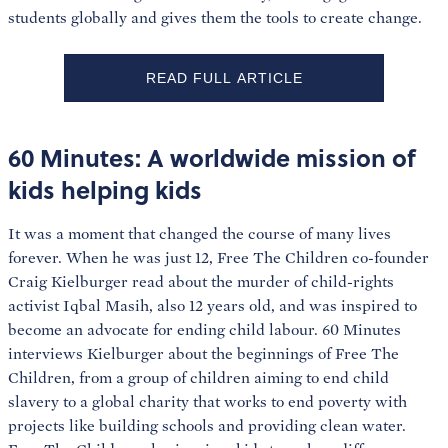
students globally and gives them the tools to create change.
READ FULL ARTICLE
60 Minutes: A worldwide mission of
kids helping kids
It was a moment that changed the course of many lives
forever. When he was just 12, Free The Children co-founder
Craig Kielburger read about the murder of child-rights
activist Iqbal Masih, also 12 years old, and was inspired to
become an advocate for ending child labour. 60 Minutes
interviews Kielburger about the beginnings of Free The
Children, from a group of children aiming to end child
slavery to a global charity that works to end poverty with
projects like building schools and providing clean water.