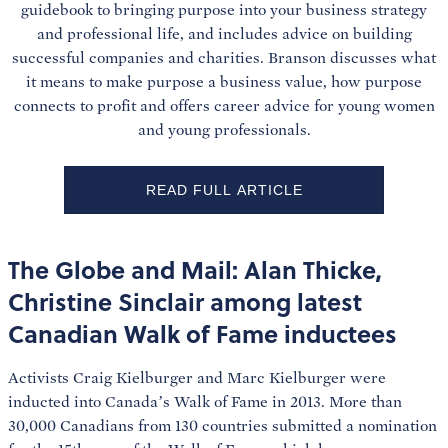
guidebook to bringing purpose into your business strategy
and professional life, and includes advice on building
successful companies and charities. Branson discusses what
it means to make purpose a business value, how purpose
connects to profit and offers career advice for young women
and young professionals.
READ FULL ARTICLE
The Globe and Mail: Alan Thicke,
Christine Sinclair among latest
Canadian Walk of Fame inductees
Activists Craig Kielburger and Marc Kielburger were
inducted into Canada’s Walk of Fame in 2013. More than
30,000 Canadians from 130 countries submitted a nomination