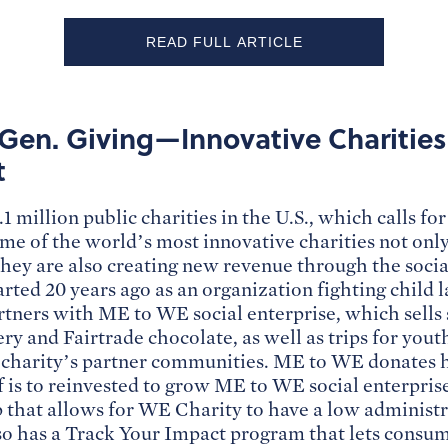
READ FULL ARTICLE
Gen. Giving—Innovative Charitie
t
1 million public charities in the U.S., which calls f
ome of the world’s most innovative charities not onl
they are also creating new revenue through the socia
ted 20 years ago as an organization fighting child 
rtners with ME to WE social enterprise, which sells
y and Fairtrade chocolate, as well as trips for yout
e charity’s partner communities. ME to WE donates ha
f is to reinvested to grow ME to WE social enterpris
 that allows for WE Charity to have a low administra
o has a Track Your Impact program that lets consum