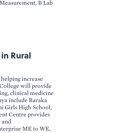
n Measurement, B Lab
in Rural
helping increase
College will provide
ing, clinical medicine
nya include Baraka
ni Girls High School,
nt Centre provides
y and
enterprise ME to WE,