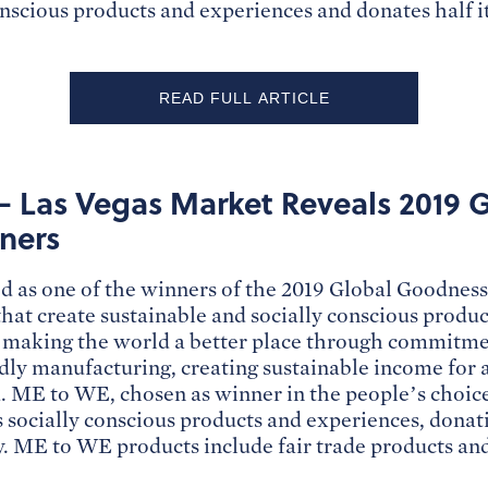
onscious products and experiences and donates half it
READ FULL ARTICLE
– Las Vegas Market Reveals 2019 
ners
 as one of the winners of the 2019 Global Goodnes
at create sustainable and socially conscious produc
making the world a better place through commitmen
ly manufacturing, creating sustainable income for a
. ME to WE, chosen as winner in the people’s choice 
s socially conscious products and experiences, donati
. ME to WE products include fair trade products an