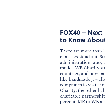
FOX40 – Next 
to Know Abou
There are more than 1.
charities stand out. S
administration rates, 
model. WE Charity star
countries, and now pa
like handmade jeweller
companies to visit th
Charity; the other hal
charitable partnership
percent. ME to WE als