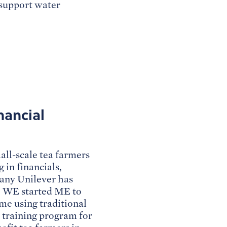
 support water
nancial
ll-scale tea farmers
 in financials,
pany Unilever has
o WE started ME to
e using traditional
y training program for