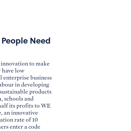
s People Need
or innovation to make
y have low
l enterprise business
labour in developing
 sustainable products
h, schools and
lf its profits to WE
e, an innovative
tion rate of 10
ers enter a code