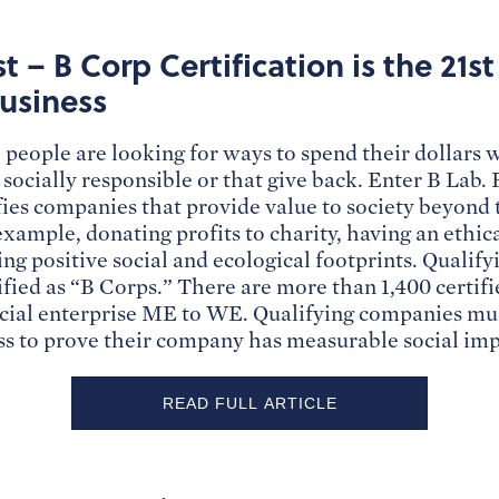
t – B Corp Certification is the 21s
usiness
people are looking for ways to spend their dollars
 socially responsible or that give back. Enter B Lab.
ifies companies that provide value to society beyond 
 example, donating profits to charity, having an ethic
ing positive social and ecological footprints. Quali
ified as “B Corps.” There are more than 1,400 certif
cial enterprise ME to WE. Qualifying companies mu
ess to prove their company has measurable social imp
READ FULL ARTICLE