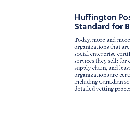
Huffington Pos
Standard for B
Today, more and more 
organizations that are
social enterprise cert
services they sell: for
supply chain, and leav
organizations are cert
including Canadian so
detailed vetting proc