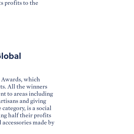
s profits to the
Global
s Awards, which
ts. All the winners
t to areas including
rtisans and giving
category, is a social
ng half their profits
d accessories made by