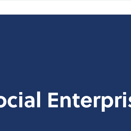
ocial Enterpri