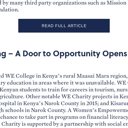
 by many third party organizations such as Missio
ndation.
READ FULL ARTICLE
ng – A Door to Opportunity Opens 
 WE College in Kenya’s rural Maasai Mara region, 
ary education in areas where it was unavailable. WE 
 Kenyan students to train for careers in tourism, nurs
griculture. Other notable WE Charity projects in Ke
ospital in Kenya’s Narok County in 2015; and Kisaru
igh schools in Narok County. A Women’s Empowerme
hance to take part in programs on financial literac
Charity is supported by a partnership with social 