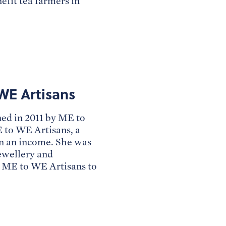
efit tea farmers in
WE Artisans
ned in 2011 by ME to
 to WE Artisans, a
rn an income. She was
jewellery and
d ME to WE Artisans to