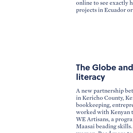
online to see exactly 
projects in Ecuador o
The Globe and 
literacy
A new partnership be
in Kericho County, Ken
bookkeeping, entrepre
worked with Kenyan te
WE Artisans, a progra
Maasai beading skills.