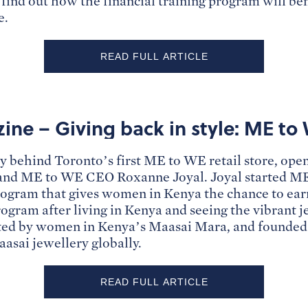
ind out how the financial training program will ben
e.
READ FULL ARTICLE
ne – Giving back in style: ME to 
ry behind Toronto’s first ME to WE retail store, ope
and ME to WE CEO Roxanne Joyal. Joyal started ME
program that gives women in Kenya the chance to ea
program after living in Kenya and seeing the vibrant 
eated by women in Kenya’s Maasai Mara, and founde
aasai jewellery globally.
READ FULL ARTICLE