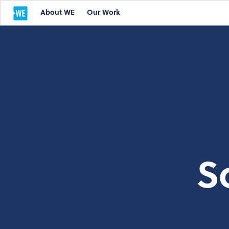
About WE
Our Work
S