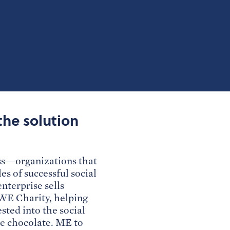
the solution
ss—organizations that
s of successful social
nterprise sells
o WE Charity, helping
sted into the social
de chocolate. ME to