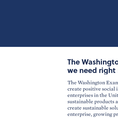
The Washington
we need right
The Washington Examin
create positive social
enterprises in the Uni
sustainable products a
create sustainable sol
enterprise, growing pr