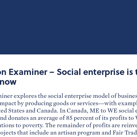
 Examiner – Social enterprise is 
 now
er explores the social enterprise model of busine
 impact by producing goods or services—with example
ted States and Canada. In Canada, ME to WE social e
nd donates an average of 85 percent of its profits t
utions to poverty. The remainder of profits are reinve
ojects that include an artisan program and Fair Tra