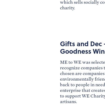
which sells socially c
charity.
Gifts and Dec 
Goodness Win
ME to WE was selected
recognize companies th
chosen are companies 
environmentally friend
back to people in need
enterprise that create
to support WE Charity
artisans.