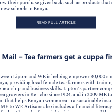
how their purchase gives back, such as products that
r new schools in Kenya.
READ FULL ARTICLE
Mail – Tea farmers get a cuppa fi
tween Lipton and WE is helping empower 80,000 sma
ya, providing local female tea-farmers with training
neurship and business skills. Lipton’s partner com
a growers in Kericho since 1924, and in 2009 ME t
m that helps Kenyan women earn a sustainable incom
 ME to WE Artisans also includes a financial literac