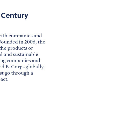
t Century
 with companies and
 Founded in 2006, the
the products or
al and sustainable
fying companies and
ied B-Corps globally,
st go through a
act.