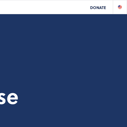
DONATE
se