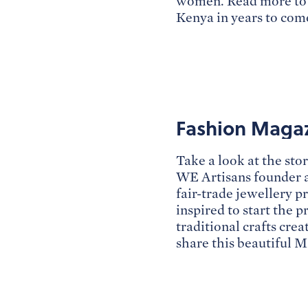
women. Read more to f
Kenya in years to com
Fashion Magazi
Take a look at the sto
WE Artisans founder 
fair-trade jewellery 
inspired to start the 
traditional crafts cr
share this beautiful M