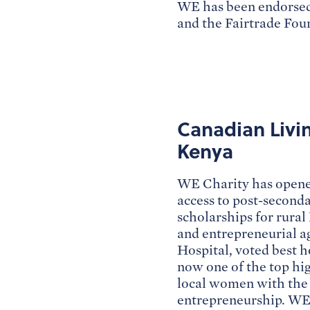
WE has been endorsed
and the Fairtrade Fou
Canadian Livi
Kenya
WE Charity has opened
access to post-second
scholarships for rural
and entrepreneurial a
Hospital, voted best h
now one of the top h
local women with the c
entrepreneurship. WE 