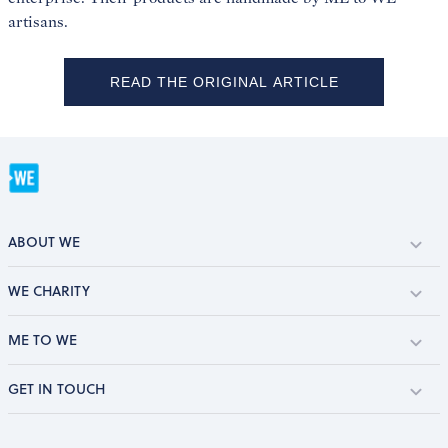
artisans.
READ THE ORIGINAL ARTICLE
ABOUT WE
WE CHARITY
ME TO WE
GET IN TOUCH