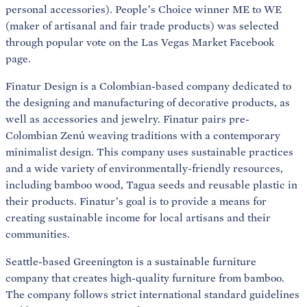
personal accessories). People’s Choice winner ME to WE
(maker of artisanal and fair trade products) was selected
through popular vote on the Las Vegas Market Facebook
page.
Finatur Design is a Colombian-based company dedicated to
the designing and manufacturing of decorative products, as
well as accessories and jewelry. Finatur pairs pre-
Colombian Zenú weaving traditions with a contemporary
minimalist design. This company uses sustainable practices
and a wide variety of environmentally-friendly resources,
including bamboo wood, Tagua seeds and reusable plastic in
their products. Finatur’s goal is to provide a means for
creating sustainable income for local artisans and their
communities.
Seattle-based Greenington is a sustainable furniture
company that creates high-quality furniture from bamboo.
The company follows strict international standard guidelines