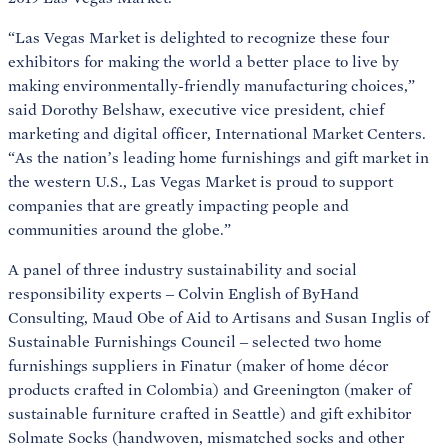
“Las Vegas Market is delighted to recognize these four
exhibitors for making the world a better place to live by
making environmentally-friendly manufacturing choices,”
said Dorothy Belshaw, executive vice president, chief
marketing and digital officer, International Market Centers.
“As the nation’s leading home furnishings and gift market in
the western U.S., Las Vegas Market is proud to support
companies that are greatly impacting people and
communities around the globe.”
A panel of three industry sustainability and social
responsibility experts – Colvin English of ByHand
Consulting, Maud Obe of Aid to Artisans and Susan Inglis of
Sustainable Furnishings Council – selected two home
furnishings suppliers in Finatur (maker of home décor
products crafted in Colombia) and Greenington (maker of
sustainable furniture crafted in Seattle) and gift exhibitor
Solmate Socks (handwoven, mismatched socks and other