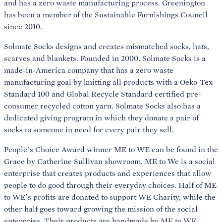
and has a zero waste manufacturing process. Greenington
has been a member of the Sustainable Furnishings Council
since 2010.
Solmate Socks designs and creates mismatched socks, hats,
scarves and blankets. Founded in 2000, Solmate Socks is a
made-in-America company that has a zero waste
manufacturing goal by knitting all products with a Oeko-Tex
Standard 100 and Global Recycle Standard certified pre-
consumer recycled cotton yarn. Solmate Socks also has a
dedicated giving program in which they donate a pair of
socks to someone in need for every pair they sell.
People’s Choice Award winner ME to WE can be found in the
Grace by Catherine Sullivan showroom. ME to We is a social
enterprise that creates products and experiences that allow
people to do good through their everyday choices. Half of ME
to WE’s profits are donated to support WE Charity, while the
other half goes toward growing the mission of the social
enterprise. Their products are handmade by ME to WE