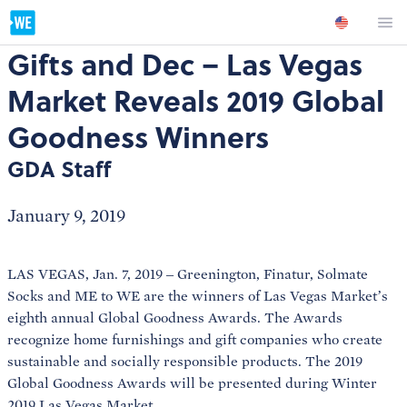
Gifts and Dec – Las Vegas
Market Reveals 2019 Global
Goodness Winners
GDA Staff
January 9, 2019
LAS VEGAS, Jan. 7, 2019 – Greenington, Finatur, Solmate
Socks and ME to WE are the winners of Las Vegas Market’s
eighth annual Global Goodness Awards. The Awards
recognize home furnishings and gift companies who create
sustainable and socially responsible products. The 2019
Global Goodness Awards will be presented during Winter
2019 Las Vegas Market.