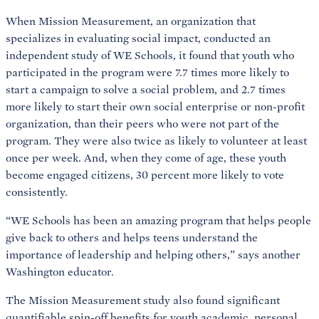
When Mission Measurement, an organization that
specializes in evaluating social impact, conducted an
independent study of WE Schools, it found that youth who
participated in the program were 7.7 times more likely to
start a campaign to solve a social problem, and 2.7 times
more likely to start their own social enterprise or non-profit
organization, than their peers who were not part of the
program. They were also twice as likely to volunteer at least
once per week. And, when they come of age, these youth
become engaged citizens, 30 percent more likely to vote
consistently.
“WE Schools has been an amazing program that helps people
give back to others and helps teens understand the
importance of leadership and helping others,” says another
Washington educator.
The Mission Measurement study also found significant
quantifiable spin-off benefits for youth academic, personal