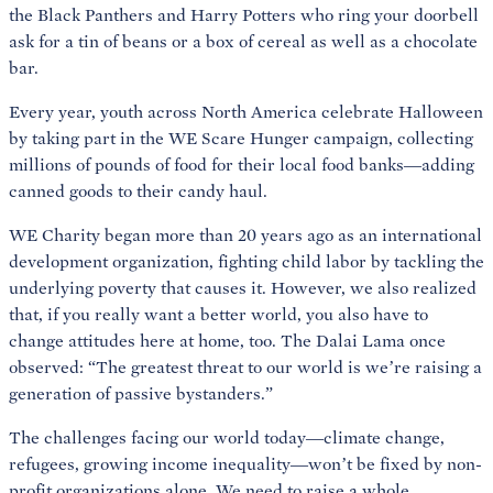
the Black Panthers and Harry Potters who ring your doorbell
ask for a tin of beans or a box of cereal as well as a chocolate
bar.
Every year, youth across North America celebrate Halloween
by taking part in the WE Scare Hunger campaign, collecting
millions of pounds of food for their local food banks—adding
canned goods to their candy haul.
WE Charity began more than 20 years ago as an international
development organization, fighting child labor by tackling the
underlying poverty that causes it. However, we also realized
that, if you really want a better world, you also have to
change attitudes here at home, too. The Dalai Lama once
observed: “The greatest threat to our world is
we’re raising a
generation of passive bystanders.”
The challenges facing our world today—climate change,
refugees, growing income inequality—won’t be fixed by non-
profit organizations alone. We need to raise a whole