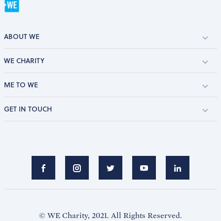
ABOUT WE
WE CHARITY
ME TO WE
GET IN TOUCH
© WE Charity, 2021. All Rights Reserved.