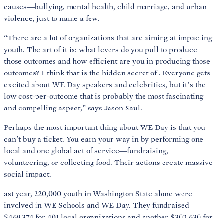
causes—bullying, mental health, child marriage, and urban
violence, just to name a few.
“There are a lot of organizations that are aiming at impacting
youth. The art of it is: what levers do you pull to produce
those outcomes and how efficient are you in producing those
outcomes? I think that is the hidden secret of
. Everyone gets
excited about WE Day speakers and celebrities, but it’s the
low cost-per-outcome that is probably the most fascinating
and compelling aspect,” says Jason Saul.
Perhaps the most important thing about WE Day is that you
can’t buy a ticket. You earn your way in by performing one
local and one global act of service—fundraising,
volunteering, or collecting food. Their actions create massive
social impact.
ast year, 220,000 youth in Washington State alone were
involved in WE Schools and WE Day. They fundraised
$469,374 for 401 local organizations and another $302,630 for