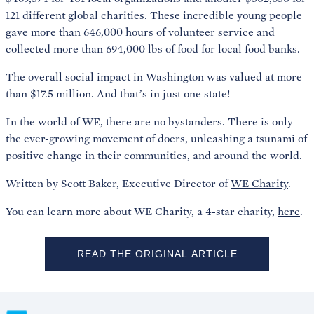
121 different global charities. These incredible young people
gave more than 646,000 hours of volunteer service and
collected more than 694,000 lbs of food for local food banks.
The overall social impact in Washington was valued at more
than $17.5 million. And that’s in just one state!
In the world of WE, there are no bystanders. There is only
the ever-growing movement of doers, unleashing a tsunami of
positive change in their communities, and around the world.
Written by Scott Baker, Executive Director of
WE Charity
.
You can learn more about WE Charity, a 4-star charity,
here
.
READ THE ORIGINAL ARTICLE