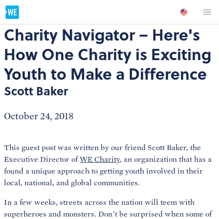
Charity Navigator – Here's
How One Charity is Exciting
Youth to Make a Difference
Scott Baker
October 24, 2018
This guest post was written by our friend Scott Baker, the
Executive Director of
WE Charity
, an organization that has a
found a unique approach to getting youth involved in their
local, national, and global communities.
In a few weeks, streets across the nation will teem with
superheroes and monsters. Don’t be surprised when some of