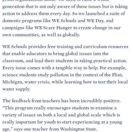
generation that is not only aware of these issues but is taking
action to address them every day. So we launched a suite of
domestic programs like WE Schools and WE Day, and
campaigns like WE Scare Hunger to create change in our
own communities, as well as globally.
WE Schools provides free training and curriculum resources
that enable educators to bring global issues into the
classroom, and lead their students in taking practical action.
Every issue comes with a tangible way to help. For example,
science students study pollution in the context of the Flint,
Michigan, water crisis, while learning how to test their local
water supply.
The feedback from teachers has been incredibly positive.
“This program really encourages students to examine a
variety of issues on both a local and global scale which is
really important for youth to start experiencing at a young
age,” says one teacher from Washington State.