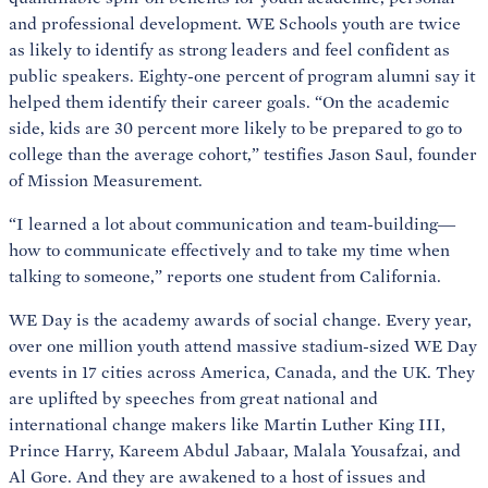
and professional development. WE Schools youth are twice
as likely to identify as strong leaders and feel confident as
public speakers. Eighty-one percent of program alumni say it
helped them identify their career goals. “On the academic
side, kids are 30 percent more likely to be prepared to go to
college than the average cohort,” testifies Jason Saul, founder
of Mission Measurement.
“I learned a lot about communication and team-building—
how to communicate effectively and to take my time when
talking to someone,” reports one student from California.
WE Day is the academy awards of social change. Every year,
over one million youth attend massive stadium-sized WE Day
events in 17 cities across America, Canada, and the UK. They
are uplifted by speeches from great national and
international change makers like Martin Luther King III,
Prince Harry, Kareem Abdul Jabaar, Malala Yousafzai, and
Al Gore. And they are awakened to a host of issues and