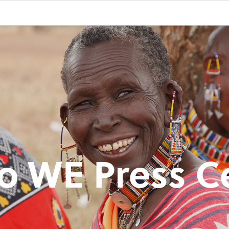
o WE Press C