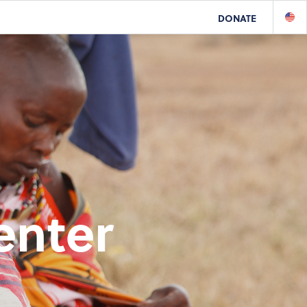
DONATE
enter