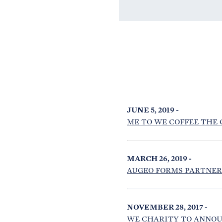
JUNE 5, 2019 -
ME TO WE COFFEE THE 
MARCH 26, 2019 -
AUGEO FORMS PARTNER
NOVEMBER 28, 2017 -
WE CHARITY TO ANNOU