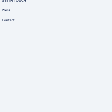
GET IN TOUCH
Press
Contact