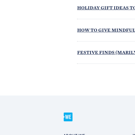
HOLIDAY GIFT IDEAS T
HOW TO GIVE MINDFULL
FESTIVE FINDS (MARILY