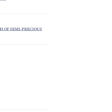
H OF SEMI-PRECIOUS