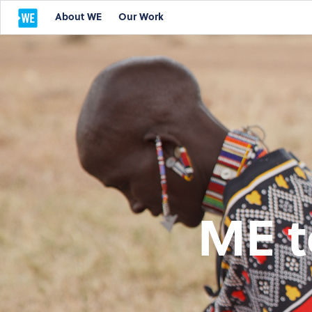
About WE
Our Work
ME t