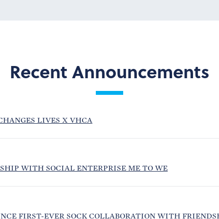
Recent Announcements
CHANGES LIVES X VHCA
SHIP WITH SOCIAL ENTERPRISE ME TO WE
NCE FIRST-EVER SOCK COLLABORATION WITH FRIENDS