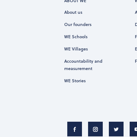
ABOUT WE
About us
Our founders
WE Schools
WE Villages
Accountability and
measurement
WE Stories