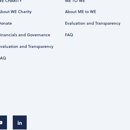
WE CHARITY
ME TO WE
About WE Charity
About ME to WE
Donate
Evaluation and Transparency
Financials and Governance
FAQ
Evaluation and Transparency
FAQ