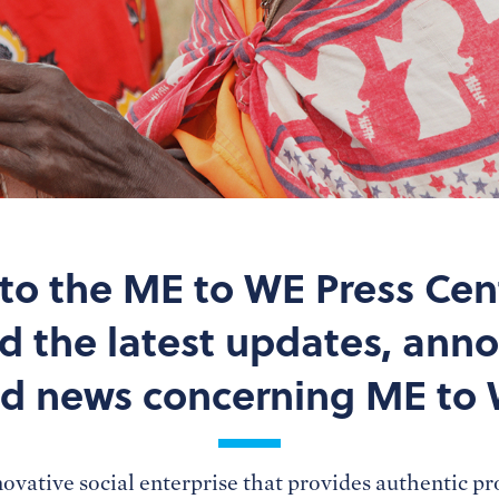
o the ME to WE Press Cen
nd the latest updates, an
d news concerning ME to
ovative social enterprise that provides authentic p