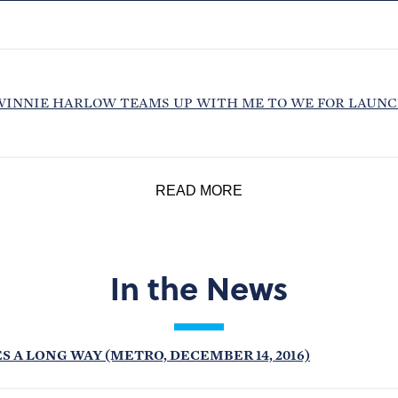
WINNIE HARLOW TEAMS UP WITH ME TO WE FOR LAUNC
READ MORE
In the News
S A LONG WAY (METRO, DECEMBER 14, 2016)