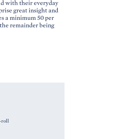
d with their everyday
rise great insight and
tes a minimum 50 per
h the remainder being
-roll