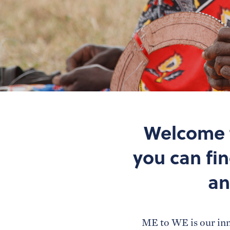
Welcome t
you can fi
an
ME to WE is our inn