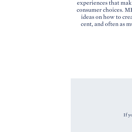
experiences that mak
consumer choices. ME 
ideas on how to cre
cent, and often as m
If y