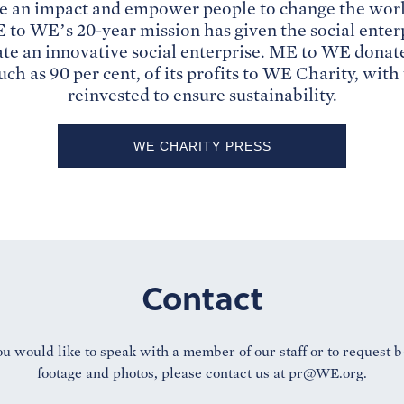
e an impact and empower people to change the worl
to WE’s 20-year mission has given the social enterp
ate an innovative social enterprise. ME to WE dona
uch as 90 per cent, of its profits to WE Charity, wit
reinvested to ensure sustainability.
WE CHARITY PRESS
Contact
ou would like to speak with a member of our staff or to request b
footage and photos, please contact us at
pr@WE.org