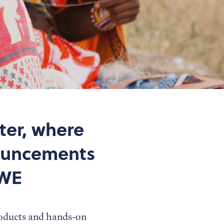
ter, where
nouncements
 WE
roducts and hands-on