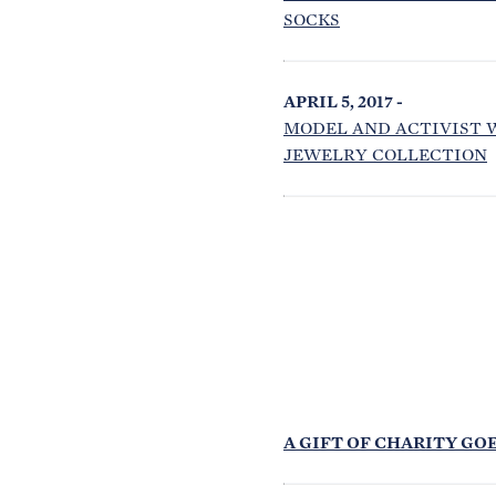
SOCKS
APRIL 5, 2017 -
MODEL AND ACTIVIST 
JEWELRY COLLECTION
A GIFT OF CHARITY GOE