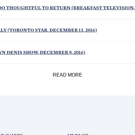
OO THOUGHTFUL TO RETURN (BREAKFAST TELEVISION, D
Y (TORONTO STAR, DECEMBER 13, 2016)
N DENIS SHOW, DECEMBER 9, 2016)
READ MORE