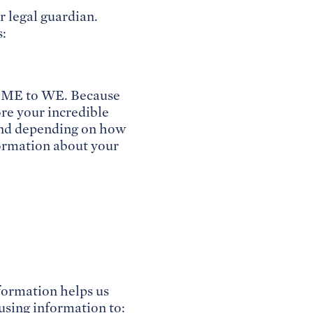
r legal guardian.
s:
d ME to WE. Because
ore your incredible
 and depending on how
formation about your
nformation helps us
using information to: