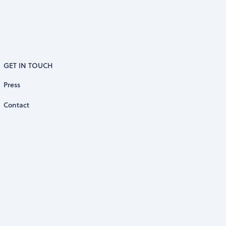
GET IN TOUCH
Press
Contact