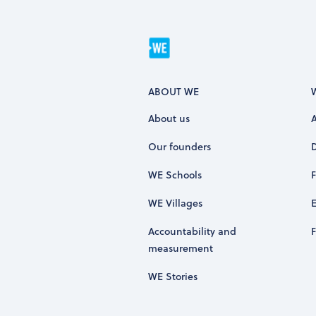
ABOUT WE
About us
Our founders
WE Schools
WE Villages
Accountability and
measurement
WE Stories