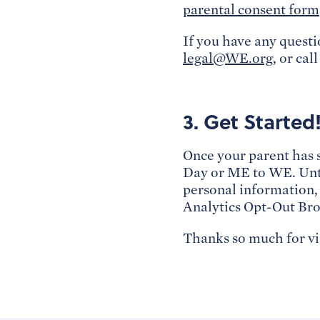
parental consent form
If you have any questi
legal@WE.org
, or cal
3. Get Started
Once your parent has 
Day or ME to WE. Unti
personal information,
Analytics Opt-Out Bro
Thanks so much for v