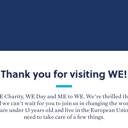
Thank you for visiting WE!
 Charity, WE Day and ME to WE. We’re thrilled th
d we can’t wait for you to join us in changing the wo
u are under 13 years old and live in the European Uni
need to take care of a few things.