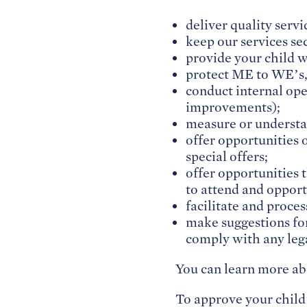
deliver quality servi
keep our services se
provide your child w
protect ME to WE’s,
conduct internal ope
improvements);
measure or understa
offer opportunities o
special offers;
offer opportunities t
to attend and opport
facilitate and proce
make suggestions for
comply with any lega
You can learn more ab
To approve your child