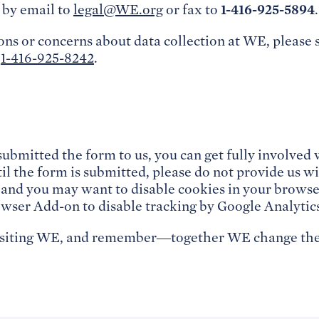
1-416-925-5894
by email to
legal@WE.org
or fax to
.
ons or concerns about data collection at WE, please 
l
1-416-925-8242
.
!
submitted the form to us, you can get fully involve
l the form is submitted, please do not provide us wi
 and you may want to disable cookies in your browse
wser Add-on to disable tracking by Google Analytic
isiting WE, and remember—together WE change the