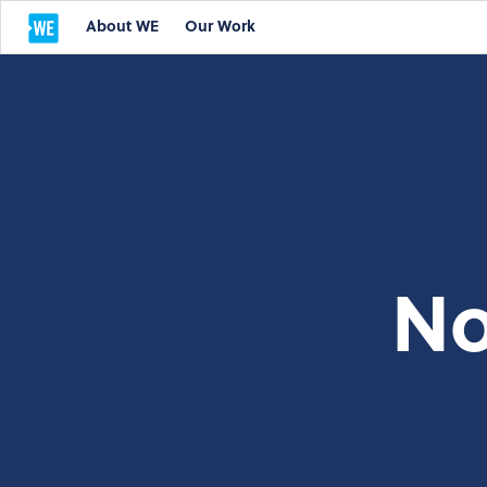
About WE
Our Work
No