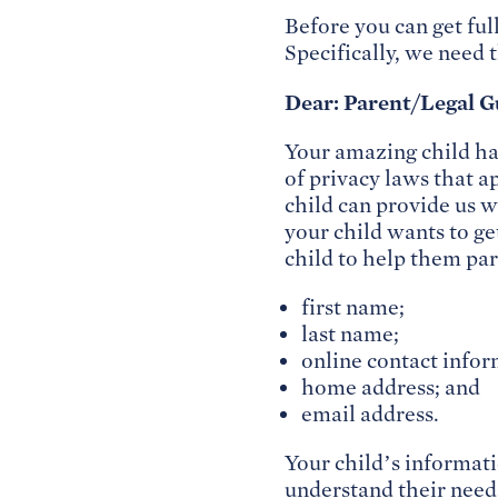
Before you can get ful
Specifically, we need 
Dear: Parent/Legal G
Your amazing child h
of privacy laws that a
child can provide us 
your child wants to ge
child to help them par
first name;
last name;
online contact infor
home address; and
email address.
Your child’s informati
understand their needs