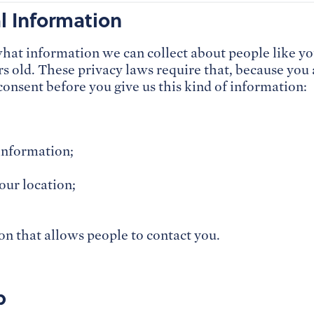
al Information
what information we can collect about people like
s old. These privacy laws require that, because you
consent before you give us this kind of information:
information;
our location;
n that allows people to contact you.
p