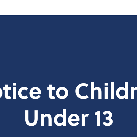
tice to Child
Under 13