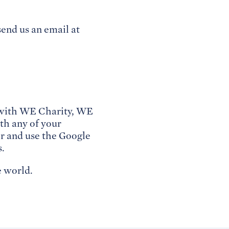
send us an email at
d with WE Charity, WE
th any of your
r and use the Google
s.
 world.