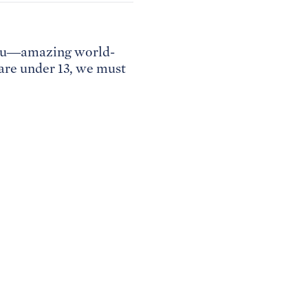
 you—amazing world-
 are under 13, we must