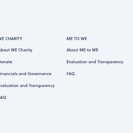
WE CHARITY
ME TO WE
About WE Charity
About ME to WE
Donate
Evaluation and Transparency
Financials and Governance
FAQ
Evaluation and Transparency
FAQ