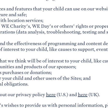
ces and features that your child can use on our websi
cure and safe;
ith location services;
 WE Charity’s, WE Day’s or others’ rights or proper
rations (data analysis, troubleshooting, testing and 
nd the effectiveness of programming and content de
f interest to your child, like causes to support, event
hat we think will be of interest to your child, like c
unities and products of our sponsors;
ss purchases or donations;
 your child and other users of the Sites; and
l obligations.
out our privacy policy
here
(U.S.) and
here
(UK).
’s wishes to provide us with personal information, p