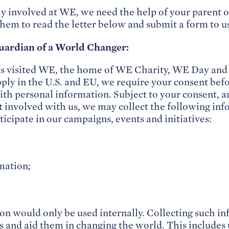
ly involved at WE, we need the help of your parent o
them to read the letter below and submit a form to u
uardian of a World Changer:
as visited WE, the home of WE Charity, WE Day an
pply in the U.S. and EU, we require your consent bef
with personal information. Subject to your consent,
t involved with us, we may collect the following in
ticipate in our campaigns, events and initiatives:
mation;
on would only be used internally. Collecting such i
 and aid them in changing the world. This includes 