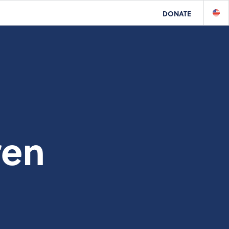
DONATE
ren