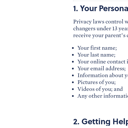
1. Your Person
Privacy laws control 
changers under 13 year
receive your parent’s 
Your first name;
Your last name;
Your online contact 
Your email address;
Information about y
Pictures of you;
Videos of you; and
Any other informatio
2. Getting Hel