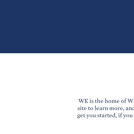
WE is the home of WE
site to learn more, an
get you started, if yo