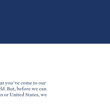
at you’ve come to our
rld. But, before we can
on or United States, we