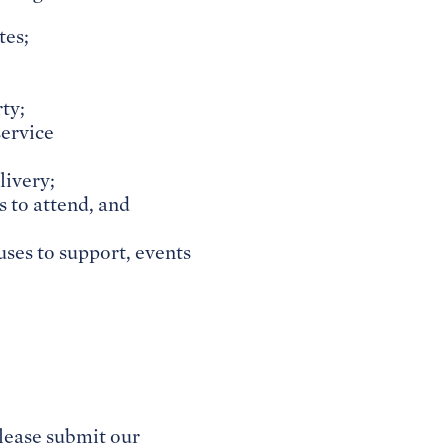
tes;
ty;
service
livery;
s to attend, and
auses to support, events
lease submit our