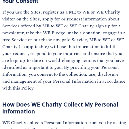
Your Consent
If you use the Sites, register as a ME to WE or WE Charity
visitor on the Sites, apply for or request information about
Services offered by ME to WE or WE Charity, sign up for a
newsletter, take the WE Pledge, make a donation, engage in a
free Service or purchase any paid Service, ME to WE or WE
Charity (as applicable) will use this information to fulfill
your request, respond to your inquiries and ensure that you
are kept up-to-date on world-changing actions that you have
identified as important to you. By providing your Personal
Information, you consent to the collection, use, disclosure
and management of your Personal Information in accordance
with this Policy.
How Does WE Charity Collect My Personal
Information
WE Charity collects Personal Information from you by asking