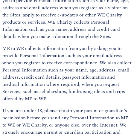
you to provide Personal Information such as your name, age,
address and email address when you register as a visitor on
the Sites, apply to receive e-updates or other WE Charity
products or services. WE Charity collects Personal
Information such as your name, address and credit card
details when you make a donation through the Sites.
ME to WE collects information from you by asking you to
provide Personal Information such as your email address
when you register to receive correspondence. We also collect
Personal Information such as your name, age, address, email
address, credit card details, passport information and
medical information where required, when you request
Services, such as scholarships, fundraising ideas and trips
offered by ME to WE.
If you are under 18, please obtain your parent or guardian’s
permission before you send any Personal Information to ME
to WE or WE Charity, or anyone else, over the Internet. We
strongly encourage parent or guardian participation and