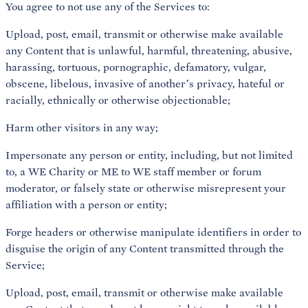
You agree to not use any of the Services to:
Upload, post, email, transmit or otherwise make available
any Content that is unlawful, harmful, threatening, abusive,
harassing, tortuous, pornographic, defamatory, vulgar,
obscene, libelous, invasive of another’s privacy, hateful or
racially, ethnically or otherwise objectionable;
Harm other visitors in any way;
Impersonate any person or entity, including, but not limited
to, a WE Charity or ME to WE staff member or forum
moderator, or falsely state or otherwise misrepresent your
affiliation with a person or entity;
Forge headers or otherwise manipulate identifiers in order to
disguise the origin of any Content transmitted through the
Service;
Upload, post, email, transmit or otherwise make available