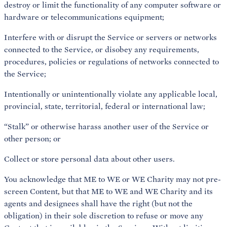
destroy or limit the functionality of any computer software or
hardware or telecommunications equipment;
Interfere with or disrupt the Service or servers or networks
connected to the Service, or disobey any requirements,
procedures, policies or regulations of networks connected to
the Service;
Intentionally or unintentionally violate any applicable local,
provincial, state, territorial, federal or international law;
“Stalk” or otherwise harass another user of the Service or
other person; or
Collect or store personal data about other users.
You acknowledge that ME to WE or WE Charity may not pre-
screen Content, but that ME to WE and WE Charity and its
agents and designees shall have the right (but not the
obligation) in their sole discretion to refuse or move any