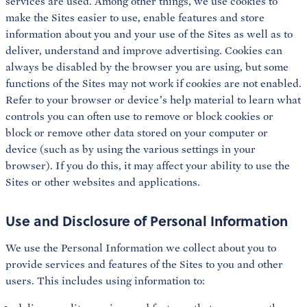
services are used. Among other things, we use cookies to
make the Sites easier to use, enable features and store
information about you and your use of the Sites as well as to
deliver, understand and improve advertising. Cookies can
always be disabled by the browser you are using, but some
functions of the Sites may not work if cookies are not enabled.
Refer to your browser or device’s help material to learn what
controls you can often use to remove or block cookies or
block or remove other data stored on your computer or
device (such as by using the various settings in your
browser). If you do this, it may affect your ability to use the
Sites or other websites and applications.
Use and Disclosure of Personal Information
We use the Personal Information we collect about you to
provide services and features of the Sites to you and other
users. This includes using information to: