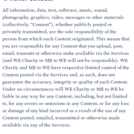
All information, data, text, software, music, sound,
photographs, graphics, video, messages or other materials
(collectively, “Content”), whether publicly posted or
privately transmitted, are the sole responsibility of the
person from which such Content originated. This means that
you are responsible for any Content that you upload, post,
email, transmit or otherwise make available via the Services
(and WE Charity or ME to WE will not be responsible). WE
Charity and ME to WE have respective limited control of the
Content posted via the Services and, as such, does not
guarantee the accuracy, integrity or quality of such Content.
Under no circumstances will WE Charity or ME to WE be
liable in any way for any Content, including, but not limited
to, for any errors or omissions in any Content, or for any loss
or damage of any kind incurred as a result of the use of any
Content posted, emailed, transmitted or otherwise made
available via any of the Services.