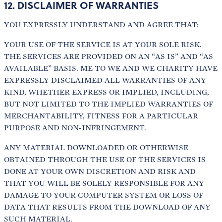
12. DISCLAIMER OF WARRANTIES
YOU EXPRESSLY UNDERSTAND AND AGREE THAT:
YOUR USE OF THE SERVICE IS AT YOUR SOLE RISK.
THE SERVICES ARE PROVIDED ON AN “AS IS” AND “AS
AVAILABLE” BASIS. ME TO WE AND WE CHARITY HAVE
EXPRESSLY DISCLAIMED ALL WARRANTIES OF ANY
KIND, WHETHER EXPRESS OR IMPLIED, INCLUDING,
BUT NOT LIMITED TO THE IMPLIED WARRANTIES OF
MERCHANTABILITY, FITNESS FOR A PARTICULAR
PURPOSE AND NON-INFRINGEMENT.
ANY MATERIAL DOWNLOADED OR OTHERWISE
OBTAINED THROUGH THE USE OF THE SERVICES IS
DONE AT YOUR OWN DISCRETION AND RISK AND
THAT YOU WILL BE SOLELY RESPONSIBLE FOR ANY
DAMAGE TO YOUR COMPUTER SYSTEM OR LOSS OF
DATA THAT RESULTS FROM THE DOWNLOAD OF ANY
SUCH MATERIAL.