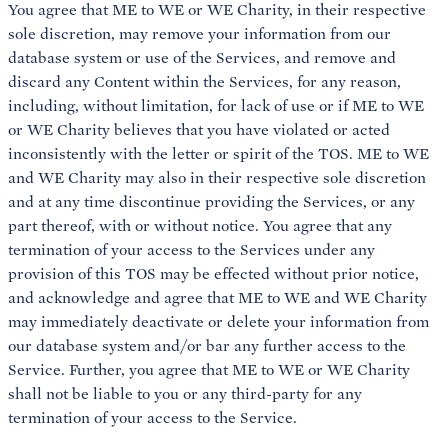
You agree that ME to WE or WE Charity, in their respective
sole discretion, may remove your information from our
database system or use of the Services, and remove and
discard any Content within the Services, for any reason,
including, without limitation, for lack of use or if ME to WE
or WE Charity believes that you have violated or acted
inconsistently with the letter or spirit of the TOS. ME to WE
and WE Charity may also in their respective sole discretion
and at any time discontinue providing the Services, or any
part thereof, with or without notice. You agree that any
termination of your access to the Services under any
provision of this TOS may be effected without prior notice,
and acknowledge and agree that ME to WE and WE Charity
may immediately deactivate or delete your information from
our database system and/or bar any further access to the
Service. Further, you agree that ME to WE or WE Charity
shall not be liable to you or any third-party for any
termination of your access to the Service.