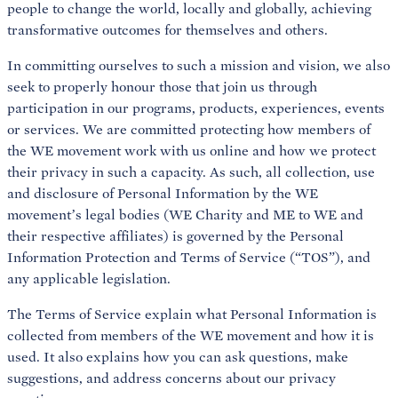
people to change the world, locally and globally, achieving
transformative outcomes for themselves and others.
In committing ourselves to such a mission and vision, we also
seek to properly honour those that join us through
participation in our programs, products, experiences, events
or services. We are committed protecting how members of
the WE movement work with us online and how we protect
their privacy in such a capacity. As such, all collection, use
and disclosure of Personal Information by the WE
movement’s legal bodies (WE Charity and ME to WE and
their respective affiliates) is governed by the Personal
Information Protection and Terms of Service (“TOS”), and
any applicable legislation.
The Terms of Service explain what Personal Information is
collected from members of the WE movement and how it is
used. It also explains how you can ask questions, make
suggestions, and address concerns about our privacy