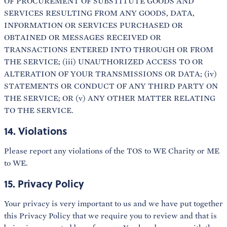
OF PROCUREMENT OF SUBSTITUTE GOODS AND
SERVICES RESULTING FROM ANY GOODS, DATA,
INFORMATION OR SERVICES PURCHASED OR
OBTAINED OR MESSAGES RECEIVED OR
TRANSACTIONS ENTERED INTO THROUGH OR FROM
THE SERVICE; (iii) UNAUTHORIZED ACCESS TO OR
ALTERATION OF YOUR TRANSMISSIONS OR DATA; (iv)
STATEMENTS OR CONDUCT OF ANY THIRD PARTY ON
THE SERVICE; OR (v) ANY OTHER MATTER RELATING
TO THE SERVICE.
14. Violations
Please report any violations of the TOS to WE Charity or ME
to WE.
15. Privacy Policy
Your privacy is very important to us and we have put together
this Privacy Policy that we require you to review and that is