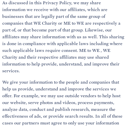
As discussed in this Privacy Policy, we may share
information we receive with our affiliates, which are
businesses that are legally part of the same group of
companies that WE Charity or ME to WE are respectively a
part of, or that become part of that group. Likewise, our
affiliates may share information with us as well. This sharing
is done in compliance with applicable laws including where
such applicable laws require consent. ME to WE , WE
Charity and their respective affiliates may use shared
information to help provide, understand, and improve their
services.
We give your information to the people and companies that
help us provide, understand and improve the services we
offer. For example, we may use outside vendors to help host
our website, serve photos and videos, process payments,
analyze data, conduct and publish research, measure the
effectiveness of ads, or provide search results. In all of these
cases our partners must agree to only use your information