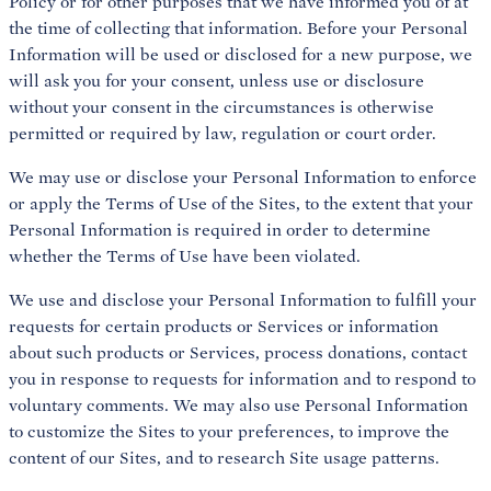
Policy or for other purposes that we have informed you of at
the time of collecting that information. Before your Personal
Information will be used or disclosed for a new purpose, we
will ask you for your consent, unless use or disclosure
without your consent in the circumstances is otherwise
permitted or required by law, regulation or court order.
We may use or disclose your Personal Information to enforce
or apply the Terms of Use of the Sites, to the extent that your
Personal Information is required in order to determine
whether the Terms of Use have been violated.
We use and disclose your Personal Information to fulfill your
requests for certain products or Services or information
about such products or Services, process donations, contact
you in response to requests for information and to respond to
voluntary comments. We may also use Personal Information
to customize the Sites to your preferences, to improve the
content of our Sites, and to research Site usage patterns.