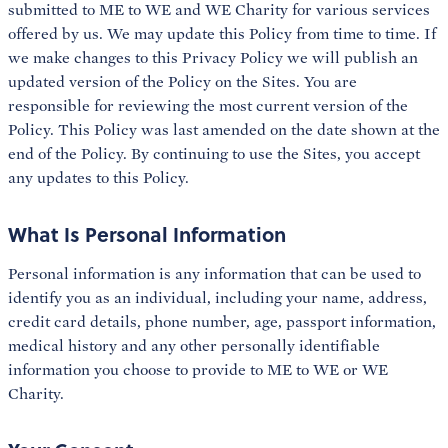
submitted to ME to WE and WE Charity for various services
offered by us. We may update this Policy from time to time. If
we make changes to this Privacy Policy we will publish an
updated version of the Policy on the Sites. You are
responsible for reviewing the most current version of the
Policy. This Policy was last amended on the date shown at the
end of the Policy. By continuing to use the Sites, you accept
any updates to this Policy.
What Is Personal Information
Personal information is any information that can be used to
identify you as an individual, including your name, address,
credit card details, phone number, age, passport information,
medical history and any other personally identifiable
information you choose to provide to ME to WE or WE
Charity.