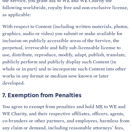
the Service, you grant ME to WE and WE Charity the
following worldwide, royalty free and non-exclusive license,
as applicable:
With respect to Content (including written materials, photos,
graphics, audio or video) you submit or make available for
inclusion on publicly accessible areas of the Service, the
perpetual, irrevocable and fully sub-licensable license to
use, distribute, reproduce, modify, adapt, publish, translate,
publicly perform and publicly display such Content (in
whole or in part) and to incorporate such Content into other
works in any format or medium now known or later
developed.
7. Exemption from Penalties
You agree to exempt from penalties and hold ME to WE and
WE Charity, and their respective affiliates, officers, agents,
co-branders or other partners, and employees, harmless from
any claim or demand, including reasonable attorneys’ fees,