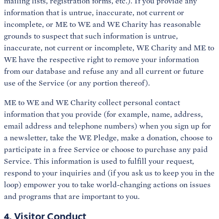
mailing lists, registration forms, etc.). If you provide any
information that is untrue, inaccurate, not current or
incomplete, or ME to WE and WE Charity has reasonable
grounds to suspect that such information is untrue,
inaccurate, not current or incomplete, WE Charity and ME to
WE have the respective right to remove your information
from our database and refuse any and all current or future
use of the Service (or any portion thereof).
ME to WE and WE Charity collect personal contact
information that you provide (for example, name, address,
email address and telephone numbers) when you sign up for
a newsletter, take the WE Pledge, make a donation, choose to
participate in a free Service or choose to purchase any paid
Service. This information is used to fulfill your request,
respond to your inquiries and (if you ask us to keep you in the
loop) empower you to take world-changing actions on issues
and programs that are important to you.
4. Visitor Conduct