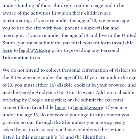
understanding of their children’s online usage and to be
aware of the activities in which their children are
participating. If you are under the age of 13, we encourage
you to use the site with your parent’s supervision and
oversight. If you are under the age of 13 and live in the United
States, you must submit the parental consent form (available
here
to
legal@WE.org
prior to providing any Personal
Information to us.
We do not intend to collect Personal Information of visitors to
the Sites who are under the age of 13. If you are under the age
of 13, you must either (a) disable cookies in your browser and
use the Google Analytics Opt-Out Browser Add-on to disable
tracking by Google Analytics; or (b) submit the parental
consent form (available
here
) to
legal@we.org
. If you are
under the age 13, do not reveal your age in any content you
provide on our through the Site unless you are expressly
asked by us to do so and you have completed the actions
listed in this paragraph’s (a) and (b) identifiers.