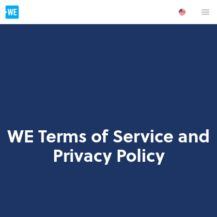
WE Terms of Service and
Privacy Policy