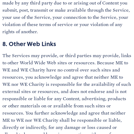
made by any third party due to or arising out of Content you
submit, post, transmit or make available through the Service,
your use of the Service, your connection to the Service, your
violation of these terms of service or your violation of any
rights of another.
8. Other Web Links
The Services may provide, or third parties may provide, links
to other World Wide Web sites or resources. Because ME to
WE and WE Charity have no control over such sites and
resources, you acknowledge and agree that neither ME to
WE nor WE Charity is responsible for the availability of such
external sites or resources, and does not endorse and is not
responsible or liable for any Content, advertising, products
or other materials on or available from such sites or
resources. You further acknowledge and agree that neither
ME to WE nor WE Charity shall be responsible or liable,
directly or indirectly, for any damage or loss caused or