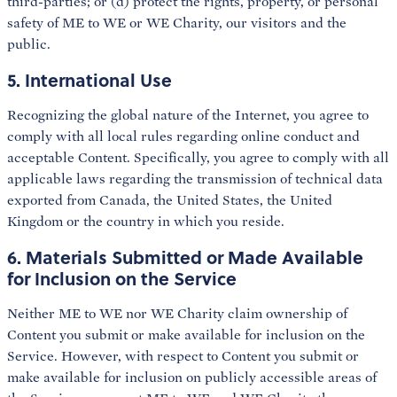
third-parties; or (d) protect the rights, property, or personal
safety of ME to WE or WE Charity, our visitors and the
public.
5. International Use
Recognizing the global nature of the Internet, you agree to
comply with all local rules regarding online conduct and
acceptable Content. Specifically, you agree to comply with all
applicable laws regarding the transmission of technical data
exported from Canada, the United States, the United
Kingdom or the country in which you reside.
6. Materials Submitted or Made Available
for Inclusion on the Service
Neither ME to WE nor WE Charity claim ownership of
Content you submit or make available for inclusion on the
Service. However, with respect to Content you submit or
make available for inclusion on publicly accessible areas of