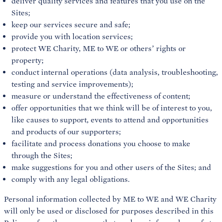
deliver quality services and features that you use on the
Sites;
keep our services secure and safe;
provide you with location services;
protect WE Charity, ME to WE or others’ rights or
property;
conduct internal operations (data analysis, troubleshooting,
testing and service improvements);
measure or understand the effectiveness of content;
offer opportunities that we think will be of interest to you,
like causes to support, events to attend and opportunities
and products of our supporters;
facilitate and process donations you choose to make
through the Sites;
make suggestions for you and other users of the Sites; and
comply with any legal obligations.
Personal information collected by ME to WE and WE Charity
will only be used or disclosed for purposes described in this