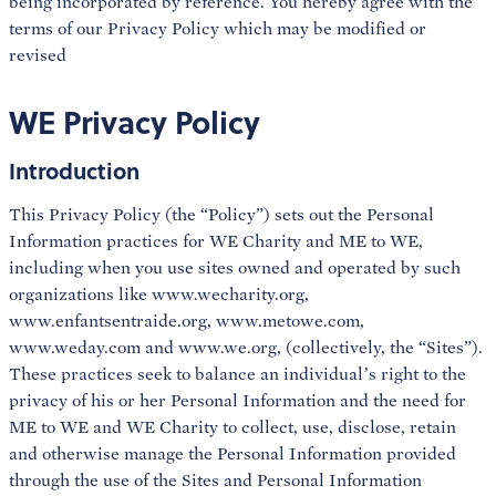
being incorporated by reference. You hereby agree with the
terms of our Privacy Policy which may be modified or
revised
WE Privacy Policy
Introduction
This Privacy Policy (the “Policy”) sets out the Personal
Information practices for WE Charity and ME to WE,
including when you use sites owned and operated by such
organizations like www.wecharity.org,
www.enfantsentraide.org, www.metowe.com,
www.weday.com and www.we.org, (collectively, the “Sites”).
These practices seek to balance an individual’s right to the
privacy of his or her Personal Information and the need for
ME to WE and WE Charity to collect, use, disclose, retain
and otherwise manage the Personal Information provided
through the use of the Sites and Personal Information