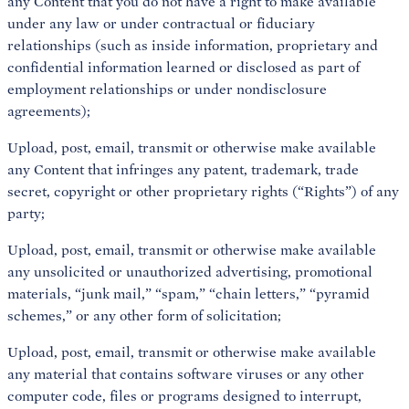
any Content that you do not have a right to make available
under any law or under contractual or fiduciary
relationships (such as inside information, proprietary and
confidential information learned or disclosed as part of
employment relationships or under nondisclosure
agreements);
Upload, post, email, transmit or otherwise make available
any Content that infringes any patent, trademark, trade
secret, copyright or other proprietary rights (“Rights”) of any
party;
Upload, post, email, transmit or otherwise make available
any unsolicited or unauthorized advertising, promotional
materials, “junk mail,” “spam,” “chain letters,” “pyramid
schemes,” or any other form of solicitation;
Upload, post, email, transmit or otherwise make available
any material that contains software viruses or any other
computer code, files or programs designed to interrupt,