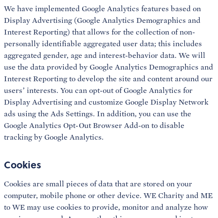
We have implemented Google Analytics features based on
Display Advertising (Google Analytics Demographics and
Interest Reporting) that allows for the collection of non-
personally identifiable aggregated user data; this includes
aggregated gender, age and interest-behavior data. We will
use the data provided by Google Analytics Demographics and
Interest Reporting to develop the site and content around our
users’ interests. You can opt-out of Google Analytics for
Display Advertising and customize Google Display Network
ads using the Ads Settings. In addition, you can use the
Google Analytics Opt-Out Browser Add-on to disable
tracking by Google Analytics.
Cookies
Cookies are small pieces of data that are stored on your
computer, mobile phone or other device. WE Charity and ME
to WE may use cookies to provide, monitor and analyze how