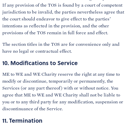
If any provision of the TOS is found by a court of competent
jurisdiction to be invalid, the parties nevertheless agree that
the court should endeavor to give effect to the parties’
intentions as reflected in the provision, and the other
provisions of the TOS remain in full force and effect.
The section titles in the TOS are for convenience only and
have no legal or contractual effect.
10. Modifications to Service
ME to WE and WE Charity reserve the right at any time to
modify or discontinue, temporarily or permanently, the
Services (or any part thereof) with or without notice. You
agree that ME to WE and WE Charity shall not be liable to
you or to any third party for any modification, suspension or
discontinuance of the Service.
11. Termination