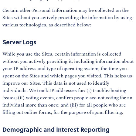
Certain other Personal Information may be collected on the
Sites without you actively providing the information by using
various technologies, as described below:
Server Logs
While you use the Sites, certain information is collected
without you actively providing it, including information about
your IP address and type of operating system, the time you
spent on the Sites and which pages you visited. This helps us
improve our Sites. This data is not used to identify
individuals. We track IP addresses for: (i) troubleshooting
issues; (ii) voting events, confirm people are not voting for an
individual more than once; and (iii) for all people who are
filling out online forms, for the purpose of spam filtering.
Demographic and Interest Reporting