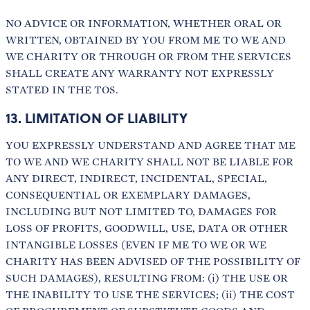
NO ADVICE OR INFORMATION, WHETHER ORAL OR
WRITTEN, OBTAINED BY YOU FROM ME TO WE AND
WE CHARITY OR THROUGH OR FROM THE SERVICES
SHALL CREATE ANY WARRANTY NOT EXPRESSLY
STATED IN THE TOS.
13. LIMITATION OF LIABILITY
YOU EXPRESSLY UNDERSTAND AND AGREE THAT ME
TO WE AND WE CHARITY SHALL NOT BE LIABLE FOR
ANY DIRECT, INDIRECT, INCIDENTAL, SPECIAL,
CONSEQUENTIAL OR EXEMPLARY DAMAGES,
INCLUDING BUT NOT LIMITED TO, DAMAGES FOR
LOSS OF PROFITS, GOODWILL, USE, DATA OR OTHER
INTANGIBLE LOSSES (EVEN IF ME TO WE OR WE
CHARITY HAS BEEN ADVISED OF THE POSSIBILITY OF
SUCH DAMAGES), RESULTING FROM: (i) THE USE OR
THE INABILITY TO USE THE SERVICES; (ii) THE COST