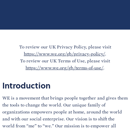
To review our UK Privacy Policy, please visit
https://www.we.org/gb/privacy-policy/
.
To review our UK Terms of Use, please visit
https://www.we.org/gb/terms-of-use/
.
Introduction
WE is a movement that brings people together and gives them
the tools to change the world. Our unique family of
organizations empowers people at home, around the world
and with our social enterprise. Our vision is to shift the
world from “me” to “we.” Our mission is to empower all