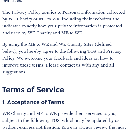
practices.
The Privacy Policy applies to Personal Information collected
by WE Charity or ME to WE, including their websites and
indicates exactly how your private information is protected
and used by WE Charity and ME to WE.
By using the ME to WE and WE Charity Sites (defined
below), you hereby agree to the following TOS and Privacy
Policy. We welcome your feedback and ideas on how to
improve these terms. Please contact us with any and all
suggestions.
Terms of Service
1. Acceptance of Terms
WE Charity and ME to WE provide their services to you,
subject to the following TOS, which may be updated by us
without express notification. You can always review the most