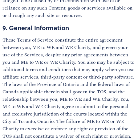
alleged to be caused by or in connection with use of or
reliance on any such Content, goods or services available on
or through any such site or resource.
9. General Information
These Terms of Service constitute the entire agreement
between you, ME to WE and WE Charity, and govern your
use of the Services, despite any prior agreements between
you and ME to WE or WE Charity. You also may be subject to
additional terms and conditions that may apply when you use
affiliate services, third-party content or third-party software.
The laws of the Province of Ontario and the federal laws of
Canada applicable therein shall govern the TOS, and the
relationship between you, ME to WE and WE Charity. You,
ME to WE and WE Charity agree to submit to the personal
and exclusive jurisdiction of the courts located within the
City of Toronto, Ontario. The failure of ME to WE or WE
Charity to exercise or enforce any right or provision of the
TOS shall not constitute a waiver of such right or provision.