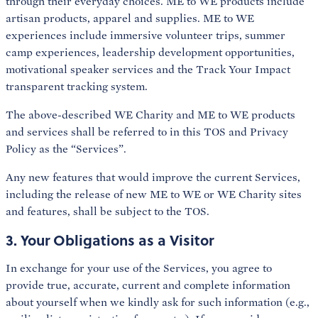
through their everyday choices. ME to WE products include
artisan products, apparel and supplies. ME to WE
experiences include immersive volunteer trips, summer
camp experiences, leadership development opportunities,
motivational speaker services and the Track Your Impact
transparent tracking system.
The above-described WE Charity and ME to WE products
and services shall be referred to in this TOS and Privacy
Policy as the “Services”.
Any new features that would improve the current Services,
including the release of new ME to WE or WE Charity sites
and features, shall be subject to the TOS.
3. Your Obligations as a Visitor
In exchange for your use of the Services, you agree to
provide true, accurate, current and complete information
about yourself when we kindly ask for such information (e.g.,