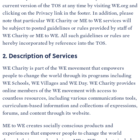
current version of the TOS at any time by visiting WE.org and
clicking on the Privacy link in the footer. In addition, please
note that particular WE Charity or ME to WE services will
be subject to posted guidelines or rules provided by staff of
WE Charity or ME to WE. All such guidelines or rules are
hereby incorporated by reference into the TOS.
2. Description of Services
WE Charity is part of the WE movement that empowers
people to change the world through its programs including
WE Schools, WE Villages and WE Day. WE Charity provides
online members of the WE movement with access to
countless resources, including various communications tools,
curriculum-based information and collections of expressions,
forums, and content through its website.
ME to WE creates socially conscious products and
experiences that empower people to change the world