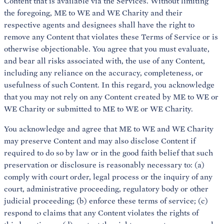
Content that is available via the Services. Without limiting
the foregoing, ME to WE and WE Charity and their
respective agents and designees shall have the right to
remove any Content that violates these Terms of Service or is
otherwise objectionable. You agree that you must evaluate,
and bear all risks associated with, the use of any Content,
including any reliance on the accuracy, completeness, or
usefulness of such Content. In this regard, you acknowledge
that you may not rely on any Content created by ME to WE or
WE Charity or submitted to ME to WE or WE Charity.
You acknowledge and agree that ME to WE and WE Charity
may preserve Content and may also disclose Content if
required to do so by law or in the good faith belief that such
preservation or disclosure is reasonably necessary to: (a)
comply with court order, legal process or the inquiry of any
court, administrative proceeding, regulatory body or other
judicial proceeding; (b) enforce these terms of service; (c)
respond to claims that any Content violates the rights of