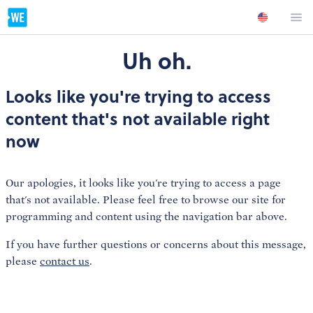
Uh oh.
Looks like you're trying to access
content that's not available right
now
Our apologies, it looks like you're trying to access a page
that's not available. Please feel free to browse our site for
programming and content using the navigation bar above.
If you have further questions or concerns about this message,
please
contact us
.