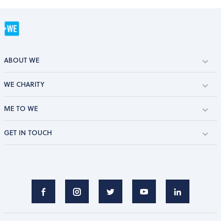
ABOUT WE
WE CHARITY
ME TO WE
GET IN TOUCH