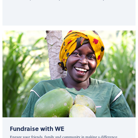
Fundraise with WE
Engage your friends, family and community in making a difference.