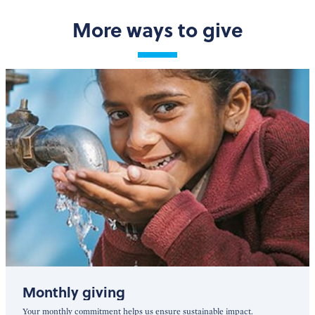
More ways to give
Monthly giving
Your monthly commitment helps us ensure sustainable impact.