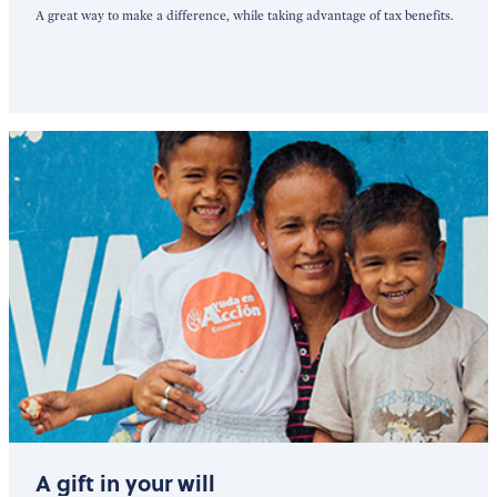
A great way to make a difference, while taking advantage of tax benefits.
A gift in your will