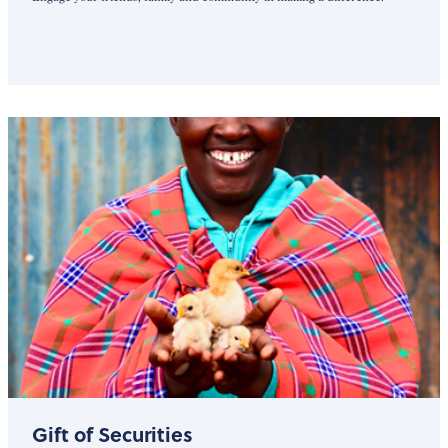
Gift of Securities