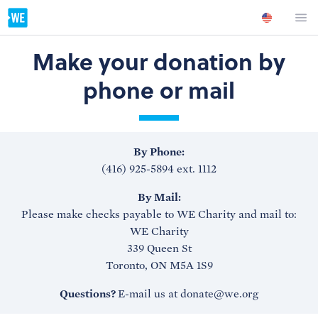
Make your donation by
phone or mail
By Phone:
(416) 925-5894 ext. 1112
By Mail:
Please make checks payable to WE Charity and mail to:
WE Charity
339 Queen St
Toronto, ON M5A 1S9
Questions?
E-mail us at donate@we.org