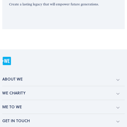
Create a lasting legacy that will empower future generations.
ABOUT WE
WE CHARITY
ME TO WE
GET IN TOUCH