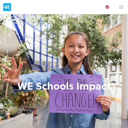
WE Schools Impact