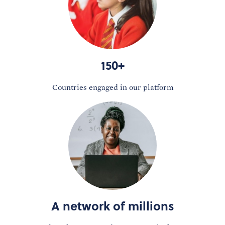
150+
Countries engaged in our platform
A network of millions