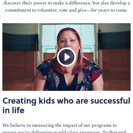
discover their power to make a difference, but also develop a
commitment to volunteer, vote and give—for years to come.
Creating kids who are successful
in life
We believe in measuring the impact of our programs to
ensure we’re delivering world-class resources. To that end,