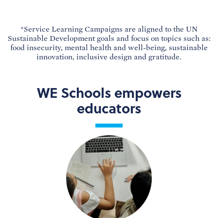
*Service Learning Campaigns are aligned to the UN
Sustainable Development goals and focus on topics such as:
food insecurity, mental health and well-being, sustainable
innovation, inclusive design and gratitude.
WE Schools empowers
educators