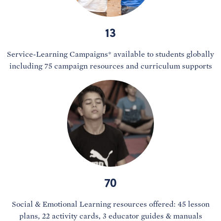
13
Service-Learning Campaigns* available to students globally
including 75 campaign resources and curriculum supports
70
Social & Emotional Learning resources offered: 45 lesson
plans, 22 activity cards, 3 educator guides & manuals