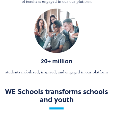
of teachers engaged in our our platform
20+ million
students mobilized, inspired, and engaged in our platform
WE Schools transforms schools
and youth