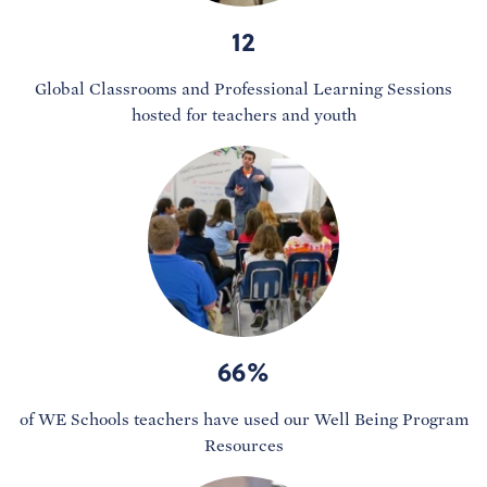
12
Global Classrooms and Professional Learning Sessions
hosted for teachers and youth
66%
of WE Schools teachers have used our Well Being Program
Resources