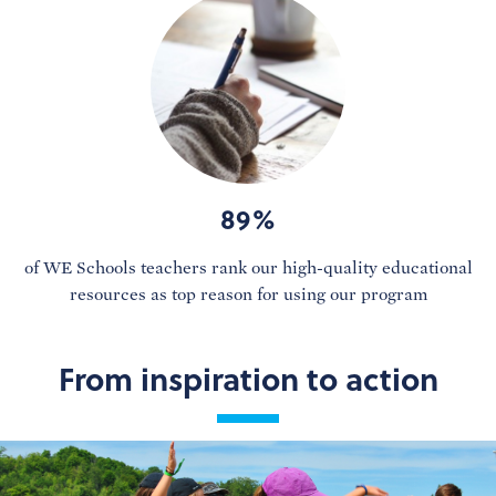
89%
of WE Schools teachers rank our high-quality educational
resources as top reason for using our program
From inspiration to action