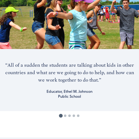
“All of a sudden the students are talking about kids in other
countries and what are we going to do to help, and how can
we work together to do that.”
Educator, Ethel M. Johnson
Public School