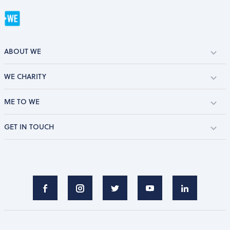
ABOUT WE
WE CHARITY
ME TO WE
GET IN TOUCH