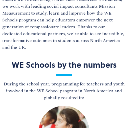
we work with leading social impact consultants Mission
Measurement to study, learn and improve how the WE
Schools program can help educators empower the next
generation of compassionate leaders. Thanks to our
dedicated educational partners, we’re able to see incredible,
transformative outcomes in students across North America
and the UK.
WE Schools by the numbers
During the school year, programming for teachers and youth
involved in the WE School program in North America and
globally resulted in: