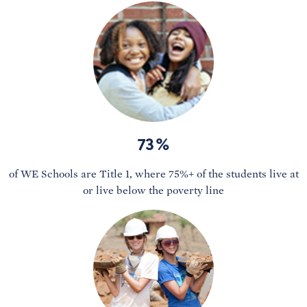
73%
of WE Schools are Title 1, where 75%+ of the students live at
or live below the poverty line