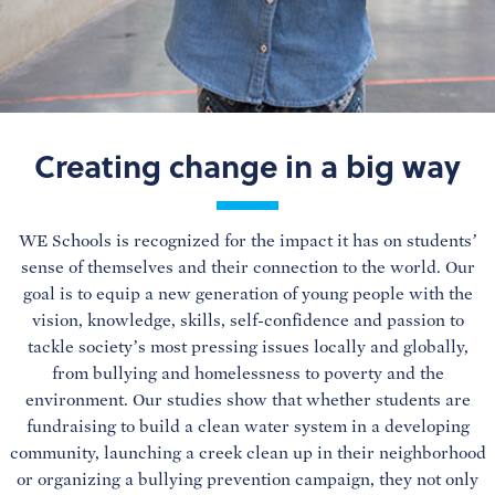
Creating change in a big way
WE Schools is recognized for the impact it has on students’
sense of themselves and their connection to the world. Our
goal is to equip a new generation of young people with the
vision, knowledge, skills, self-confidence and passion to
tackle society’s most pressing issues locally and globally,
from bullying and homelessness to poverty and the
environment. Our studies show that whether students are
fundraising to build a clean water system in a developing
community, launching a creek clean up in their neighborhood
or organizing a bullying prevention campaign, they not only