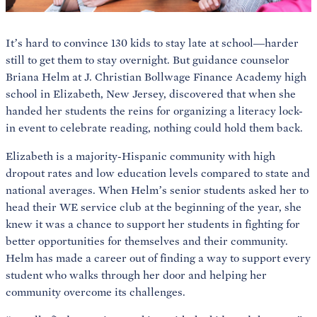
It’s hard to convince 130 kids to stay late at school—harder
still to get them to stay overnight. But guidance counselor
Briana Helm at J. Christian Bollwage Finance Academy high
school in Elizabeth, New Jersey, discovered that when she
handed her students the reins for organizing a literacy lock-
in event to celebrate reading, nothing could hold them back.
Elizabeth is a majority-Hispanic community with high
dropout rates and low education levels compared to state and
national averages. When Helm’s senior students asked her to
head their WE service club at the beginning of the year, she
knew it was a chance to support her students in fighting for
better opportunities for themselves and their community.
Helm has made a career out of finding a way to support every
student who walks through her door and helping her
community overcome its challenges.