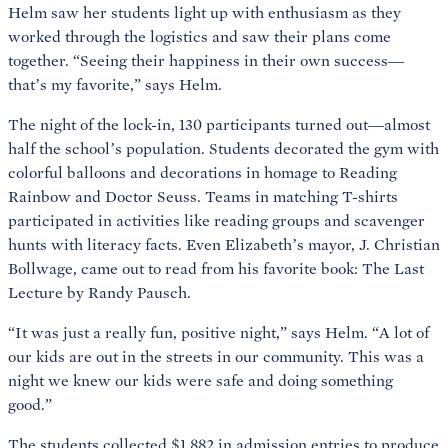
Helm saw her students light up with enthusiasm as they
worked through the logistics and saw their plans come
together. “Seeing their happiness in their own success—
that’s my favorite,” says Helm.
The night of the lock-in, 130 participants turned out—almost
half the school’s population. Students decorated the gym with
colorful balloons and decorations in homage to Reading
Rainbow and Doctor Seuss. Teams in matching T-shirts
participated in activities like reading groups and scavenger
hunts with literacy facts. Even Elizabeth’s mayor, J. Christian
Bollwage, came out to read from his favorite book: The Last
Lecture by Randy Pausch.
“It was just a really fun, positive night,” says Helm. “A lot of
our kids are out in the streets in our community. This was a
night we knew our kids were safe and doing something
good.”
The students collected $1,882 in admission entries to produce