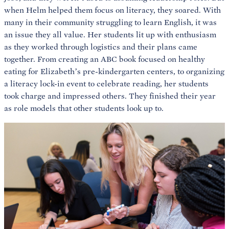
when Helm helped them focus on literacy, they soared. With
many in their community struggling to learn English, it was
an issue they all value. Her students lit up with enthusiasm
as they worked through logistics and their plans came
together. From creating an ABC book focused on healthy
eating for Elizabeth’s pre-kindergarten centers, to organizing
a literacy lock-in event to celebrate reading, her students
took charge and impressed others. They finished their year
as role models that other students look up to.