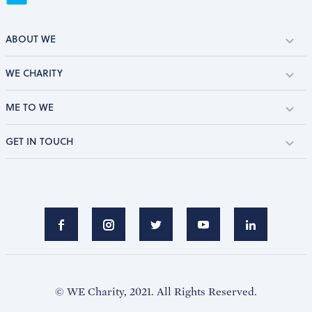
ABOUT WE
WE CHARITY
ME TO WE
GET IN TOUCH
© WE Charity, 2021. All Rights Reserved.