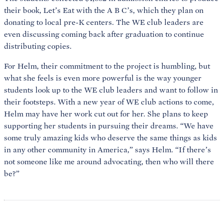
their book, Let’s Eat with the A B C’s, which they plan on
donating to local pre-K centers. The WE club leaders are
even discussing coming back after graduation to continue
distributing copies.
For Helm, their commitment to the project is humbling, but
what she feels is even more powerful is the way younger
students look up to the WE club leaders and want to follow in
their footsteps. With a new year of WE club actions to come,
Helm may have her work cut out for her. She plans to keep
supporting her students in pursuing their dreams. “We have
some truly amazing kids who deserve the same things as kids
in any other community in America,” says Helm. “If there’s
not someone like me around advocating, then who will there
be?”