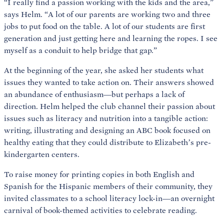
“I really find a passion working with the kids and the area,”
says Helm. “A lot of our parents are working two and three
jobs to put food on the table. A lot of our students are first
generation and just getting here and learning the ropes. I see
myself as a conduit to help bridge that gap.”
At the beginning of the year, she asked her students what
issues they wanted to take action on. Their answers showed
an abundance of enthusiasm—but perhaps a lack of
direction. Helm helped the club channel their passion about
issues such as literacy and nutrition into a tangible action:
writing, illustrating and designing an ABC book focused on
healthy eating that they could distribute to Elizabeth’s pre-
kindergarten centers.
To raise money for printing copies in both English and
Spanish for the Hispanic members of their community, they
invited classmates to a school literacy lock-in—an overnight
carnival of book-themed activities to celebrate reading.