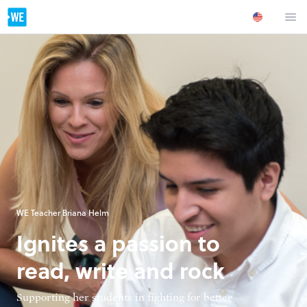
WE Teacher Briana Helm
Ignites a passion to
read, write and rock
Supporting her students in fighting for better