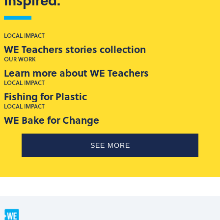
LOCAL IMPACT
WE Teachers stories collection
OUR WORK
Learn more about WE Teachers
LOCAL IMPACT
Fishing for Plastic
LOCAL IMPACT
WE Bake for Change
SEE MORE