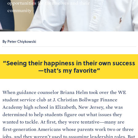
opportunities for themselves and their
community
By Peter Chiykowski
“Seeing their happiness in their own success
—that’s my favorite”
When guidance counselor Briana Helm took over the WE
student service club at J. Christian Bollwage Finance
Academy high school in Elizabeth, New Jersey, she was
determined to help students figure out what issues they
wanted to tackle. At first, they were tentative—many are
first-generation Americans whose parents work two or three
jobs, and they weren’t used to assuming leadership roles. But