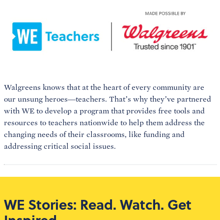
Walgreens knows that at the heart of every community are
our unsung heroes—teachers. That’s why they’ve partnered
with WE to develop a program that provides free tools and
resources to teachers nationwide to help them address the
changing needs of their classrooms, like funding and
addressing critical social issues.
WE Stories: Read. Watch. Get
Inspired.