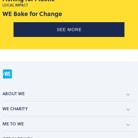
LOCAL IMPACT
WE Bake for Change
SEE MORE
ABOUT WE
WE CHARITY
ME TO WE