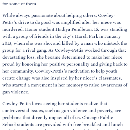
for some of them.
While always passionate about helping others, Cowley-
Pettis’s drive to do good was amplified after her niece was
murdered. Honor student Hadiya Pendleton, 15, was standing
with a group of friends in the city’s Harsh Park in January
2013, when she was shot and killed by a man who mistook the
group for a rival gang. As Cowley-Pettis worked through that
devastating loss, she became determined to make her niece
proud by honoring her positive personality and giving back to
her community. Cowley-Pettis’s motivation to help youth
create change was also inspired by her niece’s classmates,
who started a movement in her memory to raise awareness of
gun violence.
Cowley-Pettis loves seeing her students realize that
controversial issues, such as gun violence and poverty, are
problems that directly impact all of us. Chicago Public
School students are provided with free breakfast and lunch