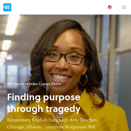
WE Teacher Kimiko Cowley-Pettis
Finding purpose
through tragedy
Elementary English Language Arts Teacher,
Chicago, Illinois, receives Walgreens WE