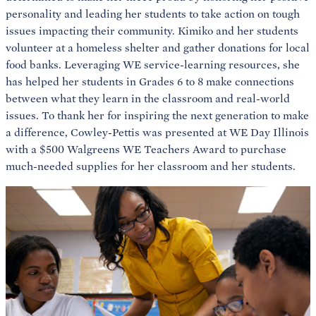
personality and leading her students to take action on tough
issues impacting their community. Kimiko and her students
volunteer at a homeless shelter and gather donations for local
food banks. Leveraging WE service-learning resources, she
has helped her students in Grades 6 to 8 make connections
between what they learn in the classroom and real-world
issues. To thank her for inspiring the next generation to make
a difference, Cowley-Pettis was presented at WE Day Illinois
with a $500 Walgreens WE Teachers Award to purchase
much-needed supplies for her classroom and her students.