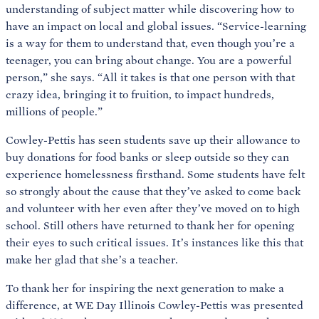
understanding of subject matter while discovering how to
have an impact on local and global issues. “Service-learning
is a way for them to understand that, even though you’re a
teenager, you can bring about change. You are a powerful
person,” she says. “All it takes is that one person with that
crazy idea, bringing it to fruition, to impact hundreds,
millions of people.”
Cowley-Pettis has seen students save up their allowance to
buy donations for food banks or sleep outside so they can
experience homelessness firsthand. Some students have felt
so strongly about the cause that they’ve asked to come back
and volunteer with her even after they’ve moved on to high
school. Still others have returned to thank her for opening
their eyes to such critical issues. It’s instances like this that
make her glad that she’s a teacher.
To thank her for inspiring the next generation to make a
difference, at WE Day Illinois Cowley-Pettis was presented