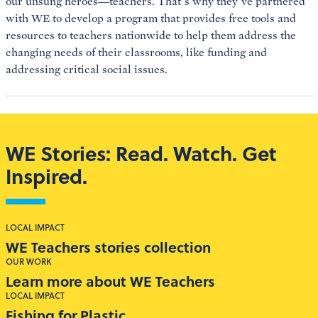
our unsung heroes—teachers. That’s why they’ve partnered
with WE to develop a program that provides free tools and
resources to teachers nationwide to help them address the
changing needs of their classrooms, like funding and
addressing critical social issues.
WE Stories: Read. Watch. Get
Inspired.
LOCAL IMPACT
WE Teachers stories collection
OUR WORK
Learn more about WE Teachers
LOCAL IMPACT
Fishing for Plastic