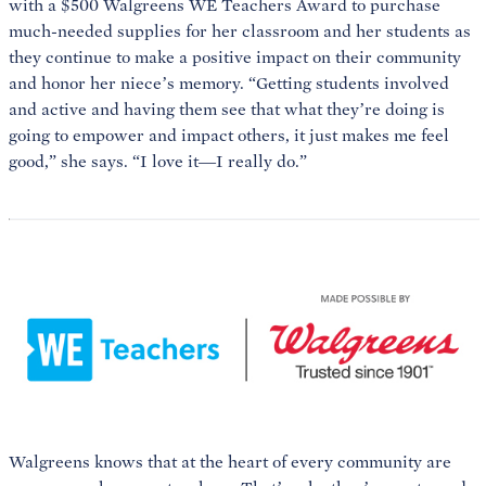
with a $500 Walgreens WE Teachers Award to purchase
much-needed supplies for her classroom and her students as
they continue to make a positive impact on their community
and honor her niece’s memory. “Getting students involved
and active and having them see that what they’re doing is
going to empower and impact others, it just makes me feel
good,” she says. “I love it—I really do.”
Walgreens knows that at the heart of every community are