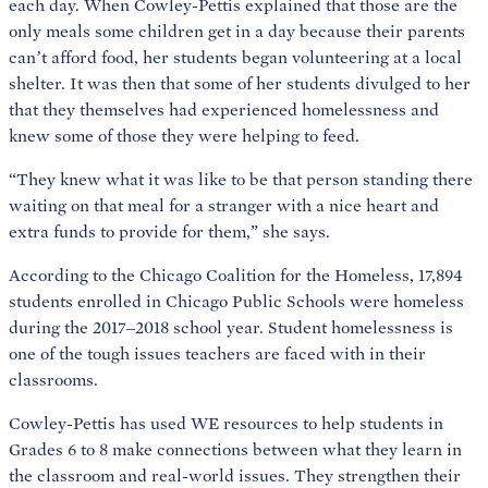
each day. When Cowley-Pettis explained that those are the
only meals some children get in a day because their parents
can’t afford food, her students began volunteering at a local
shelter. It was then that some of her students divulged to her
that they themselves had experienced homelessness and
knew some of those they were helping to feed.
“They knew what it was like to be that person standing there
waiting on that meal for a stranger with a nice heart and
extra funds to provide for them,” she says.
According to the Chicago Coalition for the Homeless, 17,894
students enrolled in Chicago Public Schools were homeless
during the 2017–2018 school year. Student homelessness is
one of the tough issues teachers are faced with in their
classrooms.
Cowley-Pettis has used WE resources to help students in
Grades 6 to 8 make connections between what they learn in
the classroom and real-world issues. They strengthen their