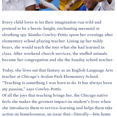
Every child loves to let their imagination run wild and
pretend to be a heroic knight, enchanting mermaid or
sleuthing spy. Kimiko Cowley-Pettis spent her evenings after
elementary school playing teacher. Lining up her teddy
bears, she would teach the toys what she had learned in
class. After weekend church services, the stuffed animals
became her congregation and she the Sunday school teacher.
Today, she lives out that fantasy as an English Language Arts
teacher at Chicago’s Avalon Park Elementary School.
“Teaching is something I was born to do. It has always been
my passion,” says Cowley-Pettis.
Of all the joys that teaching brings her, the Chicago native
feels she makes the greatest impact on student’s lives when
she introduces them to service-learning and helps them take
action on homelessness, an issue that—literally—hits home