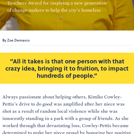
Teachers Award for inspiring a new generation
of change-makers to help the city’s homeless
By Zoe Demarco
“All it takes is that one person with that
crazy idea, bringing it to fruition, to impact
hundreds of people.”
Always passionate about helping others, Kimiko Cowley-
Pettis’s drive to do good was amplified after her niece was
shot as a result of random local violence while she was
innocently standing in a park with a group of friends. As she
worked through that devastating loss, Cowley-Pettis became
determined to make her niece proud by honoring her positive