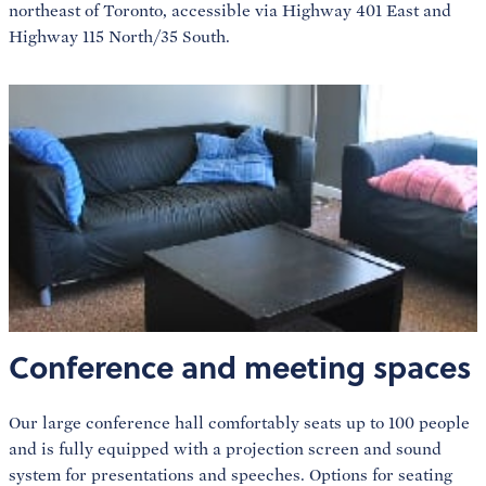
northeast of Toronto, accessible via Highway 401 East and
Highway 115 North/35 South.
Conference and meeting spaces
Our large conference hall comfortably seats up to 100 people
and is fully equipped with a projection screen and sound
system for presentations and speeches. Options for seating