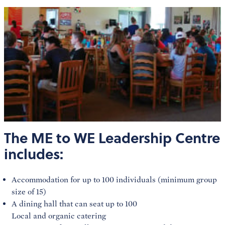
The ME to WE Leadership Centre
includes:
Accommodation for up to 100 individuals (minimum group
size of 15)
A dining hall that can seat up to 100
Local and organic catering