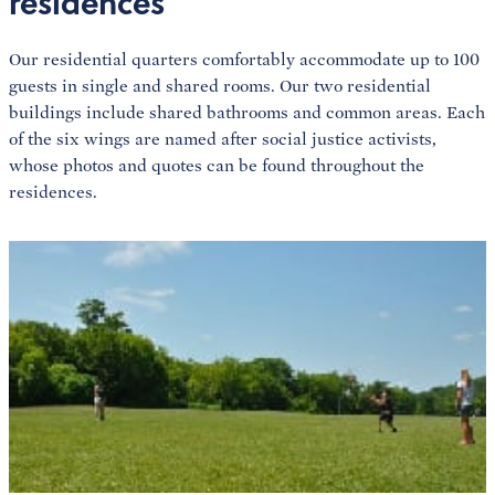
residences
Our residential quarters comfortably accommodate up to 100
guests in single and shared rooms. Our two residential
buildings include shared bathrooms and common areas. Each
of the six wings are named after social justice activists,
whose photos and quotes can be found throughout the
residences.