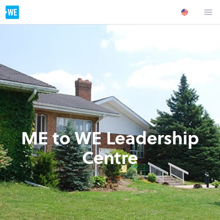
ME to WE Leadership
Centre