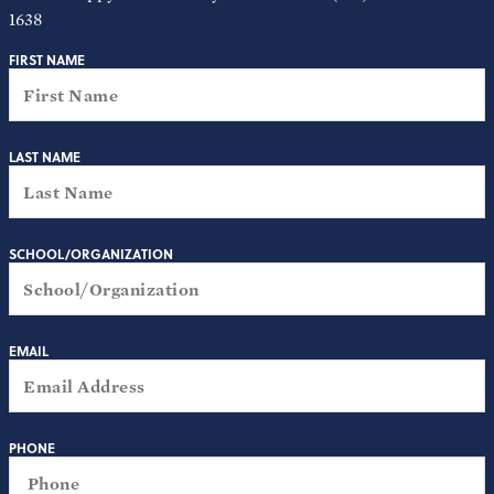
1638
FIRST NAME
LAST NAME
SCHOOL/ORGANIZATION
EMAIL
PHONE