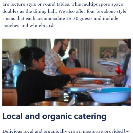
are lecture style or round tables. This multipurpose space
doubles as the dining hall. We also offer four breakout-style
rooms that each accommodate 25–30 guests and include
couches and whiteboards.
Local and organic catering
Delicious local and organically grown meals are provided by