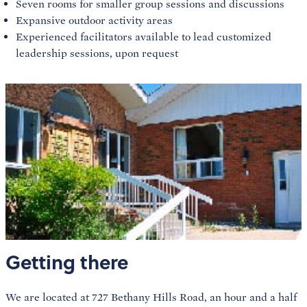
Seven rooms for smaller group sessions and discussions
Expansive outdoor activity areas
Experienced facilitators available to lead customized
leadership sessions, upon request
Getting there
We are located at 727 Bethany Hills Road, an hour and a half