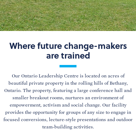
Where future change-makers
are trained
Our Ontario Leadership Centre is located on acres of
beautiful private property in the rolling hills of Bethany,
Ontario. The property, featuring a large conference hall and
smaller breakout rooms, nurtures an environment of
empowerment, activism and social change. Our facility
provides the opportunity for groups of any size to engage in
focused conversions, lecture-style presentations and outdoor
team-building activities.