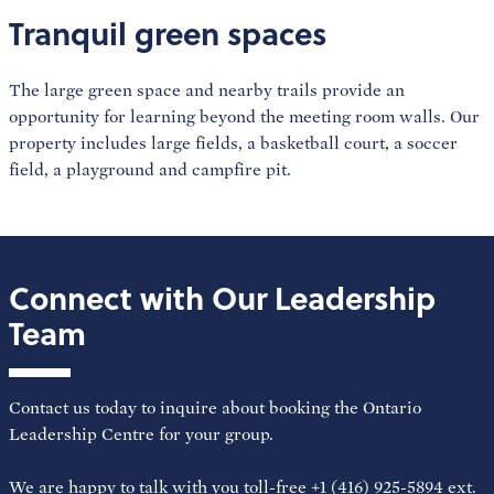
Tranquil green spaces
The large green space and nearby trails provide an
opportunity for learning beyond the meeting room walls. Our
property includes large fields, a basketball court, a soccer
field, a playground and campfire pit.
Connect with Our Leadership
Team
Contact us today to inquire about booking the Ontario
Leadership Centre for your group.
We are happy to talk with you toll-free +1 (416) 925-5894 ext.