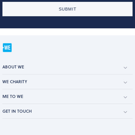
SUBMIT
ABOUT WE
WE CHARITY
ME TO WE
GET IN TOUCH