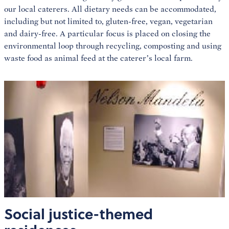
our local caterers. All dietary needs can be accommodated,
including but not limited to, gluten-free, vegan, vegetarian
and dairy-free. A particular focus is placed on closing the
environmental loop through recycling, composting and using
waste food as animal feed at the caterer’s local farm.
Social justice-themed