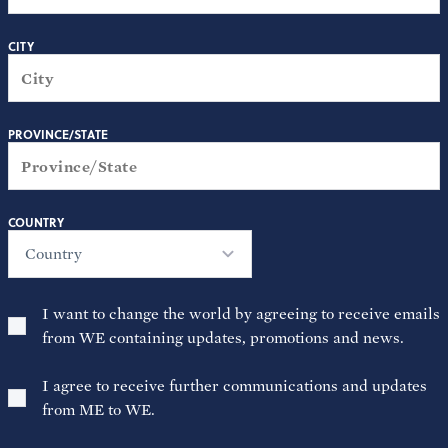
CITY
PROVINCE/STATE
COUNTRY
Country
I want to change the world by agreeing to receive emails
from WE containing updates, promotions and news.
I agree to receive further communications and updates
from ME to WE.