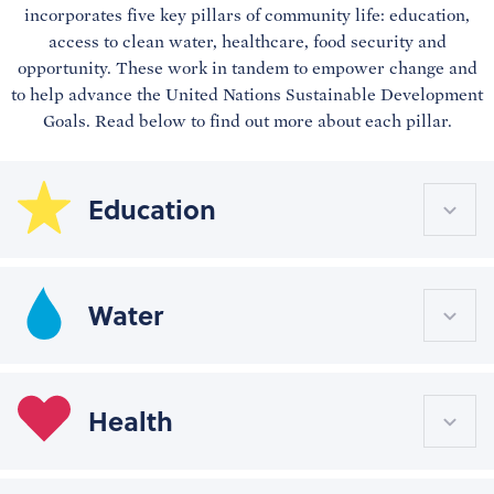
incorporates five key pillars of community life: education,
access to clean water, healthcare, food security and
opportunity. These work in tandem to empower change and
to help advance the United Nations Sustainable Development
Goals. Read below to find out more about each pillar.
Education
Water
Health