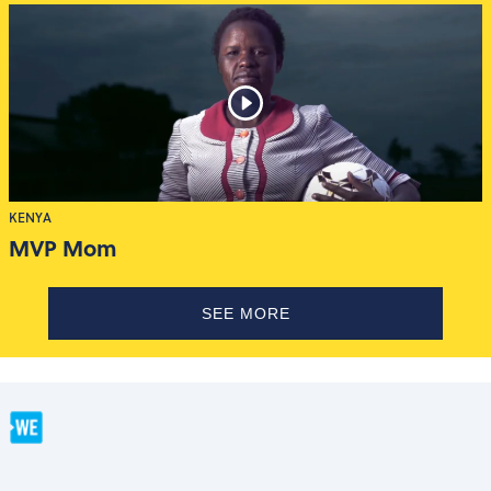
KENYA
MVP Mom
SEE MORE