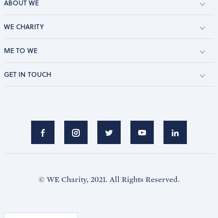
ABOUT WE
WE CHARITY
ME TO WE
GET IN TOUCH
© WE Charity, 2021. All Rights Reserved.