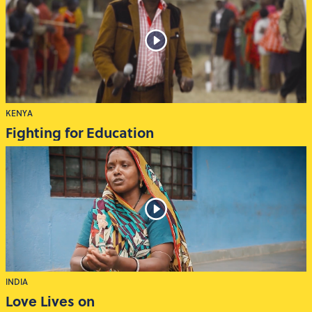
KENYA
Fighting for Education
INDIA
Love Lives on