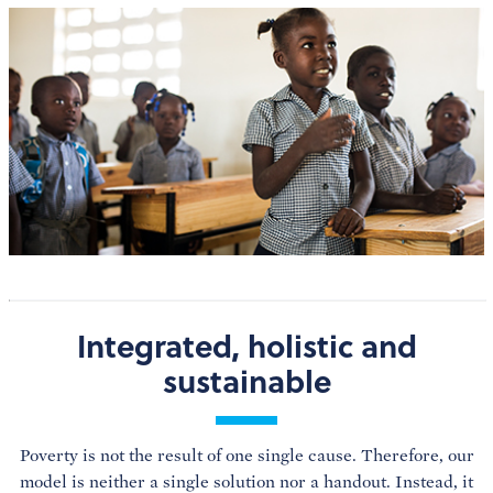
Integrated, holistic and
sustainable
Poverty is not the result of one single cause. Therefore, our
model is neither a single solution nor a handout. Instead, it