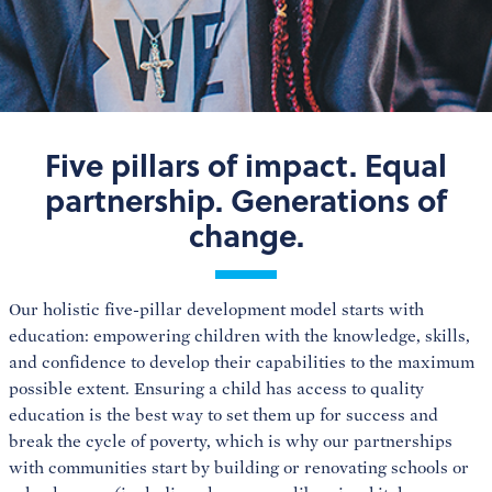
Five pillars of impact. Equal
partnership. Generations of
change.
Our holistic five-pillar development model starts with
education: empowering children with the knowledge, skills,
and confidence to develop their capabilities to the maximum
possible extent. Ensuring a child has access to quality
education is the best way to set them up for success and
break the cycle of poverty, which is why our partnerships
with communities start by building or renovating schools or