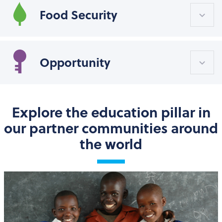
Food Security
Opportunity
Explore the education pillar in
our partner communities around
the world