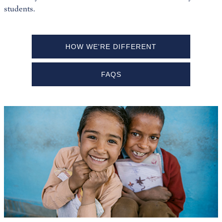
students.
HOW WE'RE DIFFERENT
FAQS