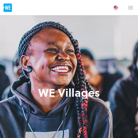
WE Villages