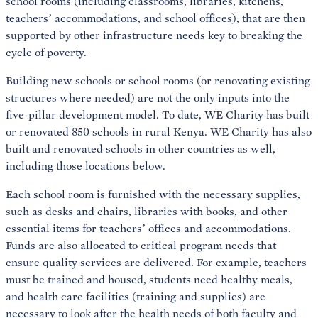
school rooms (including classrooms, libraries, kitchens,
teachers’ accommodations, and school offices), that are then
supported by other infrastructure needs key to breaking the
cycle of poverty.
Building new schools or school rooms (or renovating existing
structures where needed) are not the only inputs into the
five-pillar development model. To date, WE Charity has built
or renovated 850 schools in rural Kenya. WE Charity has also
built and renovated schools in other countries as well,
including those locations below.
Each school room is furnished with the necessary supplies,
such as desks and chairs, libraries with books, and other
essential items for teachers’ offices and accommodations.
Funds are also allocated to critical program needs that
ensure quality services are delivered. For example, teachers
must be trained and housed, students need healthy meals,
and health care facilities (training and supplies) are
necessary to look after the health needs of both faculty and