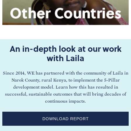
An in-depth look at our work
with Laila
Since 2014, WE has partnered with the community of Laila in
Narok County, rural Kenya, to implement the 5-Pillar
development model. Learn how this has resulted in
successful, sustainable outcomes that will bring decades of
continuous impacts.
DOWNLOAD REPORT