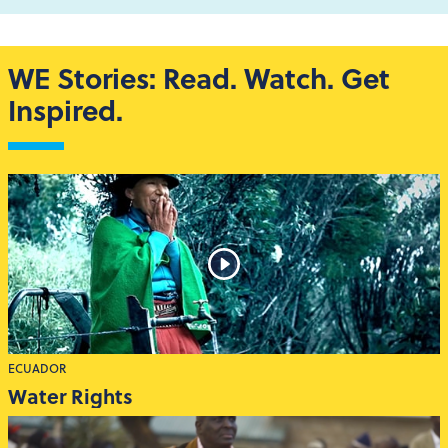
WE Stories: Read. Watch. Get
Inspired.
ECUADOR
Water Rights