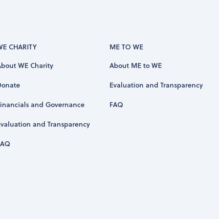
WE CHARITY
ME TO WE
About WE Charity
About ME to WE
Donate
Evaluation and Transparency
Financials and Governance
FAQ
Evaluation and Transparency
FAQ