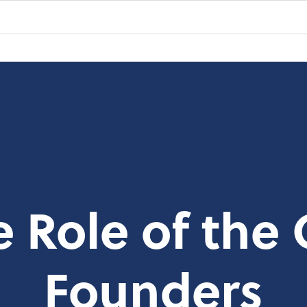
e Role of the 
Founders