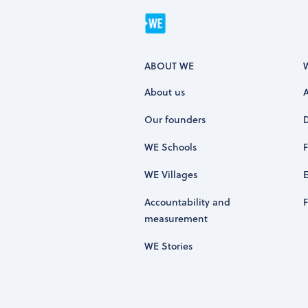
ABOUT WE
About us
Our founders
WE Schools
WE Villages
Accountability and
measurement
WE Stories