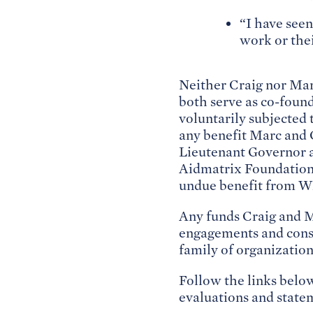
“I have seen
work or the
Neither Craig nor Mar
both serve as co-found
voluntarily subjected 
any benefit Marc and 
Lieutenant Governor a
Aidmatrix Foundation,
undue benefit from WE
Any funds Craig and Ma
engagements and consu
family of organization
Follow the links belo
evaluations and stat