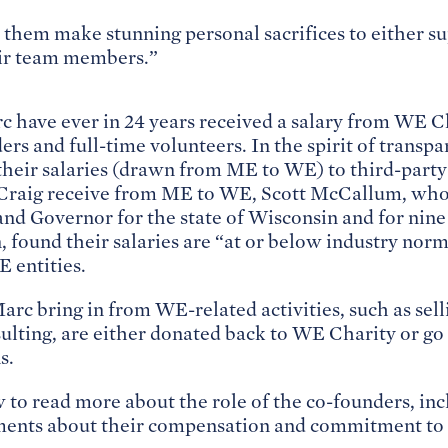
 them make stunning personal sacrifices to either su
ir team members.”
c have ever in 24 years received a salary from WE C
ers and full-time volunteers. In the spirit of transp
their salaries (drawn from ME to WE) to third-party
Craig receive from ME to WE, Scott McCallum, who 
nd Governor for the state of Wisconsin and for nine
 found their salaries are “at or below industry norm
 entities.
rc bring in from WE-related activities, such as sel
lting, are either donated back to WE Charity or go 
s.
w to read more about the role of the co-founders, in
ements about their compensation and commitment to