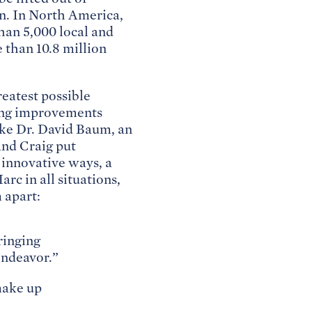
en. In North America,
than 5,000 local and
 than 10.8 million
eatest possible
king improvements
ike Dr. David Baum, an
and Craig put
d innovative ways, a
rc in all situations,
 apart:
ringing
endeavor.”
make up