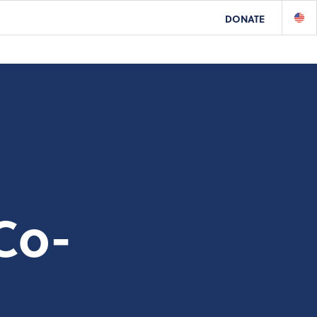
DONATE
Co-