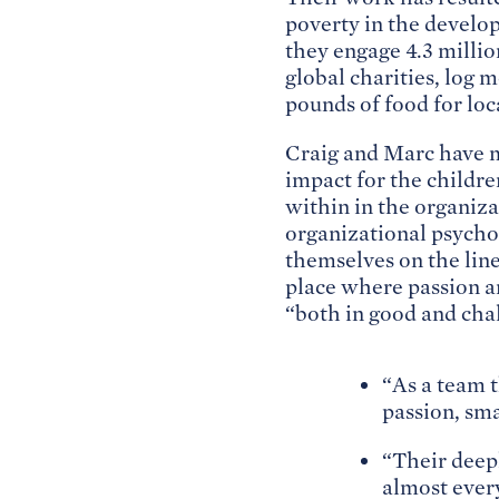
poverty in the develo
they engage 4.3 millio
global charities, log 
pounds of food for loc
Craig and Marc have m
impact for the childr
within in the organiz
organizational psycho
themselves on the line,
place where passion an
“both in good and chal
“As a team t
passion, sma
“Their deep
almost ever