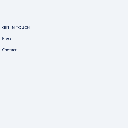
GET IN TOUCH
Press
Contact