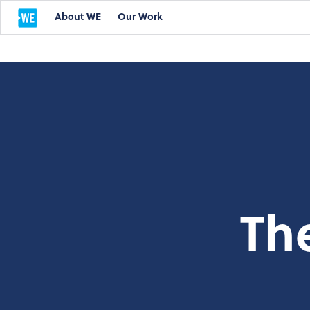
About WE
Our Work
Th