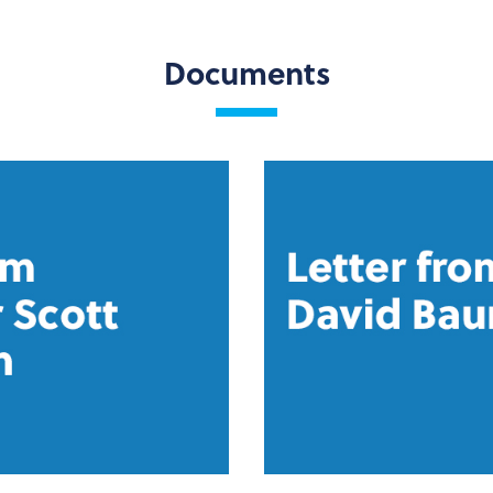
Documents