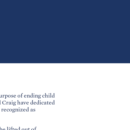
rpose of ending child
 Craig have dedicated
y recognized as
e lifted out of