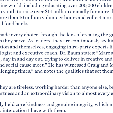
ping world, including educating over 200,000 childr
n youth to raise over $14 million annually for more 
more than 10 million volunteer hours and collect more
al food banks.
ade every choice through the lens of creating the gr
en they serve. As leaders, they are continuously see
ation and themselves, engaging third-party experts l
logist and executive coach. Dr. Baum states: “Marc 
 day in and day out, trying to deliver in creative an
d social cause meet.” He has witnessed Craig and Ma
lenging times,” and notes the qualities that set them
hey are tireless, working harder than anyone else, b
rtness and an extraordinary vision to almost every 
ly held core kindness and genuine integrity, which 
y interaction I have with them.”