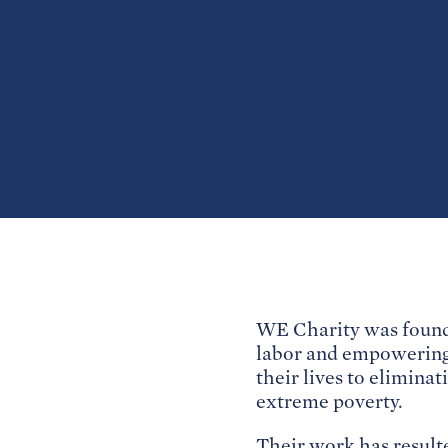
WE Charity was founde
labor and empowering 
their lives to eliminat
extreme poverty.
Their work has resulte