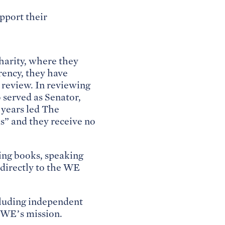
pport their
harity, where they
arency, they have
 review. In reviewing
served as Senator,
 years led The
s” and they receive no
ling books, speaking
directly to the WE
cluding independent
 WE’s mission.