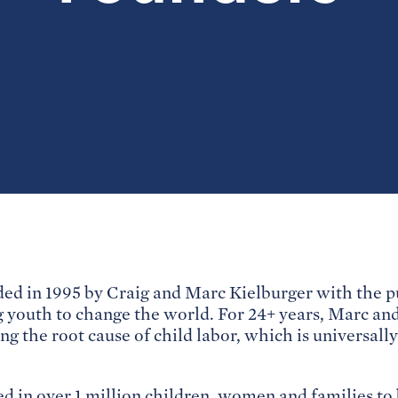
d in 1995 by Craig and Marc Kielburger with the pu
youth to change the world. For 24+ years, Marc and
ing the root cause of child labor, which is universall
d in over 1 million children, women and families to b