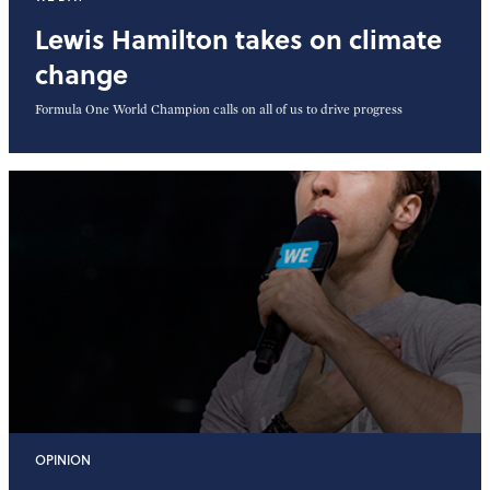
Lewis Hamilton takes on climate
change
Formula One World Champion calls on all of us to drive progress
OPINION