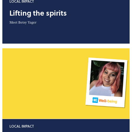
LOCAL IMPACT
Lifting the spirits
Meet Betsy Yager
LOCAL IMPACT