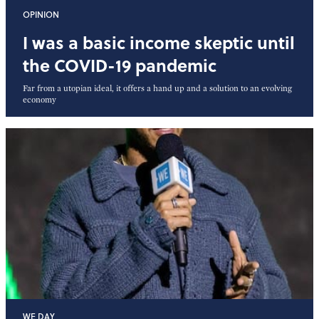
OPINION
I was a basic income skeptic until
the COVID-19 pandemic
Far from a utopian ideal, it offers a hand up and a solution to an evolving
economy
WE DAY