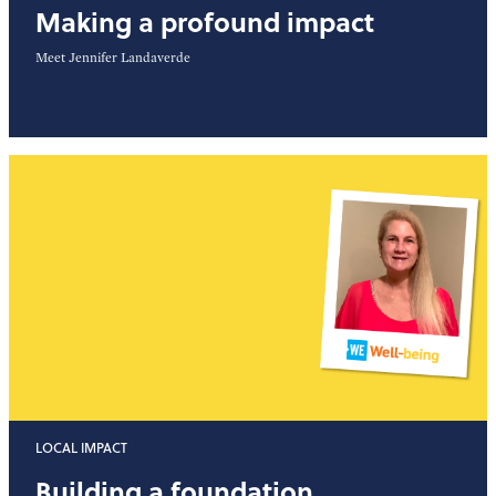
Making a profound impact
Meet Jennifer Landaverde
LOCAL IMPACT
Building a foundation