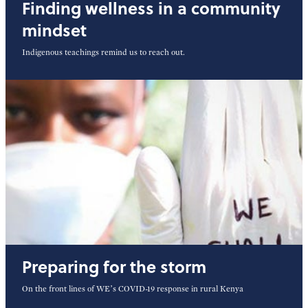
Finding wellness in a community
mindset
Indigenous teachings remind us to reach out.
Preparing for the storm
On the front lines of WE’s COVID-19 response in rural Kenya