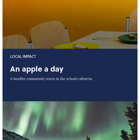
LOCAL IMPACT
An apple a day
A healthy community starts in the school cafeteria.