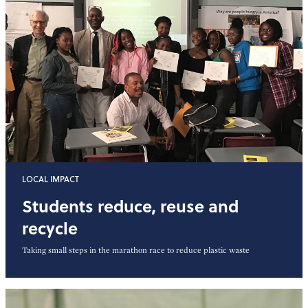
LOCAL IMPACT
Students reduce, reuse and
recycle
Taking small steps in the marathon race to reduce plastic waste