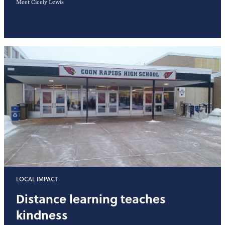
Meet Cicely Lewis
LOCAL IMPACT
Distance learning teaches
kindness