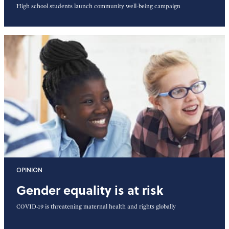
High school students launch community well-being campaign
OPINION
Gender equality is at risk
COVID-19 is threatening maternal health and rights globally