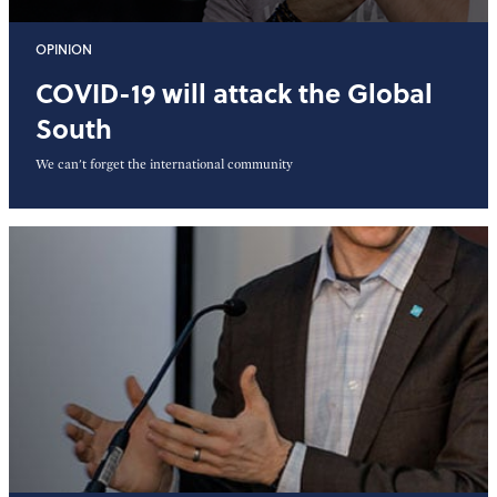
OPINION
COVID-19 will attack the Global
South
We can't forget the international community