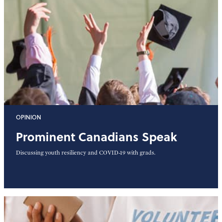
OPINION
Prominent Canadians Speak
Discussing youth resiliency and COVID-19 with grads.