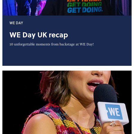
WE DAY
WE Day UK recap
10 unforgettable moments from backstage at WE Day!