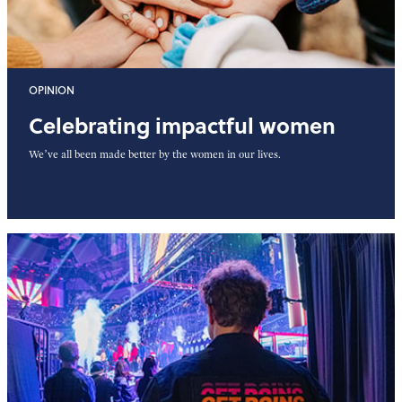
OPINION
Celebrating impactful women
We’ve all been made better by the women in our lives.