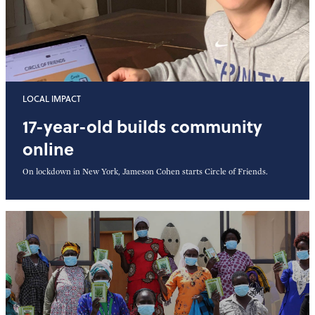
LOCAL IMPACT
17-year-old builds community
online
On lockdown in New York, Jameson Cohen starts Circle of Friends.