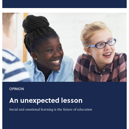
OPINION
An unexpected lesson
Social and emotional learning is the future of education