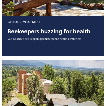
GLOBAL DEVELOPMENT
Beekeepers buzzing for health
WE Charity's bee keepers promote public health awareness