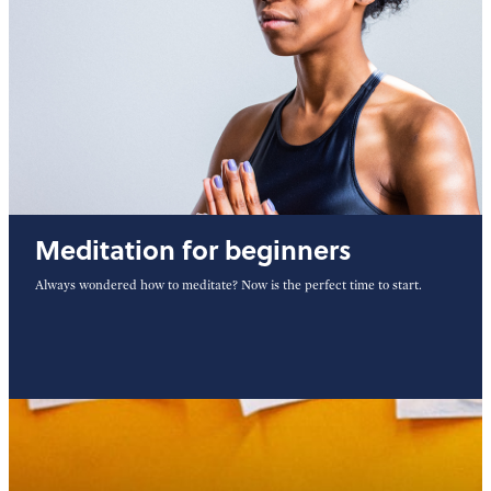
Meditation for beginners
Always wondered how to meditate? Now is the perfect time to start.