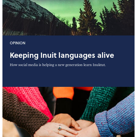
OPINION
Keeping Inuit languages alive
How social media is helping a new generation learn Inuktut.