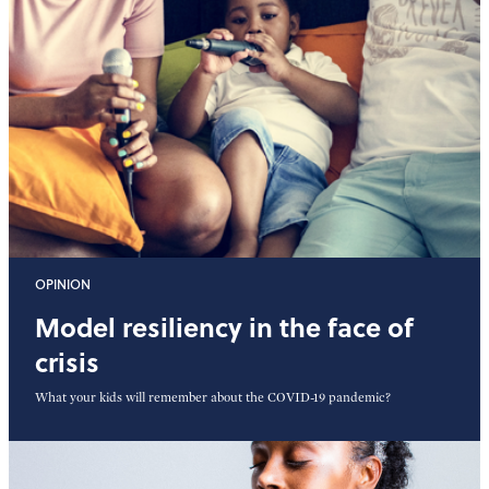
OPINION
Model resiliency in the face of
crisis
What your kids will remember about the COVID-19 pandemic?