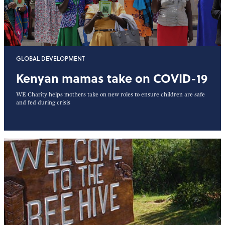
GLOBAL DEVELOPMENT
Kenyan mamas take on COVID-19
WE Charity helps mothers take on new roles to ensure children are safe
and fed during crisis