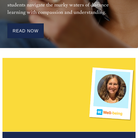
students navigate the murky waters of distance
learning with compassion and understanding.
READ NOW