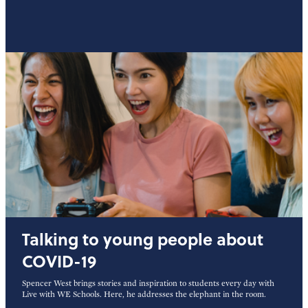
Talking to young people about
COVID-19
Spencer West brings stories and inspiration to students every day with
Live with WE Schools. Here, he addresses the elephant in the room.