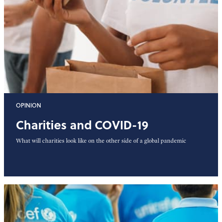
OPINION
Charities and COVID-19
What will charities look like on the other side of a global pandemic