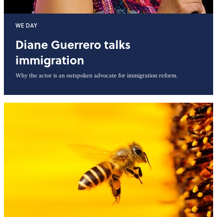
WE DAY
Diane Guerrero talks
immigration
Why the actor is an outspoken advocate for immigration reform.