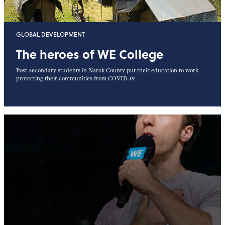
GLOBAL DEVELOPMENT
The heroes of WE College
Post-secondary students in Narok County put their education to work
protecting their communities from COVID-19