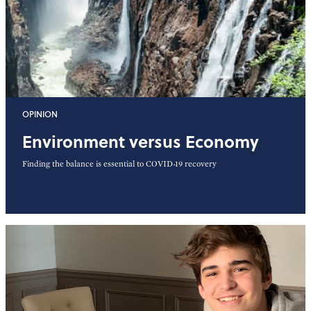
OPINION
Environment versus Economy
Finding the balance is essential to COVID-19 recovery