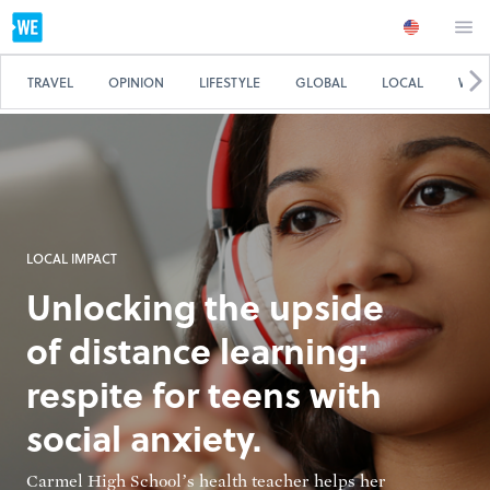
TRAVEL
OPINION
LIFESTYLE
GLOBAL
LOCAL
WE 
LOCAL IMPACT
Unlocking the upside
of distance learning:
respite for teens with
social anxiety.
Carmel High School’s health teacher helps her