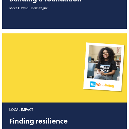
Meet Dawnell Bonsangue
LOCAL IMPACT
Finding resilience