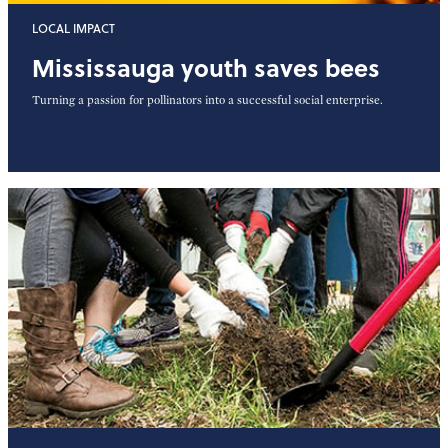
LOCAL IMPACT
Mississauga youth saves bees
Turning a passion for pollinators into a successful social enterprise.