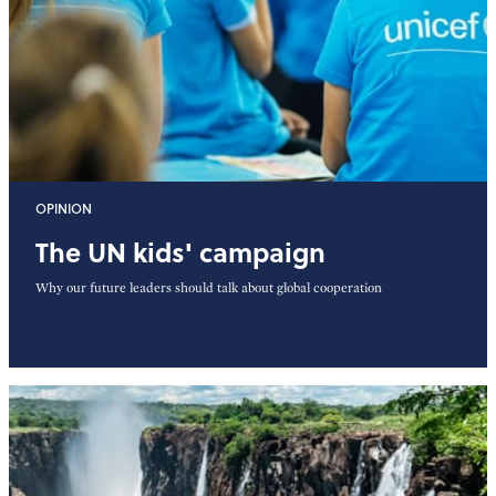
OPINION
The UN kids' campaign
Why our future leaders should talk about global cooperation