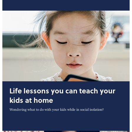
Life lessons you can teach your
kids at home
Wondering what to do with your kids while in social isolation?