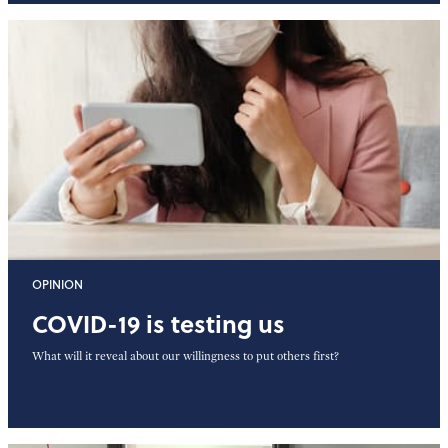
OPINION
COVID-19 is testing us
What will it reveal about our willingness to put others first?