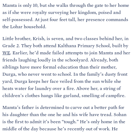
Mamta is only 10, but she walks through the gate to her home
as if she were royalty surveying her kingdom, poised and
self-possessed. At just four feet tall, her presence commands
the Lohar household.
Little brother, Krish, is seven, and two classes behind her, in
Grade 2. They both attend Kalthana Primary School, built by
WE
. Earlier, he’d made failed attempts to join Mamta and her
friends laughing loudly in the schoolyard. Already, both
siblings have more formal education than their mother,
Durga, who never went to school. In the family’s dusty front
yard, Durga keeps her face veiled from the sun while she
heats water for laundry over a fire. Above her, a string of
children’s clothes hangs like garland, smelling of campfire.
Mamta’s father is determined to carve out a better path for
his daughter than the one he and his wife have tread. Sohan
is the first to admit it’s been “tough.” He’s only home in the
middle of the day because he’s recently out of work. He