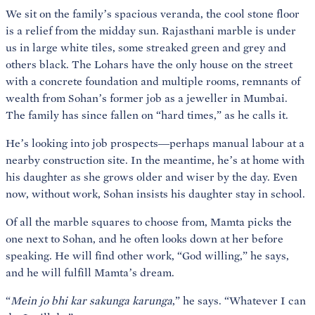
We sit on the family’s spacious veranda, the cool stone floor
is a relief from the midday sun. Rajasthani marble is under
us in large white tiles, some streaked green and grey and
others black. The Lohars have the only house on the street
with a concrete foundation and multiple rooms, remnants of
wealth from Sohan’s former job as a jeweller in Mumbai.
The family has since fallen on “hard times,” as he calls it.
He’s looking into job prospects—perhaps manual labour at a
nearby construction site. In the meantime, he’s at home with
his daughter as she grows older and wiser by the day. Even
now, without work, Sohan insists his daughter stay in school.
Of all the marble squares to choose from, Mamta picks the
one next to Sohan, and he often looks down at her before
speaking. He will find other work, “God willing,” he says,
and he will fulfill Mamta’s dream.
“
Mein jo bhi kar sakunga karunga
,” he says. “Whatever I can