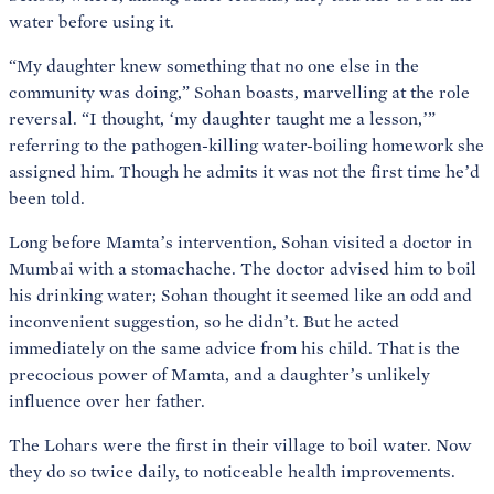
water before using it.
“My daughter knew something that no one else in the
community was doing,” Sohan boasts, marvelling at the role
reversal. “I thought, ‘my daughter taught me a lesson,’”
referring to the pathogen-killing water-boiling homework she
assigned him. Though he admits it was not the first time he’d
been told.
Long before Mamta’s intervention, Sohan visited a doctor in
Mumbai with a stomachache. The doctor advised him to boil
his drinking water; Sohan thought it seemed like an odd and
inconvenient suggestion, so he didn’t. But he acted
immediately on the same advice from his child. That is the
precocious power of Mamta, and a daughter’s unlikely
influence over her father.
The Lohars were the first in their village to boil water. Now
they do so twice daily, to noticeable health improvements.