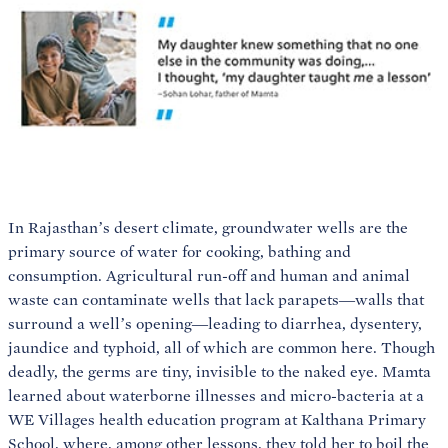
In Rajasthan’s desert climate, groundwater wells are the
primary source of water for cooking, bathing and
consumption. Agricultural run-off and human and animal
waste can contaminate wells that lack parapets—walls that
surround a well’s opening—leading to diarrhea, dysentery,
jaundice and typhoid, all of which are common here. Though
deadly, the germs are tiny, invisible to the naked eye. Mamta
learned about waterborne illnesses and micro-bacteria at a
WE Villages health education program at Kalthana Primary
School, where, among other lessons, they told her to boil the