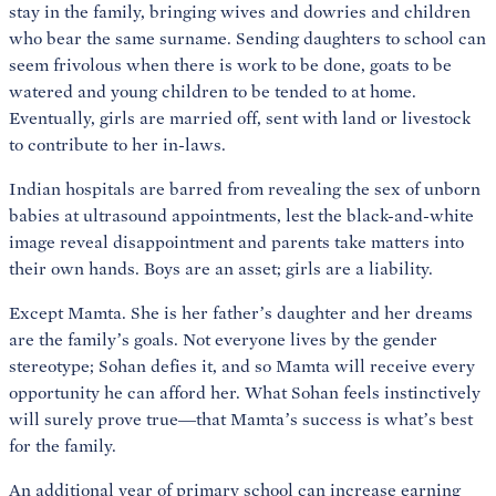
stay in the family, bringing wives and dowries and children
who bear the same surname. Sending daughters to school can
seem frivolous when there is work to be done, goats to be
watered and young children to be tended to at home.
Eventually, girls are married off, sent with land or livestock
to contribute to her in-laws.
Indian hospitals are barred from revealing the sex of unborn
babies at ultrasound appointments, lest the black-and-white
image reveal disappointment and parents take matters into
their own hands. Boys are an asset; girls are a liability.
Except Mamta. She is her father’s daughter and her dreams
are the family’s goals. Not everyone lives by the gender
stereotype; Sohan defies it, and so Mamta will receive every
opportunity he can afford her. What Sohan feels instinctively
will surely prove true—that Mamta’s success is what’s best
for the family.
An additional year of primary school can increase earning