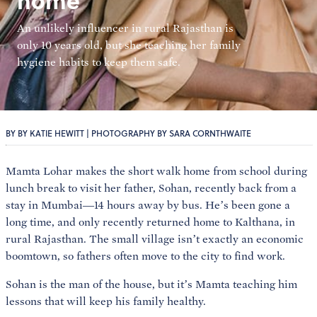
home
An unlikely influencer in rural Rajasthan is
only 10 years old, but she teaching her family
hygiene habits to keep them safe.
BY BY KATIE HEWITT | PHOTOGRAPHY BY SARA CORNTHWAITE
Mamta Lohar makes the short walk home from school during
lunch break to visit her father, Sohan, recently back from a
stay in Mumbai—14 hours away by bus. He’s been gone a
long time, and only recently returned home to Kalthana, in
rural Rajasthan. The small village isn’t exactly an economic
boomtown, so fathers often move to the city to find work.
Sohan is the man of the house, but it’s Mamta teaching him
lessons that will keep his family healthy.