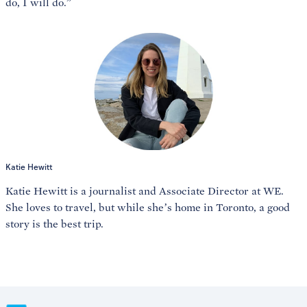
do, I will do.”
Katie Hewitt
Katie Hewitt is a journalist and Associate Director at WE.
She loves to travel, but while she’s home in Toronto, a good
story is the best trip.