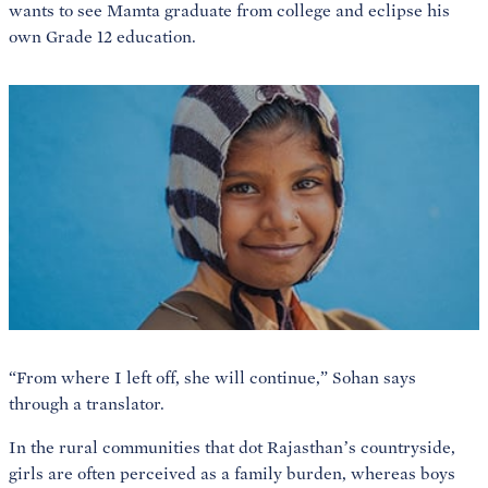
wants to see Mamta graduate from college and eclipse his
own Grade 12 education.
“From where I left off, she will continue,” Sohan says
through a translator.
In the rural communities that dot Rajasthan’s countryside,
girls are often perceived as a family burden, whereas boys