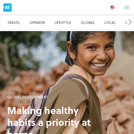
TRAVEL
OPINION
LIFESTYLE
GLOBAL
LOCAL
WE 
GLOBAL DEVELOPMENT
Making healthy
habits a priority at