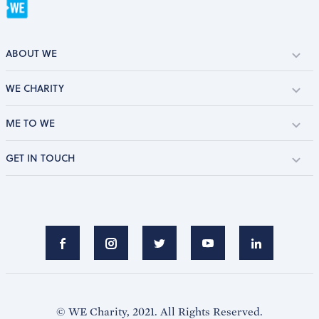
ABOUT WE
WE CHARITY
ME TO WE
GET IN TOUCH
© WE Charity, 2021. All Rights Reserved.