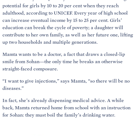
potential for girls by 10 to 20 per cent when they reach
adulthood, according to UNICEF. Every year of high school
can increase eventual income by 15 to 25 per cent. Girls’
education can break the cycle of poverty; a daughter will
contribute to her own family, as well as her future one, lifting
up two households and multiple generations.
Mamta wants to be a doctor, a fact that draws a closed-lip
smile from Sohan—the only time he breaks an otherwise
straight-faced composure.
“I want to give injections,” says Mamta, “so there will be no
diseases.”
In fact, she’s already dispensing medical advice. A while
back, Mamta returned home from school with an instruction
for Sohan: they must boil the family’s drinking water.