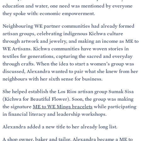
education and water, one need was mentioned by everyone
they spoke with: economic empowerment.
Neighbouring WE partner communities had already formed
artisan groups, celebrating indigenous Kichwa culture
through artwork and jewelry, and making an income as ME to
WE Artisans. Kichwa communities have woven stories in
textiles for generations, capturing the sacred and everyday
through crafts. When the idea to start a women’s group was
discussed, Alexandra wanted to pair what she knew from her
neighbours with her sixth sense for business.
She helped establish the Los Rios artisan group Sumak Sisa
(Kichwa for Beautiful Flower). Soon, the group was making
the signature
ME to WE Minga bracelets
while participating
in financial literacy and leadership workshops.
Alexandra added a new title to her already long list.
A shop owner, baker and tailor, Alexandra became a ME to