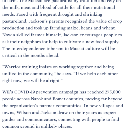
to farm. The Maasai are pastoralist by tradition and rely on
the milk, meat and blood of cattle for all their nutritional
needs. Faced with frequent drought and shrinking
pastureland, Jackson’s parents recognized the value of crop
production and took up farming maize, beans and wheat.
Now a skilled farmer himself, Jackson encourages people to
ask their neighbors for help to cultivate a new food supply.
The interdependence inherent to Maasai culture will be
critical in the months ahead.
“Warrior training insists on working together and being
unified in the community,” he says. “If we help each other
right now, we will be alright.”
WE’s COVID-19 prevention campaign has reached 275,000
people across Narok and Bomet counties, moving far beyond
the organization’s partner communities. In new villages and
towns, Wilson and Jackson draw on their years as expert
guides and communicators, connecting with people to find
common ground in unlikely places.