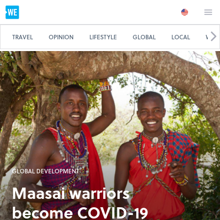
TRAVEL
OPINION
LIFESTYLE
GLOBAL
LOCAL
WE 
GLOBAL DEVELOPMENT
Maasai warriors
become COVID-19