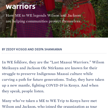
warriors
How ME to WE legends Wilson and Jackson
are helping communities protect themselves.
BY ZEDDY KOSGEI AND DEEPA SHANKARAN
In WE folklore, they are the “Last Maasai Warriors.” Wilson
Meikuaya and Jackson Ole Ntirkama are known for their
struggle to preserve Indigenous Maasai culture while
carving a path for future generations. Today, they have taken
up a new mantle, fighting COVID-19 in Kenya. And when
they speak, people listen.
Many who’ve taken a ME to WE Trip to Kenya have met
Wilson and Jackson, who joined the organization as tour