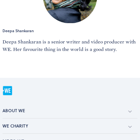
Deepa Shankaran
Deepa Shankaran is a senior writer and video producer with
WE. Her favourite thing in the world is a good story.
ABOUT WE
WE CHARITY