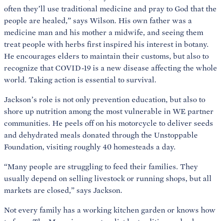
often they’ll use traditional medicine and pray to God that the
people are healed,” says Wilson. His own father was a
medicine man and his mother a midwife, and seeing them
treat people with herbs first inspired his interest in botany.
He encourages elders to maintain their customs, but also to
recognize that COVID-19 is a new disease affecting the whole
world. Taking action is essential to survival.
Jackson’s role is not only prevention education, but also to
shore up nutrition among the most vulnerable in WE partner
communities. He peels off on his motorcycle to deliver seeds
and dehydrated meals donated through the Unstoppable
Foundation, visiting roughly 40 homesteads a day.
“Many people are struggling to feed their families. They
usually depend on selling livestock or running shops, but all
markets are closed,” says Jackson.
Not every family has a working kitchen garden or knows how