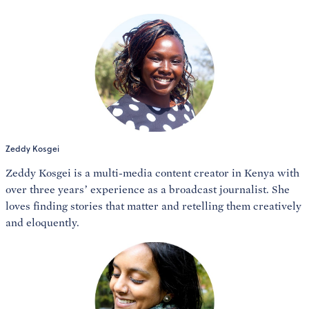
Zeddy Kosgei
Zeddy Kosgei is a multi-media content creator in Kenya with
over three years’ experience as a broadcast journalist. She
loves finding stories that matter and retelling them creatively
and eloquently.