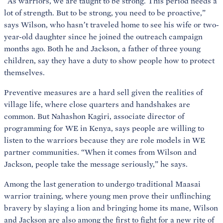
“As warriors, we are taught to be strong. This period needs a
lot of strength. But to be strong, you need to be proactive,”
says Wilson, who hasn’t traveled home to see his wife or two-
year-old daughter since he joined the outreach campaign
months ago. Both he and Jackson, a father of three young
children, say they have a duty to show people how to protect
themselves.
Preventive measures are a hard sell given the realities of
village life, where close quarters and handshakes are
common. But Nahashon Kagiri, associate director of
programming for WE in Kenya, says people are willing to
listen to the warriors because they are role models in WE
partner communities. “When it comes from Wilson and
Jackson, people take the message seriously,” he says.
Among the last generation to undergo traditional Maasai
warrior training, where young men prove their unflinching
bravery by slaying a lion and bringing home its mane, Wilson
and Jackson are also among the first to fight for a new rite of