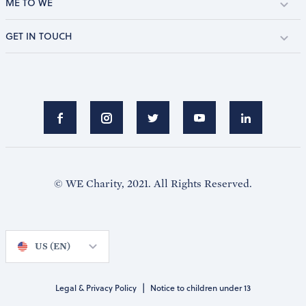
ME TO WE
GET IN TOUCH
© WE Charity, 2021. All Rights Reserved.
US (EN)
|
Legal & Privacy Policy
Notice to children under 13