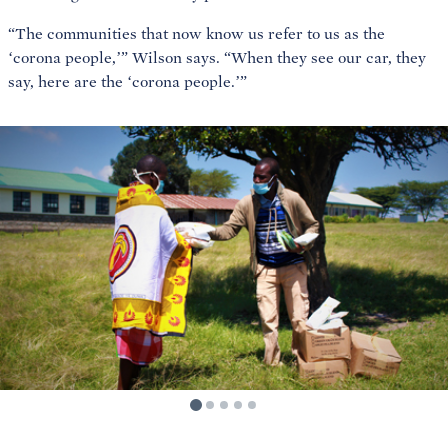
“The communities that now know us refer to us as the
‘corona people,’” Wilson says. “When they see our car, they
say, here are the ‘corona people.’”