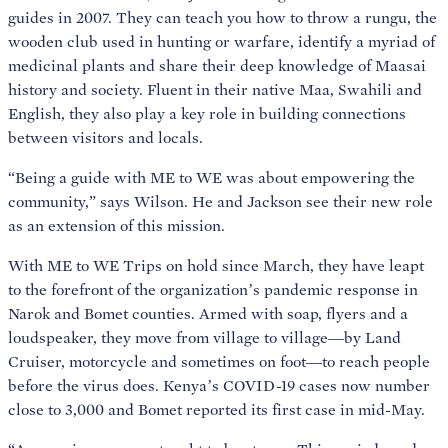
guides in 2007. They can teach you how to throw a rungu, the
wooden club used in hunting or warfare, identify a myriad of
medicinal plants and share their deep knowledge of Maasai
history and society. Fluent in their native Maa, Swahili and
English, they also play a key role in building connections
between visitors and locals.
“Being a guide with ME to WE was about empowering the
community,” says Wilson. He and Jackson see their new role
as an extension of this mission.
With ME to WE Trips on hold since March, they have leapt
to the forefront of the organization’s pandemic response in
Narok and Bomet counties. Armed with soap, flyers and a
loudspeaker, they move from village to village—by Land
Cruiser, motorcycle and sometimes on foot—to reach people
before the virus does. Kenya’s COVID-19 cases now number
close to 3,000 and Bomet reported its first case in mid-May.