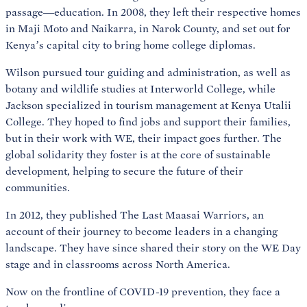
passage—education. In 2008, they left their respective homes
in Maji Moto and Naikarra, in Narok County, and set out for
Kenya’s capital city to bring home college diplomas.
Wilson pursued tour guiding and administration, as well as
botany and wildlife studies at Interworld College, while
Jackson specialized in tourism management at Kenya Utalii
College. They hoped to find jobs and support their families,
but in their work with WE, their impact goes further. The
global solidarity they foster is at the core of sustainable
development, helping to secure the future of their
communities.
In 2012, they published The Last Maasai Warriors, an
account of their journey to become leaders in a changing
landscape. They have since shared their story on the WE Day
stage and in classrooms across North America.
Now on the frontline of COVID-19 prevention, they face a