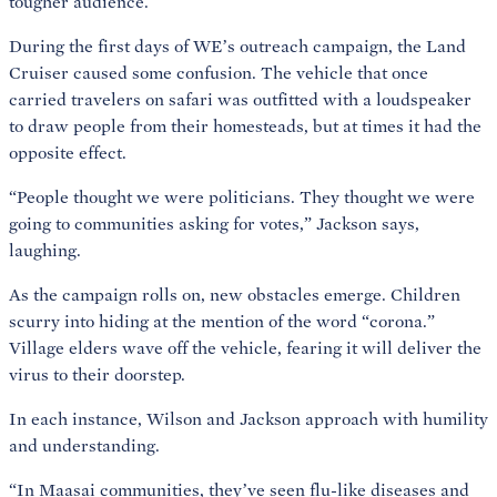
tougher audience.
During the first days of WE’s outreach campaign, the Land
Cruiser caused some confusion. The vehicle that once
carried travelers on safari was outfitted with a loudspeaker
to draw people from their homesteads, but at times it had the
opposite effect.
“People thought we were politicians. They thought we were
going to communities asking for votes,” Jackson says,
laughing.
As the campaign rolls on, new obstacles emerge. Children
scurry into hiding at the mention of the word “corona.”
Village elders wave off the vehicle, fearing it will deliver the
virus to their doorstep.
In each instance, Wilson and Jackson approach with humility
and understanding.
“In Maasai communities, they’ve seen flu-like diseases and