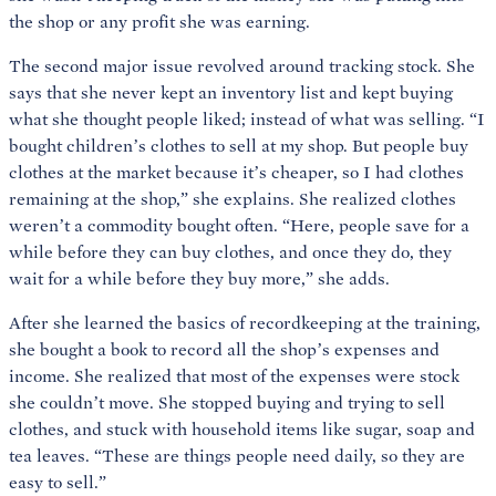
the shop or any profit she was earning.
The second major issue revolved around tracking stock. She
says that she never kept an inventory list and kept buying
what she thought people liked; instead of what was selling. “I
bought children’s clothes to sell at my shop. But people buy
clothes at the market because it’s cheaper, so I had clothes
remaining at the shop,” she explains. She realized clothes
weren’t a commodity bought often. “Here, people save for a
while before they can buy clothes, and once they do, they
wait for a while before they buy more,” she adds.
After she learned the basics of recordkeeping at the training,
she bought a book to record all the shop’s expenses and
income. She realized that most of the expenses were stock
she couldn’t move. She stopped buying and trying to sell
clothes, and stuck with household items like sugar, soap and
tea leaves. “These are things people need daily, so they are
easy to sell.”