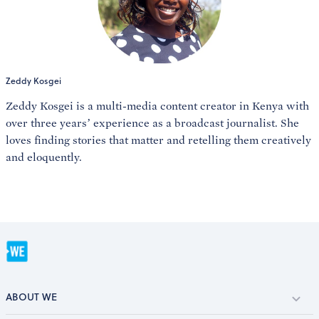
Zeddy Kosgei
Zeddy Kosgei is a multi-media content creator in Kenya with
over three years’ experience as a broadcast journalist. She
loves finding stories that matter and retelling them creatively
and eloquently.
ABOUT WE