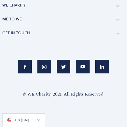
WE CHARITY
ME TO WE
GET IN TOUCH
© WE Charity, 2021. All Rights Reserved.
US (EN)