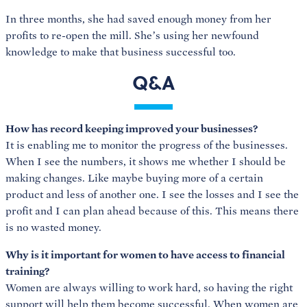
In three months, she had saved enough money from her
profits to re-open the mill. She’s using her newfound
knowledge to make that business successful too.
Q&A
How has record keeping improved your businesses?
It is enabling me to monitor the progress of the businesses.
When I see the numbers, it shows me whether I should be
making changes. Like maybe buying more of a certain
product and less of another one. I see the losses and I see the
profit and I can plan ahead because of this. This means there
is no wasted money.
Why is it important for women to have access to financial
training?
Women are always willing to work hard, so having the right
support will help them become successful. When women are