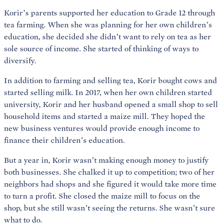
Korir’s parents supported her education to Grade 12 through
tea farming. When she was planning for her own children’s
education, she decided she didn’t want to rely on tea as her
sole source of income. She started of thinking of ways to
diversify.
In addition to farming and selling tea, Korir bought cows and
started selling milk. In 2017, when her own children started
university, Korir and her husband opened a small shop to sell
household items and started a maize mill. They hoped the
new business ventures would provide enough income to
finance their children’s education.
But a year in, Korir wasn’t making enough money to justify
both businesses. She chalked it up to competition; two of her
neighbors had shops and she figured it would take more time
to turn a profit. She closed the maize mill to focus on the
shop, but she still wasn’t seeing the returns. She wasn’t sure
what to do.