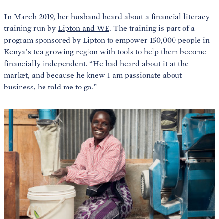
In March 2019, her husband heard about a financial literacy
training run by
Lipton and WE
. The training is part of a
program sponsored by Lipton to empower 150,000 people in
Kenya’s tea growing region with tools to help them become
financially independent. “He had heard about it at the
market, and because he knew I am passionate about
business, he told me to go.”