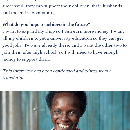
successful, they can support their children, their husbands
and the entire community.
What do you hope to achieve in the future?
I want to expand my shop so I can earn more money. I want
all my children to get a university education so they can get
good jobs. Two are already there, and I want the other two to
join them after high school, so I will need to have enough
money to support them.
This interview has been condensed and edited from a
translation.