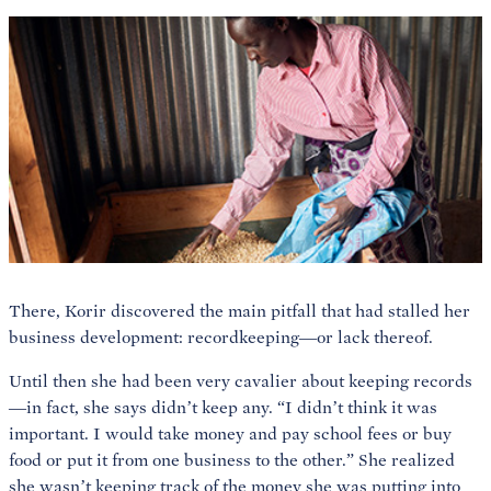
There, Korir discovered the main pitfall that had stalled her
business development: recordkeeping—or lack thereof.
Until then she had been very cavalier about keeping records
—in fact, she says didn’t keep any. “I didn’t think it was
important. I would take money and pay school fees or buy
food or put it from one business to the other.” She realized
she wasn’t keeping track of the money she was putting into