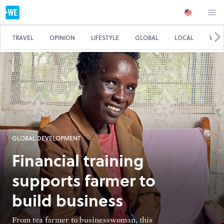
TRAVEL
OPINION
LIFESTYLE
GLOBAL
LOCAL
WE 
GLOBAL DEVELOPMENT
Financial training
supports farmer to
build business
From tea farmer to businesswoman, this