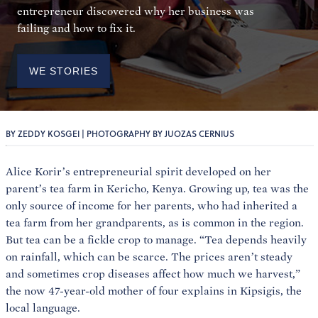
entrepreneur discovered why her business was
failing and how to fix it.
WE STORIES
BY ZEDDY KOSGEI | PHOTOGRAPHY BY JUOZAS CERNIUS
Alice Korir’s entrepreneurial spirit developed on her
parent’s tea farm in Kericho, Kenya. Growing up, tea was the
only source of income for her parents, who had inherited a
tea farm from her grandparents, as is common in the region.
But tea can be a fickle crop to manage. “Tea depends heavily
on rainfall, which can be scarce. The prices aren’t steady
and sometimes crop diseases affect how much we harvest,”
the now 47-year-old mother of four explains in Kipsigis, the
local language.