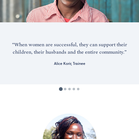
“When women are successful, they can support their
children, their husbands and the entire community.”
Alice Korir, Trainee