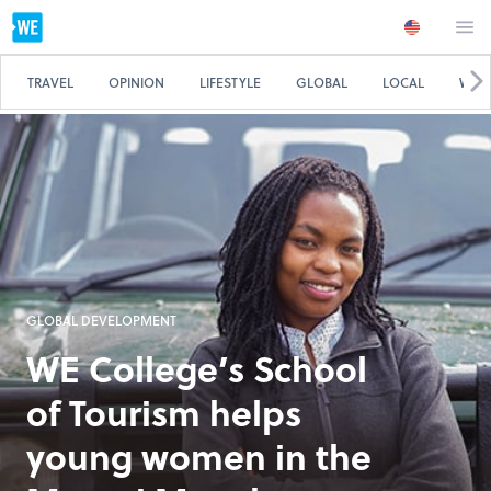
TRAVEL
OPINION
LIFESTYLE
GLOBAL
LOCAL
WE 
GLOBAL DEVELOPMENT
WE College’s School
of Tourism helps
young women in the