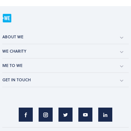
ABOUT WE
WE CHARITY
ME TO WE
GET IN TOUCH