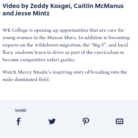
Video by Zeddy Kosgei, Caitlin McManus
and Jesse Mintz
WE College is opening up opportunities that are rare for
young women in the Maasai Mara. In addition to becoming
experts on the wildebeest migration, the “Big 5”, and local
flora, students learn to drive as part of the curriculum to
become competitive safari guides.
Watch Mercy Ntuala’s inspiring story of breaking into the
male-dominated field.
SHARE