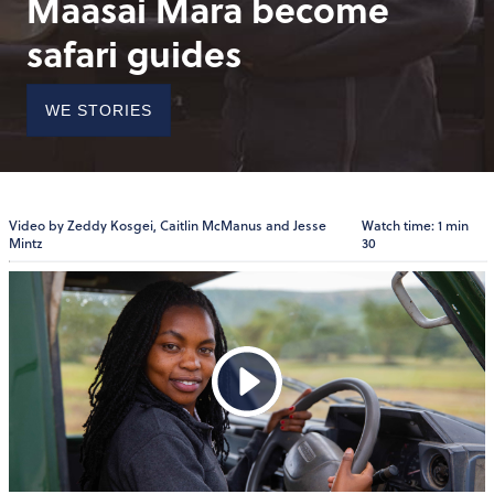
Maasai Mara become
safari guides
WE STORIES
Video by Zeddy Kosgei, Caitlin McManus and Jesse
Watch time: 1 min
Mintz
30