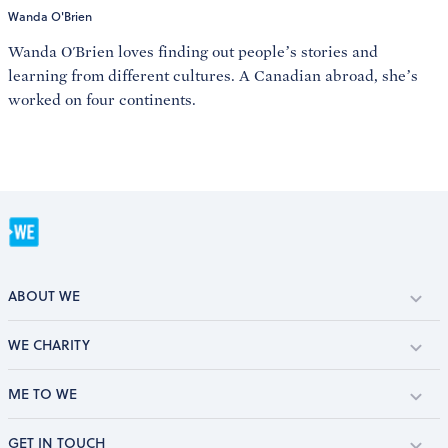
Wanda O'Brien
Wanda O'Brien loves finding out people’s stories and
learning from different cultures. A Canadian abroad, she’s
worked on four continents.
ABOUT WE
WE CHARITY
ME TO WE
GET IN TOUCH