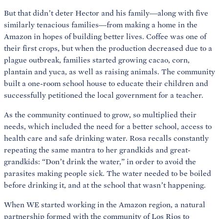
But that didn’t deter Hector and his family—along with five
similarly tenacious families—from making a home in the
Amazon in hopes of building better lives. Coffee was one of
their first crops, but when the production decreased due to a
plague outbreak, families started growing cacao, corn,
plantain and yuca, as well as raising animals. The community
built a one-room school house to educate their children and
successfully petitioned the local government for a teacher.
As the community continued to grow, so multiplied their
needs, which included the need for a better school, access to
health care and safe drinking water. Rosa recalls constantly
repeating the same mantra to her grandkids and great-
grandkids: “Don’t drink the water,” in order to avoid the
parasites making people sick. The water needed to be boiled
before drinking it, and at the school that wasn’t happening.
When WE started working in the Amazon region, a natural
partnership formed with the community of Los Rios to