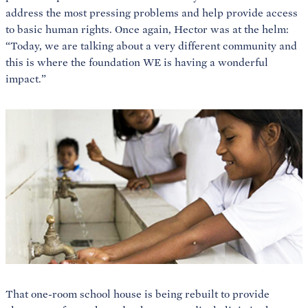
address the most pressing problems and help provide access
to basic human rights. Once again, Hector was at the helm:
“Today, we are talking about a very different community and
this is where the foundation WE is having a wonderful
impact.”
That one-room school house is being rebuilt to provide