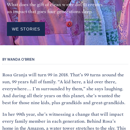
What does the gift of clean water do? It creates
an impact that goes four generations deep.
WE STORIES
BY WANDA O’BRIEN
Rosa Granja will turn 99 in 2018. That’s 99 turns around the
sun, 99 years full of family. “A kid here, a kid over there,
everywhere… I’m surrounded by them,” she says laughing.
And during all their years on this planet, she’s wanted the
best for those nine kids, plus grandkids and great-grandkids.
In her 99th year, she’s witnessing a change that will impact
every family member in each generation. Behind Rosa’s
home in the Amazon, a water tower stretches to the sky. This