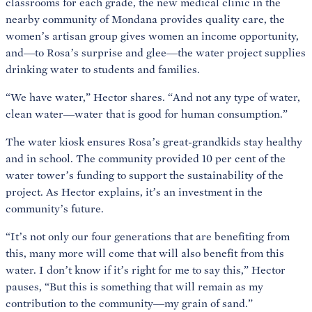
classrooms for each grade, the new medical clinic in the
nearby community of Mondana provides quality care, the
women’s artisan group gives women an income opportunity,
and—to Rosa’s surprise and glee—the water project supplies
drinking water to students and families.
“We have water,” Hector shares. “And not any type of water,
clean water—water that is good for human consumption.”
The water kiosk ensures Rosa’s great-grandkids stay healthy
and in school. The community provided 10 per cent of the
water tower’s funding to support the sustainability of the
project. As Hector explains, it’s an investment in the
community’s future.
“It’s not only our four generations that are benefiting from
this, many more will come that will also benefit from this
water. I don’t know if it’s right for me to say this,” Hector
pauses, “But this is something that will remain as my
contribution to the community—my grain of sand.”