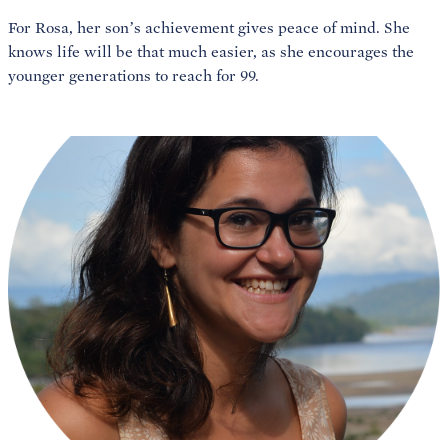
For Rosa, her son’s achievement gives peace of mind. She
knows life will be that much easier, as she encourages the
younger generations to reach for 99.