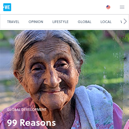
TRAVEL
OPINION
LIFESTYLE
GLOBAL
LOCAL
WE 
GLOBAL DEVELOPMENT
99 Reasons