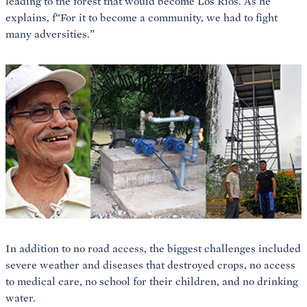
leading to the forest that would become Los Rios. As he
explains, f“For it to become a community, we had to fight
many adversities.”
In addition to no road access, the biggest challenges included
severe weather and diseases that destroyed crops, no access
to medical care, no school for their children, and no drinking
water.