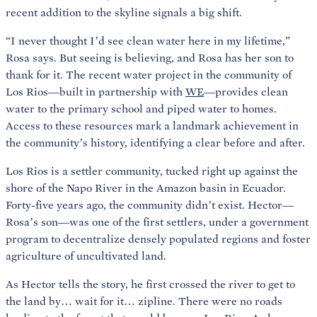
recent addition to the skyline signals a big shift.
“I never thought I’d see clean water here in my lifetime,”
Rosa says. But seeing is believing, and Rosa has her son to
thank for it. The recent water project in the community of
Los Rios—built in partnership with
WE
—provides clean
water to the primary school and piped water to homes.
Access to these resources mark a landmark achievement in
the community’s history, identifying a clear before and after.
Los Rios is a settler community, tucked right up against the
shore of the Napo River in the Amazon basin in Ecuador.
Forty-five years ago, the community didn’t exist. Hector—
Rosa’s son—was one of the first settlers, under a government
program to decentralize densely populated regions and foster
agriculture of uncultivated land.
As Hector tells the story, he first crossed the river to get to
the land by… wait for it… zipline. There were no roads