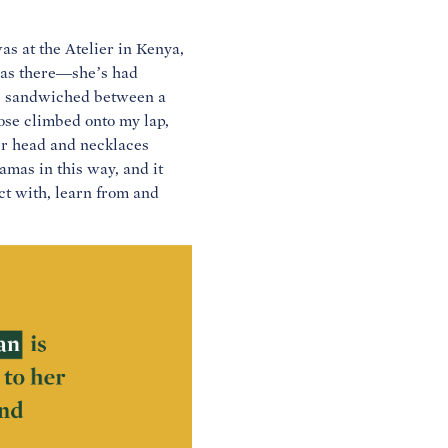
 at the Atelier in Kenya,
was there—she’s had
as sandwiched between a
ose climbed onto my lap,
er head and necklaces
mas in this way, and it
ct with, learn from and