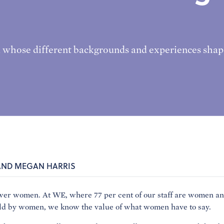
 whose different backgrounds and experiences shap
AND MEGAN HARRIS
women. At WE, where 77 per cent of our staff are women and 
eld by women, we know the value of what women have to say.