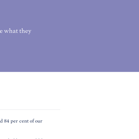
e what they
84 per cent of our