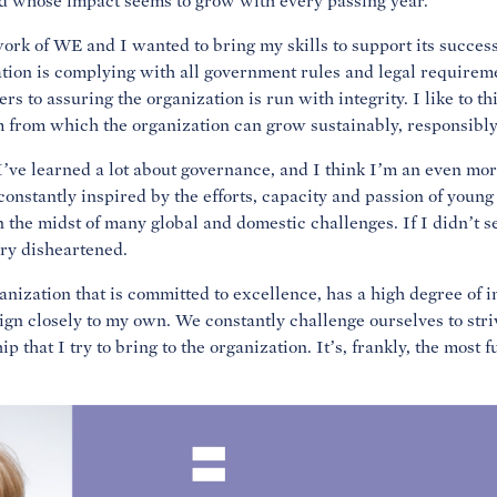
and whose impact seems to grow with every passing year.
ork of WE and I wanted to bring my skills to support its succes
tion is complying with all government rules and legal requireme
s to assuring the organization is run with integrity. I like to t
m from which the organization can grow sustainably, responsibly 
’ve learned a lot about governance, and I think I’m an even mor
constantly inspired by the efforts, capacity and passion of young
n the midst of many global and domestic challenges. If I didn’t s
ery disheartened.
anization that is committed to excellence, has a high degree of i
ign closely to my own. We constantly challenge ourselves to striv
p that I try to bring to the organization. It’s, frankly, the most f