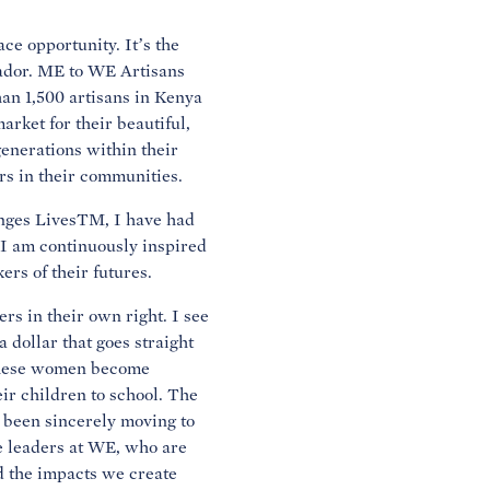
ce opportunity. It’s the
ador. ME to WE Artisans
an 1,500 artisans in Kenya
rket for their beautiful,
generations within their
ers in their communities.
nges LivesTM, I have had
 I am continuously inspired
ers of their futures.
s in their own right. I see
 dollar that goes straight
 these women become
eir children to school. The
s been sincerely moving to
e leaders at WE, who are
d the impacts we create