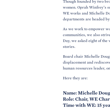
Though founded by two brot
women. Oprah Winfrey’s sup
WE works and Michelle Doug
departments are headed by
As we work to empower wome
communities, we also strive
Day, we asked eight of the
stories.
Board chair Michelle Dougl
displacement and rediscov
human resources leader, on
Here they are:
Name: Michelle Doug
Role: Chair, WE Char
Time with WE: 15 yea