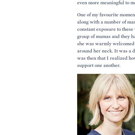
even more meaningful to m
One of my favourite momen
along with a number of ma
constant exposure to thes
group of mamas and they ha
she was warmly welcomed by
around her neck. It was a 
was then that I realized ho
support one another.