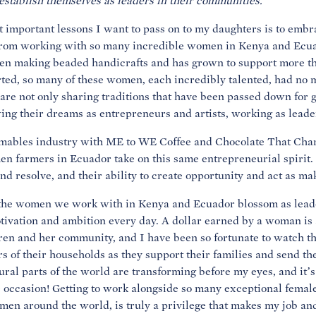
 establish themselves as leaders in their communities.
t important lessons I want to pass on to my daughters is to embra
d from working with so many incredible women in Kenya and Ecu
n making beaded handicrafts and has grown to support more th
ed, so many of these women, each incredibly talented, had no ma
 are not only sharing traditions that have been passed down for 
owing their dreams as entrepreneurs and artists, working as lead
umables industry with ME to WE Coffee and Chocolate That Cha
en farmers in Ecuador take on this same entrepreneurial spirit.
nd resolve, and their ability to create opportunity and act as mak
 the women we work with in Kenya and Ecuador blossom as leader
motivation and ambition every day. A dollar earned by a woman is a
dren and her community, and I have been so fortunate to watch
s of their households as they support their families and send th
ral parts of the world are transforming before my eyes, and it’
e occasion! Getting to work alongside so many exceptional femal
men around the world, is truly a privilege that makes my job an