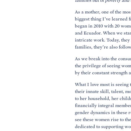
families out of poverty and
As a mother, one of the mos
biggest thing I’ve learne
began in 2010 with 20 wome
and Ecuador. When we start
intricate work. Today, they
families, they’re also foll
As we break into the cons
the privilege of seeing wom
by their constant strength a
What I love most is seeing
their innate skill, talent, 
to her household, her chil
financially integral member
gender dynamics in these ru
see these women rise to th
dedicated to supporting wo