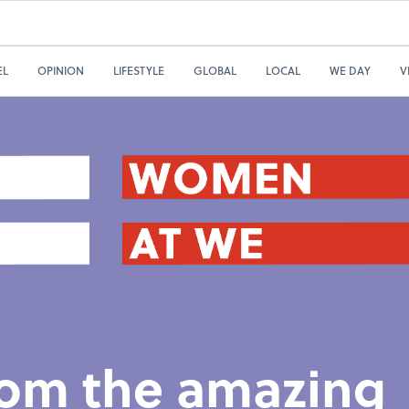
EL
OPINION
LIFESTYLE
GLOBAL
LOCAL
WE DAY
V
from the amazing