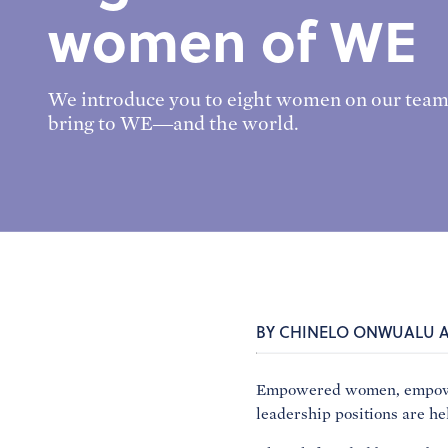
women of WE
We introduce you to eight women on our team
bring to WE—and the world.
BY CHINELO ONWUALU 
Empowered women, empower 
leadership positions are h