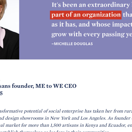
l
isans founder, ME to WE CEO
5
nsformative potential of social enterprise has taken her from rura
and design showrooms in New York and Los Angeles. As founder 
l market for more than 1,500 artisans in Kenya and Ecuador, ena