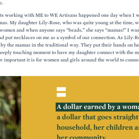
e.
ts working with ME to WE Artisans happened one day when I was
mas. My daughter Lily-Rose, who was quite young at the time, 
e women and when anyone says “beads,” she says “mamas!” I w
d put necklaces on me as a symbol of our connection. As Lily-R
 the mamas in the traditional way. They put their hands on h
deeply touching moment to have my daughter connect with the ma
w important it is for women and girls around the world to conne