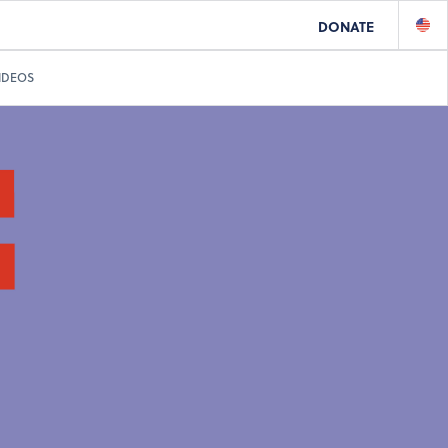
DONATE
IDEOS