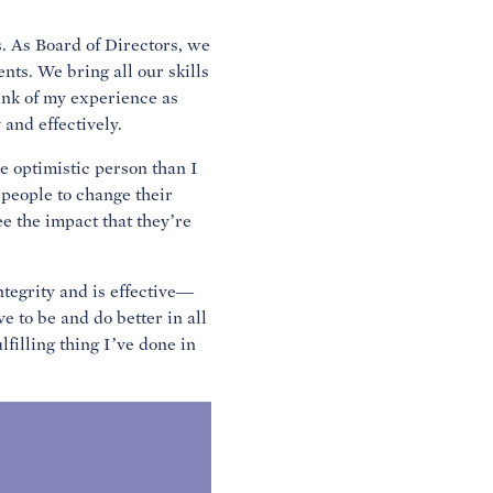
s. As Board of Directors, we
nts. We bring all our skills
hink of my experience as
and effectively.
e optimistic person than I
 people to change their
ee the impact that they’re
ntegrity and is effective—
e to be and do better in all
ulfilling thing I’ve done in