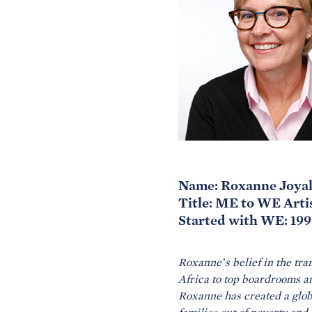
Name: Roxanne Joya
Title: ME to WE Art
Started with WE: 199
Roxanne’s belief in the tra
Africa to top boardrooms 
Roxanne has created a globa