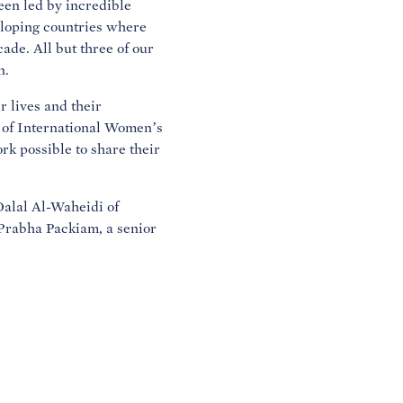
en led by incredible
eloping countries where
de. All but three of our
n.
 lives and their
ur of International Women’s
k possible to share their
Dalal Al-Waheidi of
Prabha Packiam, a senior