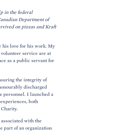
p in the federal
 Canadian Department of
urvived on pizzas and Kraft
 his love for his work. My
 volunteer service are at
nce as a public servant for
.
suring the integrity of
s honourably discharged
e personnel. I launched a
o experiences, both
 Charity.
 associated with the
e part of an organization