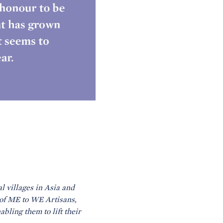
l villages in Asia and
of ME to WE Artisans,
bling them to lift their