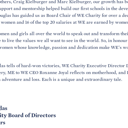
hers, Craig Kielburger and Marc Kielburger, our growth has be
port and mentorship helped build our first schools in the dev
las has guided us as Board Chair of WE Charity for over a deca
 women and 16 of the top 20 salaries at WE are earned by wome
n and girls all over the world to speak out and transform their
 to live the values we all want to see in the world. So, in hono
 women whose knowledge, passion and dedication make WE’s wor
as tells of hard-won victories, WE Charity Executive Director 
ery, ME to WE CEO Roxanne Joyal reflects on motherhood, and 
 adventure and loss. Each is a unique and extraordinary tale.
las
ity Board of Directors
rs