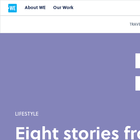
About WE
Our Work
TRAV
LIFESTYLE
Eight stories 