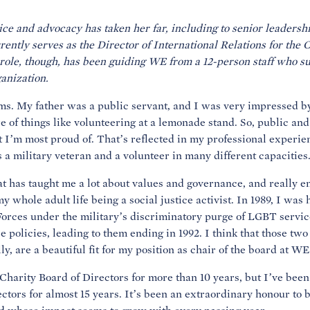
ice and advocacy has taken her far, including to senior leadershi
ently serves as the Director of International Relations for the
g role, though, has been guiding WE from a 12-person staff who s
anization.
ms. My father was a public servant, and I was very impressed by
e of things like volunteering at a lemonade stand. So, public and
at I’m most proud of. That’s reflected in my professional experie
s a military veteran and a volunteer in many different capacities
at has taught me a lot about values and governance, and really en
my whole adult life being a social justice activist. In 1989, I wa
rces under the military’s discriminatory purge of LGBT servic
e policies, leading to them ending in 1992. I think that those tw
y, are a beautiful fit for my position as chair of the board at WE
Charity Board of Directors for more than 10 years, but I’ve been
ectors for almost 15 years. It’s been an extraordinary honour to b