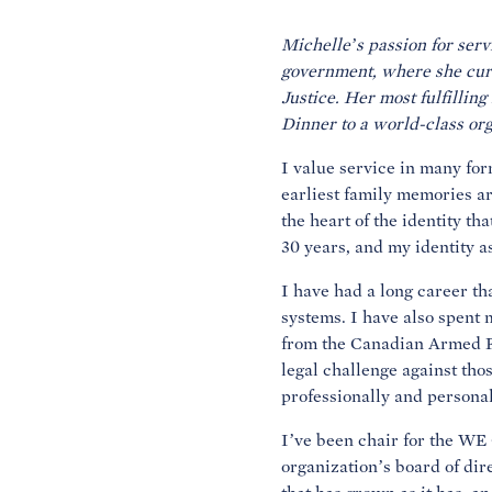
Michelle’s passion for serv
government, where she curr
Justice. Her most fulfillin
Dinner to a world-class org
I value service in many for
earliest family memories ar
the heart of the identity th
30 years, and my identity a
I have had a long career th
systems. I have also spent 
from the Canadian Armed Fo
legal challenge against thos
professionally and personall
I’ve been chair for the WE 
organization’s board of dir