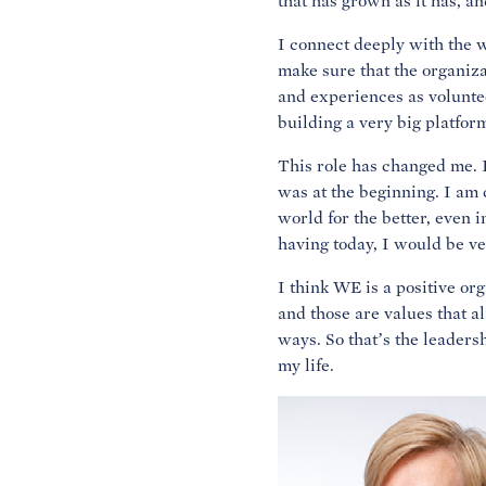
that has grown as it has, 
I connect deeply with the w
make sure that the organiza
and experiences as volunteer
building a very big platfor
This role has changed me. I
was at the beginning. I am 
world for the better, even i
having today, I would be v
I think WE is a positive org
and those are values that al
ways. So that’s the leadershi
my life.