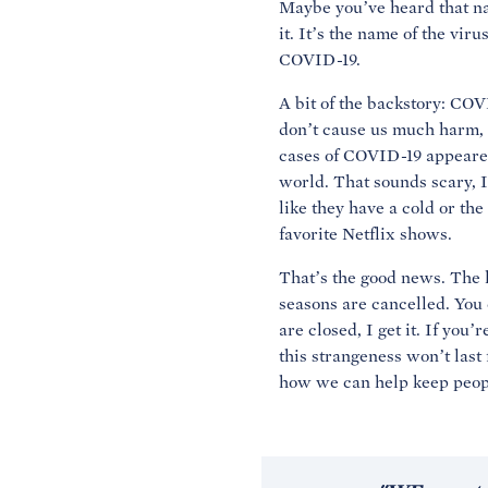
Maybe you’ve heard that na
it. It’s the name of the vir
COVID-19.
A bit of the backstory: COV
don’t cause us much harm, 
cases of COVID-19 appeared
world. That sounds scary, I
like they have a cold or th
favorite Netflix shows.
That’s the good news. The l
seasons are cancelled. You c
are closed, I get it. If you
this strangeness won’t last 
how we can help keep peopl