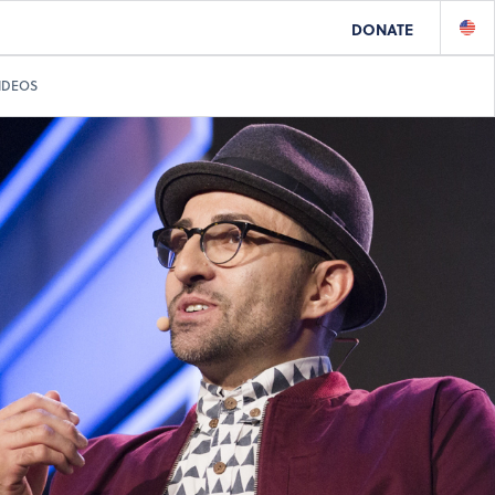
DONATE
IDEOS