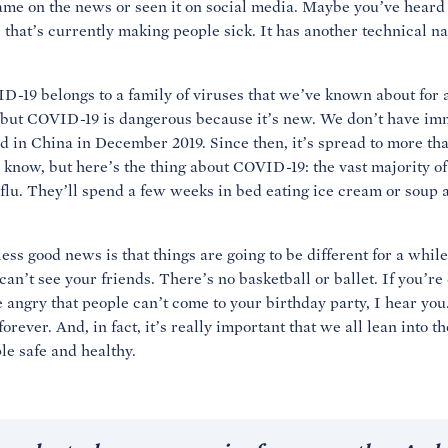
me on the news or seen it on social media. Maybe you’ve heard 
us that’s currently making people sick. It has another technical n
ID-19 belongs to a family of viruses that we’ve known about for 
but COVID-19 is dangerous because it’s new. We don’t have immun
 in China in December 2019. Since then, it’s spread to more th
 know, but here’s the thing about COVID-19: the vast majority of 
e flu. They’ll spend a few weeks in bed eating ice cream or soup
ess good news is that things are going to be different for a while
an’t see your friends. There’s no basketball or ballet. If you’re
’re angry that people can’t come to your birthday party, I hear you.
forever. And, in fact, it’s really important that we all lean into t
e safe and healthy.