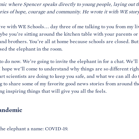
mic where Spencer speaks directly to young people, laying out th
 Live with WE Schools… day three of me talking to you from my l
ybe you’re sitting around the kitchen table with your parents or
nd brothers. You’re all at home because schools are closed. But
sed the elephant in the room.
to do now. We’re going to invite the elephant in for a chat. We’ll
, I hope we’ll come to understand why things are so different rig
rt scientists are doing to keep you safe, and what we can all do 
ng to share some of my favorite good news stories from around t
 inspiring things that will give you all the feels.
pandemic
ve the elephant a name: COVID-19.