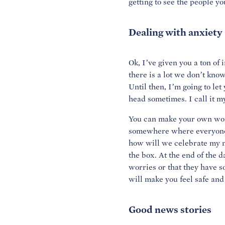
getting to see the people yo
Dealing with anxiety
Ok, I’ve given you a ton of 
there is a lot we don’t know
Until then, I’m going to le
head sometimes. I call it m
You can make your own worr
somewhere where everyone i
how will we celebrate my ne
the box. At the end of the d
worries or that they have so
will make you feel safe and
Good news stories