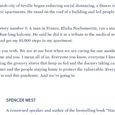
sh city of Seville began enforcing social distancing, a fitness i
eir apartments. He stood on the roof of a building and led people
, story number 5: A man in France, Elisha Nochomovitz, ran a ma
foot-long balcony. He said he did it as a tribute to the medical w
y and get my 10,000 steps in my apartment.
 you with. We are at our best when we are caring for one anothe
 me and you. I mean all of us. Everyone you know, everyone I kno
g the grocery stores that keep us fed and the doctors taking car
nes and the people staying home to protect the vulnerable. Ever
 to end this pandemic. And we’re going to.
SPENCER WEST
A renowned speaker and author of the bestselling book “Sta