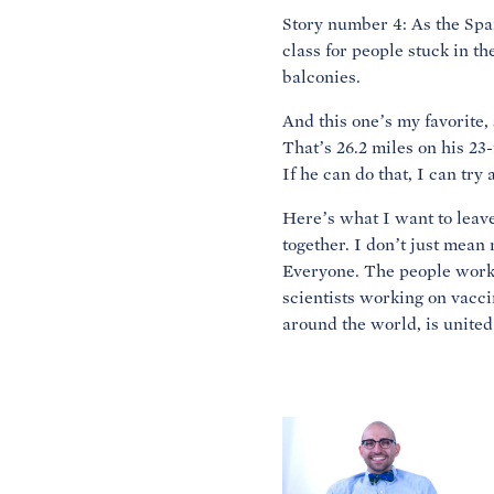
Story number 4: As the Spani
class for people stuck in th
balconies.
And this one’s my favorite
That’s 26.2 miles on his 23-
If he can do that, I can tr
Here’s what I want to leave
together. I don’t just mean
Everyone. The people workin
scientists working on vacci
around the world, is united