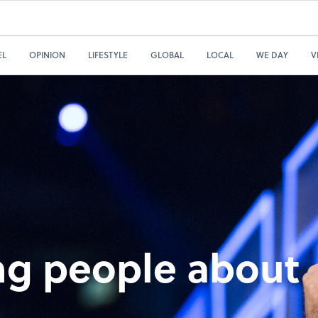
EL
OPINION
LIFESTYLE
GLOBAL
LOCAL
WE DAY
V
ng people about