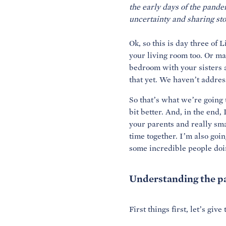
the early days of the pande
Ok, so this is day three of
your living room too. Or ma
bedroom with your sisters a
that yet. We haven’t addres
So that’s what we’re going 
bit better. And, in the end
your parents and really sma
time together. I’m also goi
some incredible people doing
Understanding the 
First things first, let’s gi