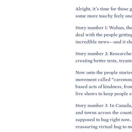
Alright, it’s time for thos
some more touchy feely one
Story number 1: Wuhan, the 
deal with the people getti
incredible news—and it sho
Story number 2: Researcher
creating better tests, treat
Now onto the people storie
movement called “caremonge
based acts of kindness, fro
live shows to keep people 
Story number 3: In Canada,
and towns across the countr
supposed to hug right now, 
reassuring virtual hug to m