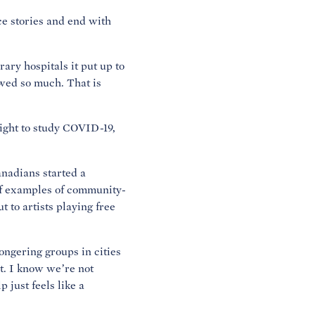
ce stories and end with
ary hospitals it put up to
owed so much. That is
ight to study COVID-19,
nadians started a
of examples of community-
 to artists playing free
ngering groups in cities
it. I know we’re not
 just feels like a