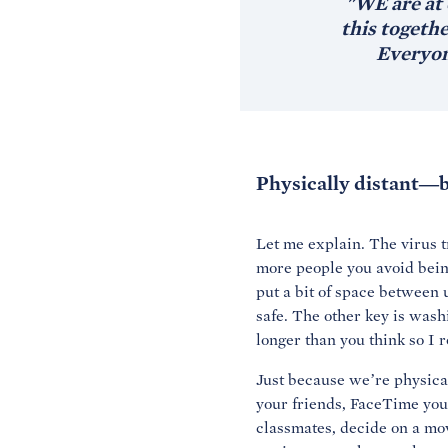
"WE are at 
this togeth
Everyon
Physically distant—b
Let me explain. The virus t
more people you avoid being 
put a bit of space between u
safe. The other key is was
longer than you think so I 
Just because we’re physical
your friends, FaceTime your
classmates, decide on a mov