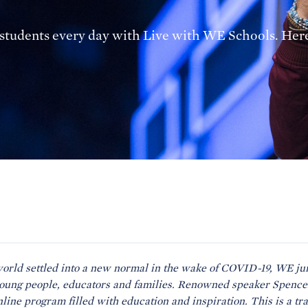
o students every day with Live with WE Schools. Her
world settled into a new normal in the wake of COVID-19, WE jum
young people, educators and families. Renowned speaker Spenc
online program filled with education and inspiration. This is a tr