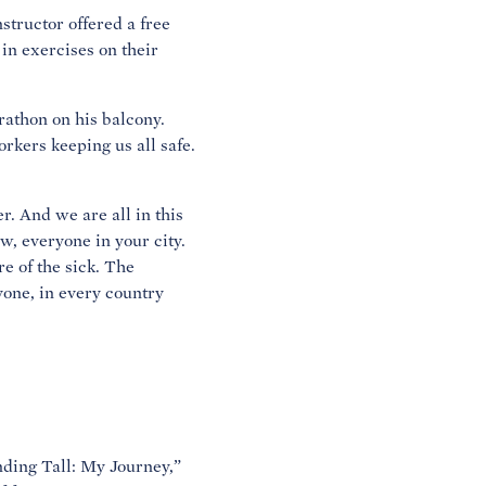
nstructor offered a free
 in exercises on their
rathon on his balcony.
orkers keeping us all safe.
r. And we are all in this
w, everyone in your city.
e of the sick. The
yone, in every country
nding Tall: My Journey,”