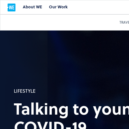
About WE
Our Work
TRAV
LIFESTYLE
Talking to you
COVID-19