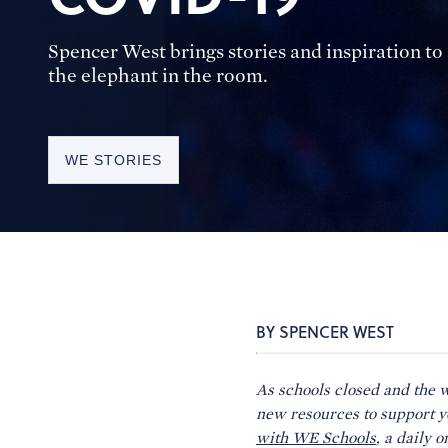
Spencer West brings stories and inspiration t
the elephant in the room.
WE STORIES
BY SPENCER WEST
As schools closed and the 
new resources to support 
with WE Schools
, a daily 