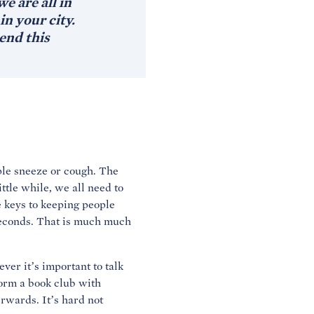
e are all in
n your city.
end this
ple sneeze or cough. The
ttle while, we all need to
he keys to keeping people
 seconds. That is much much
ver it’s important to talk
form a book club with
erwards. It’s hard not