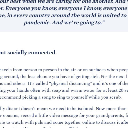
our best when we are caring for one another. And w
er. Everyone you know, everyone I know, everyone i
e, in every country around the world is united to 
pandemic. And we’re going to."
ut socially connected
ravels from person to person in the air or on surfaces when peo
around, the less chance you have of getting sick. For the next li
s and others. It’s called “physical distancing” and it’s one of t
hing your hands often with soap and warm water for at least 20
recommend picking a song to sing to yourself while you scrub.
ly distant doesn’t mean we need to be isolated. Now more than e
 cousins, record a little video message for your grandparents, 
ie to watch with pals and come together online to discuss it aft