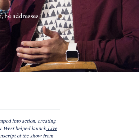
e, he addresses
ped into action, creating
er West helped launch
Live
anscript of the show from