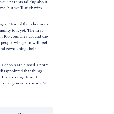
your parents talking about
ame, but we’ll stick with
ages. Most of the other ones
ity to it yet. The first
an 100 countries around the
people who get it will feel
 and rewatching their
. Schools are closed. Sports
 disappointed that things
 It’s a strange time. But
he strangeness because it’s