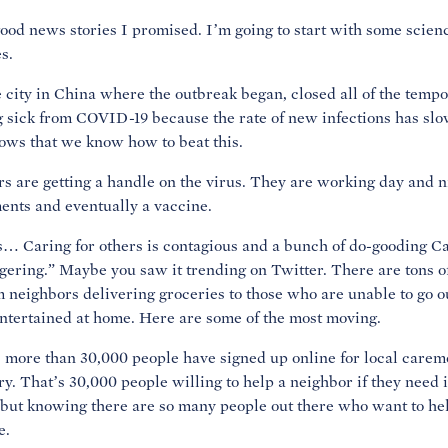
e good news stories I promised. I’m going to start with some scien
s.
city in China where the outbreak began, closed all of the tempor
ng sick from COVID-19 because the rate of new infections has sl
ws that we know how to beat this.
s are getting a handle on the virus. They are working day and n
ments and eventually a vaccine.
s… Caring for others is contagious and a bunch of do-gooding Ca
ring.” Maybe you saw it trending on Twitter. There are tons 
m neighbors delivering groceries to those who are unable to go out
entertained at home. Here are some of the most moving.
 more than 30,000 people have signed up online for local caremo
y. That’s 30,000 people willing to help a neighbor if they need 
but knowing there are so many people out there who want to help
e.