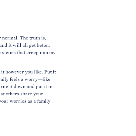
y normal. The truth is,
d it will all get better.
nxieties that creep into my
t however you like. Put it
mily feels a worry—like
ite it down and put it in
that others share your
 your worries as a family