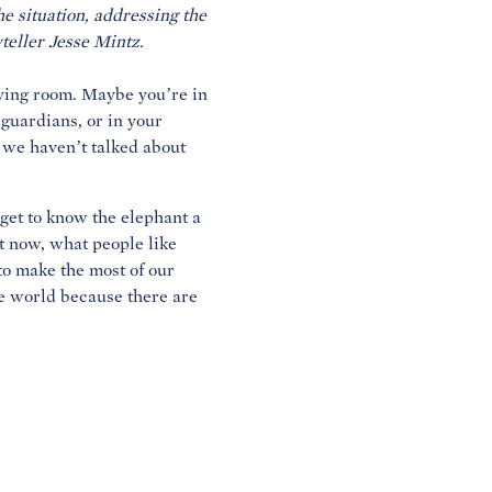
e situation, addressing the
iving room. Maybe you’re in
 guardians, or in your
 we haven’t talked about
 get to know the elephant a
ht now, what people like
to make the most of our
he world because there are