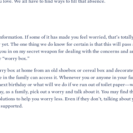
u love. We all have to find ways to fill that absence.
information. If some of it has made you feel worried, that’s totall
 yet. The one thing we do know for certain is that this will pass an
t you in on my secret weapon for dealing with the concerns and a
y “worry box.”
y box at home from an old shoebox or cereal box and decorate i
n the family can access it. Whenever you or anyone in your fa
xt birthday or what will we do if we run out of toilet paper—wr
ay, as a family, pick out a worry and talk about it. You may find 
lutions to help you worry less. Even if they don’t, talking about
 supported.