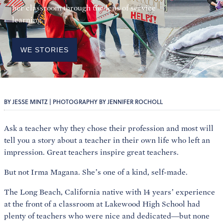
her classroom through the lens of service
learning.
WE STORIES
BY JESSE MINTZ | PHOTOGRAPHY BY JENNIFER ROCHOLL
Ask a teacher why they chose their profession and most will
tell you a story about a teacher in their own life who left an
impression. Great teachers inspire great teachers.
But not Irma Magana. She’s one of a kind, self-made.
The Long Beach, California native with 14 years’ experience
at the front of a classroom at Lakewood High School had
plenty of teachers who were nice and dedicated—but none