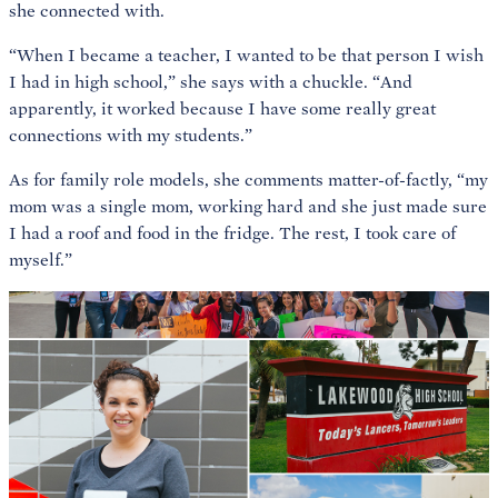
she connected with.
“When I became a teacher, I wanted to be that person I wish
I had in high school,” she says with a chuckle. “And
apparently, it worked because I have some really great
connections with my students.”
As for family role models, she comments matter-of-factly, “my
mom was a single mom, working hard and she just made sure
I had a roof and food in the fridge. The rest, I took care of
myself.”