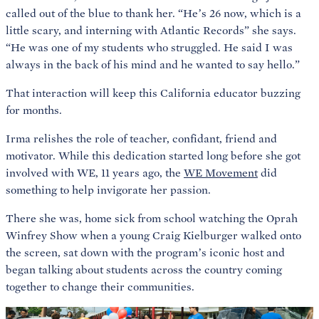
called out of the blue to thank her. “He’s 26 now, which is a
little scary, and interning with Atlantic Records” she says.
“He was one of my students who struggled. He said I was
always in the back of his mind and he wanted to say hello.”
That interaction will keep this California educator buzzing
for months.
Irma relishes the role of teacher, confidant, friend and
motivator. While this dedication started long before she got
involved with WE, 11 years ago, the
WE Movement
did
something to help invigorate her passion.
There she was, home sick from school watching the Oprah
Winfrey Show when a young Craig Kielburger walked onto
the screen, sat down with the program’s iconic host and
began talking about students across the country coming
together to change their communities.