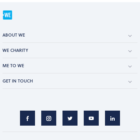
ABOUT WE
WE CHARITY
ME TO WE
GET IN TOUCH