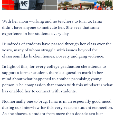
With her mom working and no teachers to turn to, Irma
didn’t have anyone to motivate her. She sees that same
experience in her students every day.
Hundreds of students have passed through her class over the
years, many of whom struggle with issues beyond the
classroom like broken homes, poverty and gang violence.
In light of this, for every college graduation she attends to
support a former student, there’s a question mark in her
mind about what happened to another promising young
person. The compassion that comes with this mindset is what
has enabled her to connect with students.
Not normally one to brag, Irma is in an especially good mood
during our interview for this very reason: student connection.
As she shares, a student from more than decade ago just