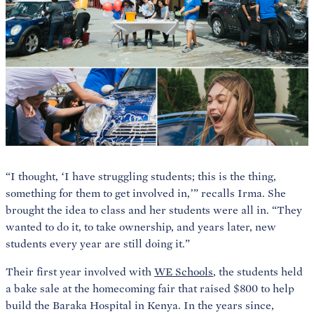
“I thought, ‘I have struggling students; this is the thing,
something for them to get involved in,’” recalls Irma. She
brought the idea to class and her students were all in. “They
wanted to do it, to take ownership, and years later, new
students every year are still doing it.”
Their first year involved with
WE Schools
, the students held
a bake sale at the homecoming fair that raised $800 to help
build the Baraka Hospital in Kenya. In the years since,