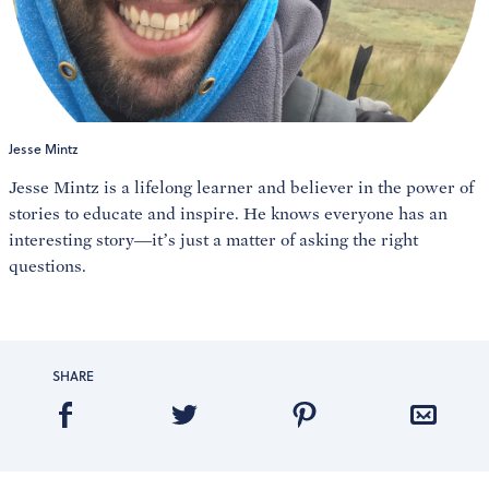
Jesse Mintz
Jesse Mintz is a lifelong learner and believer in the power of
stories to educate and inspire. He knows everyone has an
interesting story—it’s just a matter of asking the right
questions.
SHARE