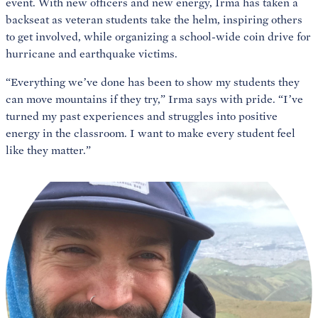
event. With new officers and new energy, Irma has taken a
backseat as veteran students take the helm, inspiring others
to get involved, while organizing a school-wide coin drive for
hurricane and earthquake victims.
“Everything we’ve done has been to show my students they
can move mountains if they try,” Irma says with pride. “I’ve
turned my past experiences and struggles into positive
energy in the classroom. I want to make every student feel
like they matter.”