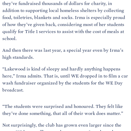
they’ve fundraised thousands of dollars for charity, in
addition to supporting local homeless shelters by collecting
food, toiletries, blankets and socks. Irma is especially proud
of how they’ve given back, considering most of her students
qualify for Title 1 services to assist with the cost of meals at
school.
And then there was last year, a special year even by Irma’s
high standards.
“Lakewood is kind of sleepy and hardly anything happens
here,” Irma admits. That is, until WE dropped in to film a car
wash fundraiser organized by the students for the WE Day
broadcast.
“The students were surprised and honoured. They felt like
they’ve done something, that all of their work does matter.”
Not surprisingly, the club has grown even larger since the