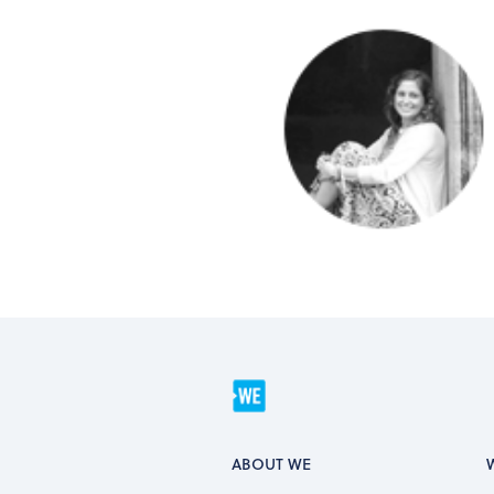
ABOUT WE