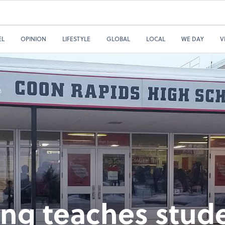
EL
OPINION
LIFESTYLE
GLOBAL
LOCAL
WE DAY
V
ing teaches stud