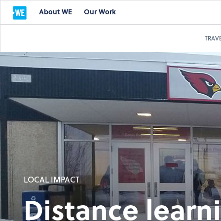
About WE
Our Work
TRAV
LOCAL IMPACT
Distance learn