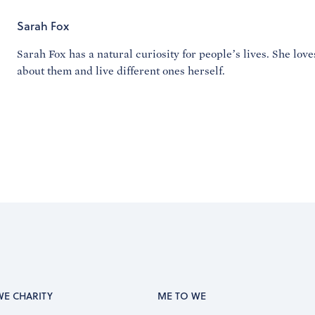
Sarah Fox
Sarah Fox has a natural curiosity for people’s lives. She lov
about them and live different ones herself.
WE CHARITY
ME TO WE