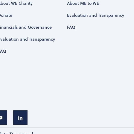
About WE Charity
About ME to WE
Donate
Evaluation and Transparency
Financials and Governance
FAQ
Evaluation and Transparency
FAQ