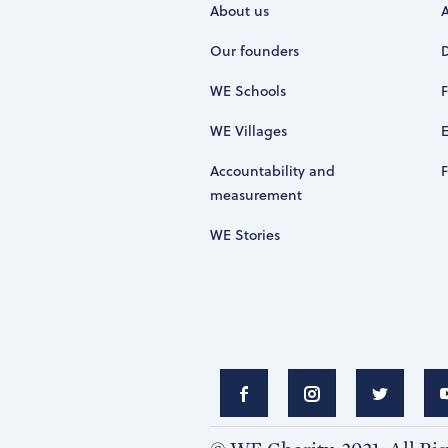
About us
Our founders
WE Schools
WE Villages
Accountability and
measurement
WE Stories