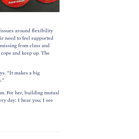
issues around flexibility
ir need to feel supported
 missing from class and
, cope and keep up. The
ys. “It makes a big
.”
em. For her, building mutual
ry day: I hear you; I see