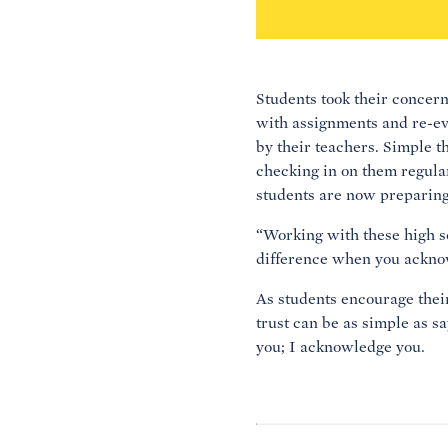
Students took their concern
with assignments and re-ev
by their teachers. Simple t
checking in on them regular
students are now preparing t
“Working with these high sc
difference when you ackno
As students encourage their
trust can be as simple as s
you; I acknowledge you.