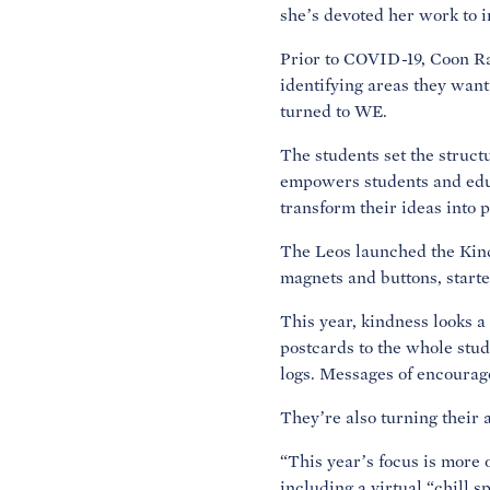
she’s devoted her work to i
Prior to COVID-19, Coon Ra
identifying areas they want
turned to WE.
The students set the struc
empowers students and educ
transform their ideas into 
The Leos launched the Kind
magnets and buttons, starte
This year, kindness looks a 
postcards to the whole stud
logs. Messages of encourag
They’re also turning their 
“This year’s focus is more 
including a virtual “chill 