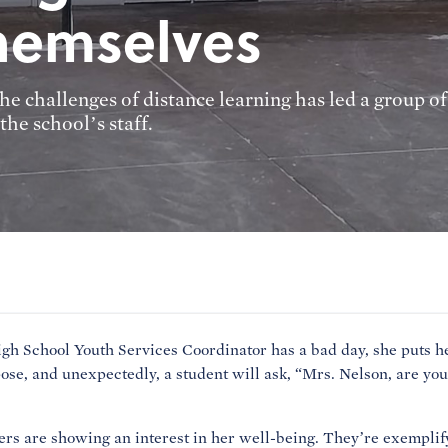
themselves
 challenges of distance learning has led a group of
he school’s staff.
gh School Youth Services Coordinator has a bad day, she puts he
ose, and unexpectedly, a student will ask, “Mrs. Nelson, are you
ers are showing an interest in her well-being. They’re exemplif