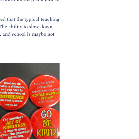
ed that the typical teaching
“The ability to slow down
, and school is maybe not