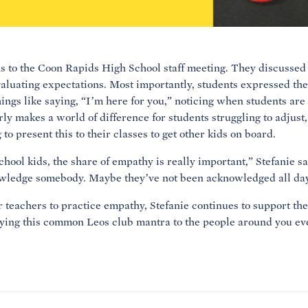
s to the Coon Rapids High School staff meeting. They discussed 
aluating expectations. Most importantly, students expressed the
hings like saying, “I’m here for you,” noticing when students are
ly makes a world of difference for students struggling to adjust
o present this to their classes to get other kids on board.
hool kids, the share of empathy is really important,” Stefanie sa
wledge somebody. Maybe they’ve not been acknowledged all day
 teachers to practice empathy, Stefanie continues to support th
aying this common Leos club mantra to the people around you eve