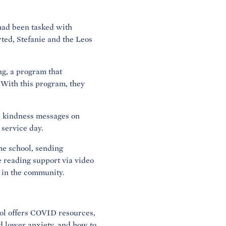
 had been tasked with
rted, Stefanie and the Leos
ng, a program that
 With this program, they
d kindness messages on
 service day.
the school, sending
e reading support via video
 in the community.
ool offers COVID resources,
nd lower anxiety, and how to