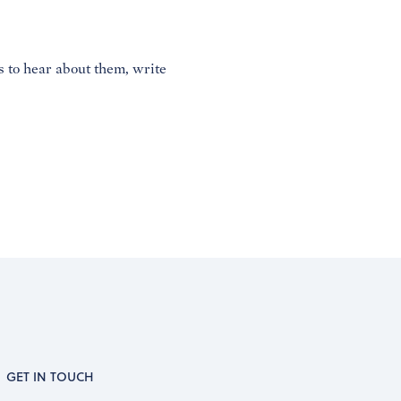
es to hear about them, write
GET IN TOUCH