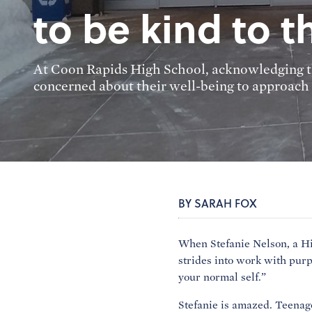
to be kind to 
At Coon Rapids High School, acknowledging the
concerned about their well-being to approach t
BY SARAH FOX
When Stefanie Nelson, a Hi
strides into work with purp
your normal self.”
Stefanie is amazed. Teenag