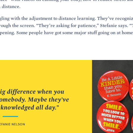
 distance.
uggling with the adjustment to distance learning. They’ve recogniz
ough the screen. “They’re asking for patience,” Stefanie says. 
ening. Some people have got some major stuff going on at home