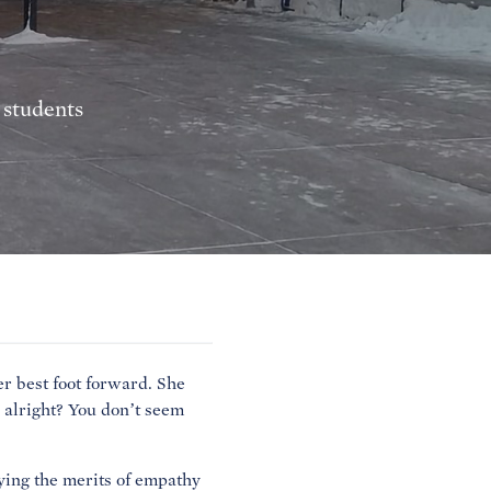
 students
r best foot forward. She
 alright? You don’t seem
ying the merits of empathy