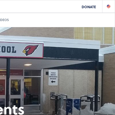
DONATE
IDEOS
ents