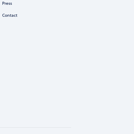
Press
Contact