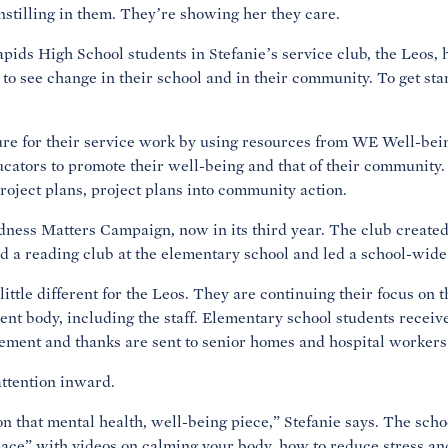
nstilling in them. They’re showing her they care.
pids High School students in Stefanie’s service club, the Leos,
 to see change in their school and in their community. To get sta
ture for their service work by using resources from WE Well-bei
ators to promote their well-being and that of their community.
project plans, project plans into community action.
ness Matters Campaign, now in its third year. The club create
d a reading club at the elementary school and led a school-wide
little different for the Leos. They are continuing their focus on 
ent body, including the staff. Elementary school students receiv
ement and thanks are sent to senior homes and hospital workers
attention inward.
on that mental health, well-being piece,” Stefanie says. The sch
space” with videos on calming your body, how to reduce stress a