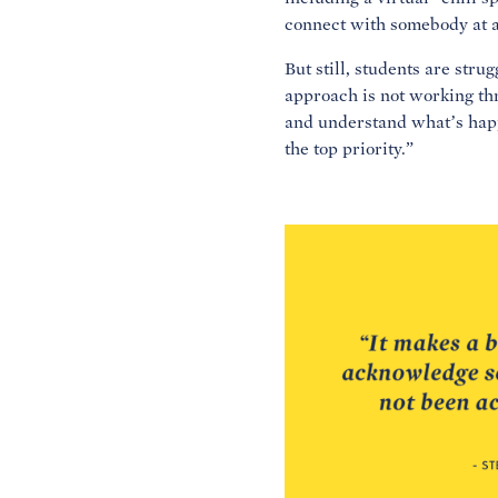
connect with somebody at a
But still, students are str
approach is not working thr
and understand what’s happ
the top priority.”