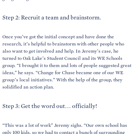
Step 2: Recruit a team and brainstorm.
Once you’ve got the initial concept and have done the
research, it’s helpful to brainstorm with other people who
also want to get involved and help. In Jeremy’s case, he
turned to Oak Lake’s Student Council and its WE Schools
group. “I brought it to them and lots of people suggested great
ideas,” he says. “Change for Chase became one of our WE
group’s local initiatives.” With the help of the group, they
solidified an action plan.
Step 3: Get the word out… officially!
“This was a lot of work” Jeremy sighs. “Our own school has
only 100 kids, so we had to contact a bunch of surrounding