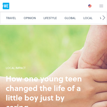
TRAVEL
OPINION
LIFESTYLE
GLOBAL
LOCAL
WE 
LOCAL IMPACT
How one young teen
changed the life of a
little boy just by