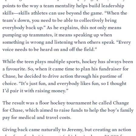
points to the way a team mentality helps build leadership
skills—skills athletes can use beyond the game. “When the
team’s down, you need to be able to collectively bring
everybody back up.” As he explains, this not only means
pumping up teammates, it means speaking up when
something is wrong and listening when others speak. “Every
voice needs to be heard on and off the field.”
While the teen plays multiple sports, hockey has always been
a favourite. So, when it came time to plan his fundraiser for
Chase, he decided to drive action through his pastime of
choice. “It’s just fun, and everybody likes fun, so I thought
I’d pair it with raising money.”
The result was a floor hockey tournament he called Change
for Chase, which aimed to raise funds to help the boy’s family
pay for medical and travel costs.
Giving back came naturally to Jeremy, but creating an action