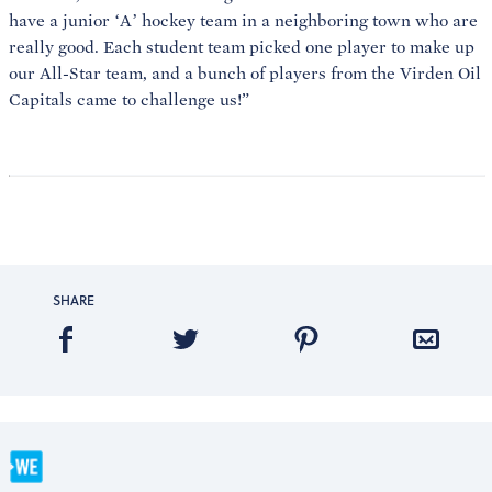
have a junior ‘A’ hockey team in a neighboring town who are
really good. Each student team picked one player to make up
our All-Star team, and a bunch of players from the Virden Oil
Capitals came to challenge us!”
SHARE