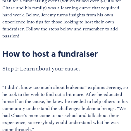
plan for a fundraising event (which raised over $3,000 for
Chase and his family) was a learning curve that required
hard work. Below, Jeremy turns insights from his own
experience into tips for those looking to host their own
fundraiser. Follow the steps below and remember to add
passion!
How to host a fundraiser
Step 1: Learn about your cause.
“I didn’t know too much about leukemia” explains Jeremy, so
he took to the web to find out a bit more. After he educated
himself on the cause, he knew he needed to help others in his
community understand the challenges leukemia brings. “We
had Chase’s mom come to our school and talk about their
experience, so everybody could understand what he was
going through.”