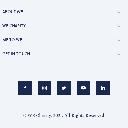
ABOUT WE
WE CHARITY
ME TO WE
GET IN TOUCH
© WE Charity, 2021. All Rights Reserved.