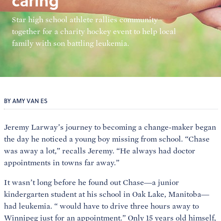
caring
Star high school athlete rallies community
together for a charity hockey event to help local
family with son battling leukemia.
BY AMY VAN ES
Jeremy Larway’s journey to becoming a change-maker began
the day he noticed a young boy missing from school. “Chase
was away a lot,” recalls Jeremy. “He always had doctor
appointments in towns far away.”
It wasn’t long before he found out Chase—a junior
kindergarten student at his school in Oak Lake, Manitoba—
had leukemia. “
would have to drive three hours away to
Winnipeg just for an appointment.” Only 15 years old himself,