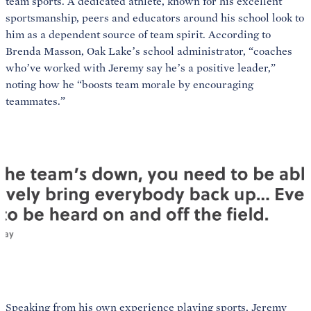
team sports. A dedicated athlete, known for his excellent
sportsmanship, peers and educators around his school look to
him as a dependent source of team spirit. According to
Brenda Masson, Oak Lake’s school administrator, “coaches
who’ve worked with Jeremy say he’s a positive leader,”
noting how he “boosts team morale by encouraging
teammates.”
Speaking from his own experience playing sports, Jeremy