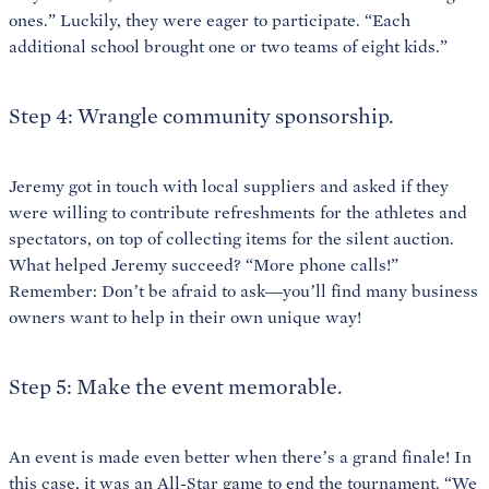
ones.” Luckily, they were eager to participate. “Each
additional school brought one or two teams of eight kids.”
Step 4: Wrangle community sponsorship.
Jeremy got in touch with local suppliers and asked if they
were willing to contribute refreshments for the athletes and
spectators, on top of collecting items for the silent auction.
What helped Jeremy succeed? “More phone calls!”
Remember: Don’t be afraid to ask—you’ll find many business
owners want to help in their own unique way!
Step 5: Make the event memorable.
An event is made even better when there’s a grand finale! In
this case, it was an All-Star game to end the tournament. “We