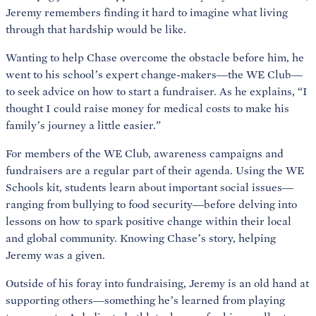
Jeremy remembers finding it hard to imagine what living
through that hardship would be like.
Wanting to help Chase overcome the obstacle before him, he
went to his school’s expert change-makers—the WE Club—
to seek advice on how to start a fundraiser. As he explains, “I
thought I could raise money for medical costs to make his
family’s journey a little easier.”
For members of the WE Club, awareness campaigns and
fundraisers are a regular part of their agenda. Using the WE
Schools kit, students learn about important social issues—
ranging from bullying to food security—before delving into
lessons on how to spark positive change within their local
and global community. Knowing Chase’s story, helping
Jeremy was a given.
Outside of his foray into fundraising, Jeremy is an old hand at
supporting others—something he’s learned from playing