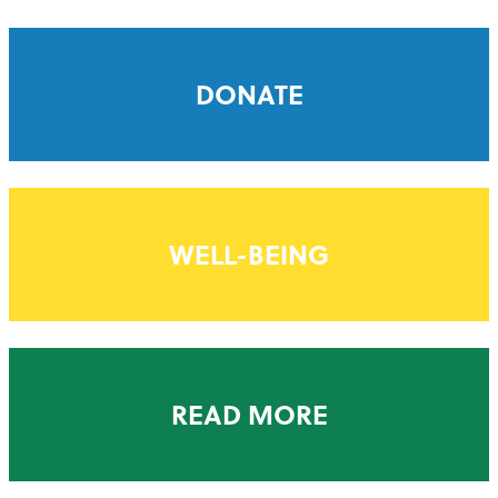
DONATE
WELL-BEING
READ MORE