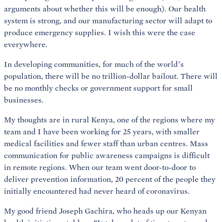
arguments about whether this will be enough). Our health
system is strong, and our manufacturing sector will adapt to
produce emergency supplies. I wish this were the case
everywhere.
In developing communities, for much of the world’s
population, there will be no trillion-dollar bailout. There will
be no monthly checks or government support for small
businesses.
My thoughts are in rural Kenya, one of the regions where my
team and I have been working for 25 years, with smaller
medical facilities and fewer staff than urban centres. Mass
communication for public awareness campaigns is difficult
in remote regions. When our team went door-to-door to
deliver prevention information, 20 percent of the people they
initially encountered had never heard of coronavirus.
My good friend Joseph Gachira, who heads up our Kenyan