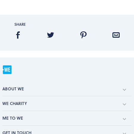
SHARE
ABOUT WE
WE CHARITY
ME TO WE
GET IN TOUCH