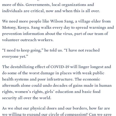
more of this. Governments, local organizations and
individuals are critical, now and when this is all over.
We need more people like Wilson Sang, a village elder from
Motony, Kenya. Sang walks every day to spread warnings and
prevention information about the virus, part of our team of
volunteer outreach workers.
“I need to keep going,” he told us. “I have not reached
everyone yet.”
The destabilizing effect of COVID-19 will linger longest and
do some of the worst damage in places with weak public
health systems and poor infrastructure. The economic
aftermath alone could undo decades of gains made in human
rights, women’s rights, girls’ education and basic food
security all over the world.
As we shut our physical doors and our borders, how far are
we willing to expand our circle of compassion? Can we save