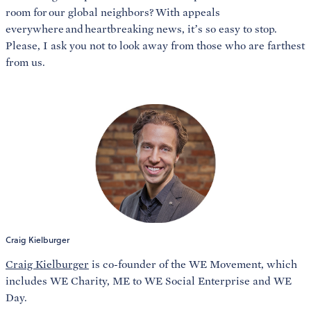
room for our global neighbors? With appeals
everywhere and heartbreaking news, it’s so easy to stop.
Please, I ask you not to look away from those who are farthest
from us.
Craig Kielburger
Craig Kielburger
is co-founder of the WE Movement, which
includes WE Charity, ME to WE Social Enterprise and WE
Day.