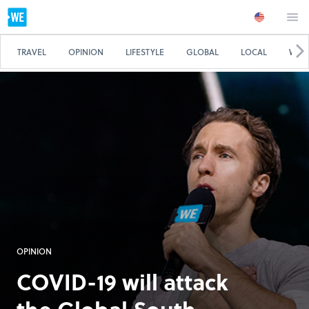
TRAVEL
OPINION
LIFESTYLE
GLOBAL
LOCAL
WE 
OPINION
COVID-19 will attack