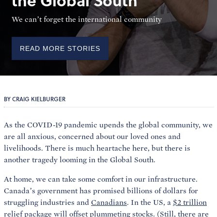
the Global South
We can’t forget the international community
READ MORE STORIES
BY CRAIG KIELBURGER
As the COVID-19 pandemic upends the global community, we
are all anxious, concerned about our loved ones and
livelihoods. There is much heartache here, but there is
another tragedy looming in the Global South.
At home, we can take some comfort in our infrastructure.
Canada’s government has promised billions of dollars for
struggling industries and
Canadians
. In the US, a
$2 trillion
relief package will offset plummeting stocks. (Still, there are