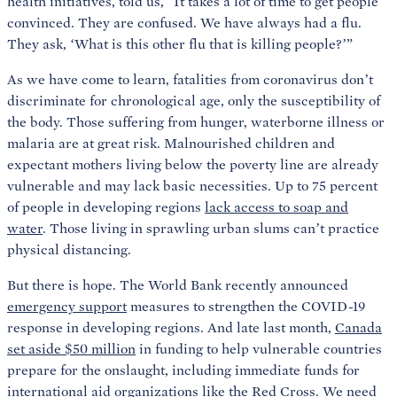
health initiatives, told us, “It takes a lot of time to get people
convinced. They are confused. We have always had a flu.
They ask, ‘What is this other flu that is killing people?’”
As we have come to learn, fatalities from coronavirus don’t
discriminate for chronological age, only the susceptibility of
the body. Those suffering from hunger, waterborne illness or
malaria are at great risk. Malnourished children and
expectant mothers living below the poverty line are already
vulnerable and may lack basic necessities. Up to 75 percent
of people in developing regions
lack access to soap and
water
. Those living in sprawling urban slums can’t practice
physical distancing.
But there is hope. The World Bank recently announced
emergency support
measures to strengthen the COVID-19
response in developing regions. And late last month,
Canada
set aside $50 million
in funding to help vulnerable countries
prepare for the onslaught, including immediate funds for
international aid organizations like the Red Cross. We need