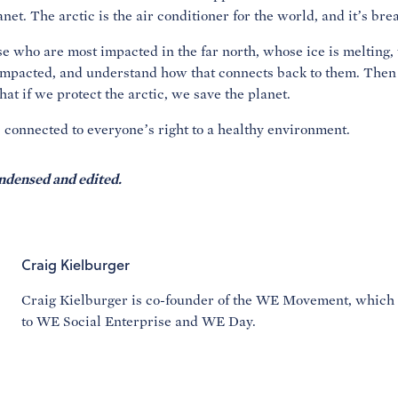
anet. The arctic is the air conditioner for the world, and it’s br
ose who are most impacted in the far north, whose ice is melting,
impacted, and understand how that connects back to them. Then
that if we protect the arctic, we save the planet.
is connected to everyone’s right to a healthy environment.
ndensed and edited.
Craig Kielburger
Craig Kielburger is co-founder of the WE Movement, which
to WE Social Enterprise and WE Day.