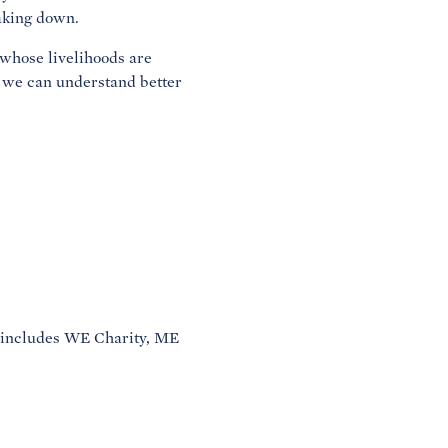
eaking down.
 whose livelihoods are
 we can understand better
 includes WE Charity, ME