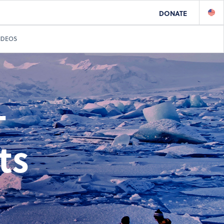
DONATE
IDEOS
-
ts