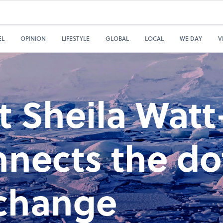
EL
OPINION
LIFESTYLE
GLOBAL
LOCAL
WE DAY
V
st Sheila Watt
nnects the do
 change