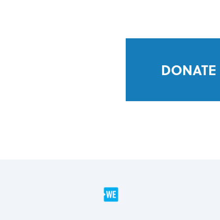
DONATE