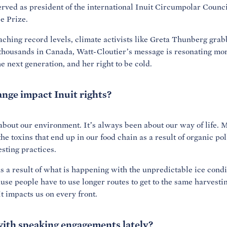
served as president of the international Inuit Circumpolar Counc
e Prize.
ching record levels, climate activists like Greta Thunberg grab
g thousands in Canada, Watt-Cloutier’s message is resonating mo
he next generation, and her right to be cold.
nge impact Inuit rights?
n about our environment. It’s always been about our way of life. M
he toxins that end up in our food chain as a result of organic po
sting practices.
 a result of what is happening with the unpredictable ice condit
se people have to use longer routes to get to the same harvestin
t impacts us on every front.
ith speaking engagements lately?