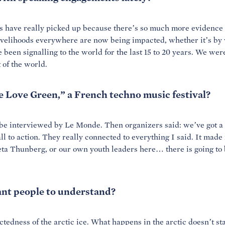
ngs have really picked up because there’s so much more evidence
livelihoods everywhere are now being impacted, whether it’s by 
 been signalling to the world for the last 15 to 20 years. We we
t of the world.
 Love Green,” a French techno music festival?
o be interviewed by
Le Monde. Then
organizers said: we’ve got a
ll to action. They really connected to everything I said. It made
ta Thunberg, or our own youth leaders here… there is going to 
nt people to understand?
edness of the arctic ice. What happens in the arctic doesn’t stay