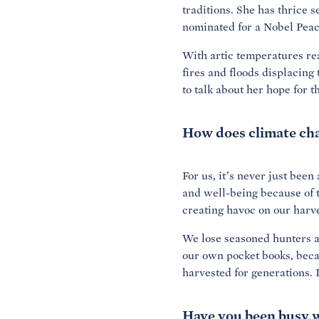
traditions. She has thrice 
nominated for a Nobel Peac
With artic temperatures rea
fires and floods displacin
to talk about her hope for t
How does climate cha
For us, it’s never just bee
and well-being because of t
creating havoc on our harve
We lose seasoned hunters as
our own pocket books, becau
harvested for generations. I
Have you been busy w