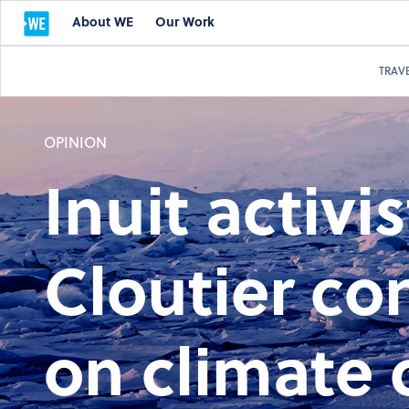
About WE
Our Work
TRAV
OPINION
Inuit activi
Cloutier co
on climate