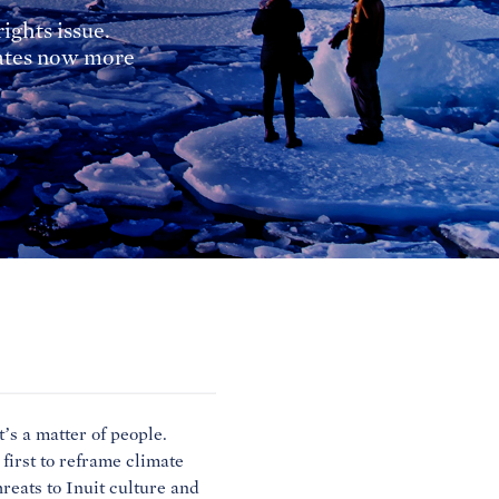
ights issue.
nates now more
’s a matter of people.
 first to reframe climate
reats to Inuit culture and