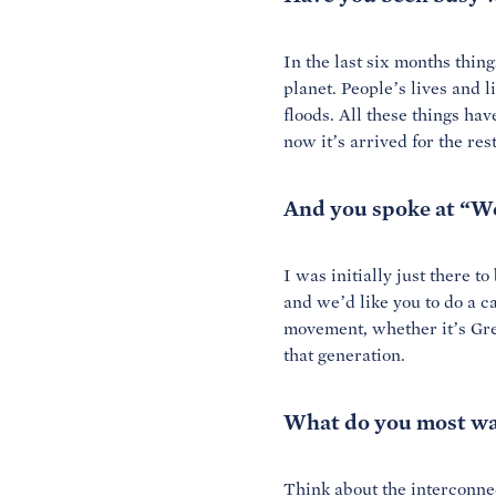
In the last six months thi
planet. People’s lives and 
floods. All these things
have
now it’s arrived for the res
And you spoke at “We
I was initially just there t
and we’d like you to do a ca
movement, whether it’s Gre
that generation.
What do you most wa
Think about the interconnect