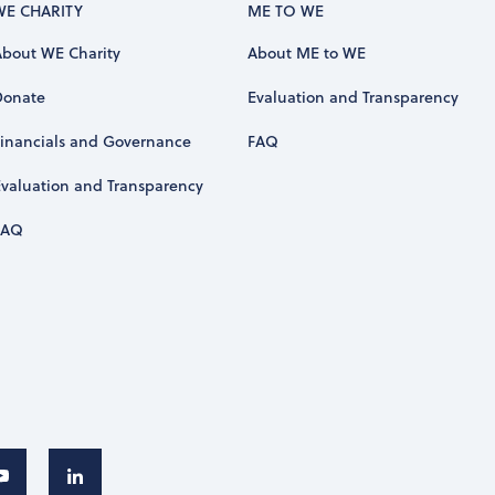
WE CHARITY
ME TO WE
About WE Charity
About ME to WE
Donate
Evaluation and Transparency
Financials and Governance
FAQ
Evaluation and Transparency
FAQ