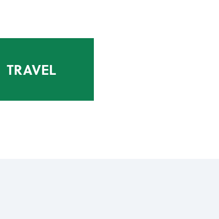
TRAVEL