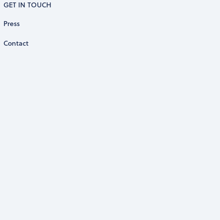
GET IN TOUCH
Press
Contact