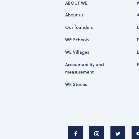
ABOUT WE
About us
Our founders
WE Schools
WE Villages
Accountability and
measurement
WE Stories