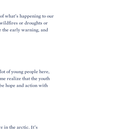
 of what’s happening to our
wildfires or droughts or
re the early warning, and
 lot of young people here,
 me realize that the youth
be hope and action with
 in the arctic. It’s