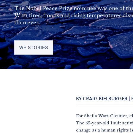
The Nobel Peace Prize nominee was one of the 
With fires, floods and rising temperatures d
than ever.
WE STORIES
BY CRAIG KIELBURGER |
For Sheila Watt-Cloutier, c
The 65-year-old Inuit activi
change as a human rights is