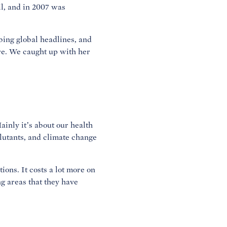
il, and in 2007 was
bing global headlines, and
re. We caught up with her
ainly it’s about our health
llutants, and climate change
ions. It costs a lot more on
g areas that they have