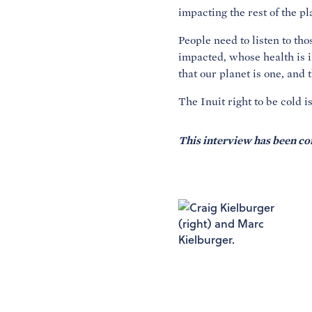
impacting the rest of the pl
People need to listen to th
impacted, whose health is 
that our planet is one, and 
The Inuit right to be cold 
This interview has been co