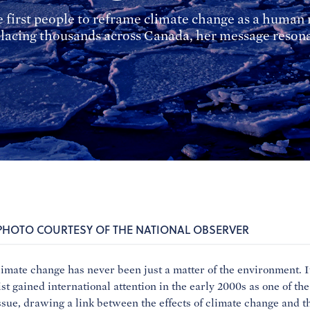
first people to reframe climate change as a human r
isplacing thousands across Canada, her message reso
 PHOTO COURTESY OF THE NATIONAL OBSERVER
limate change has never been just a matter of the environment. It
st gained international attention in the early 2000s as one of the
sue, drawing a link between the effects of climate change and th