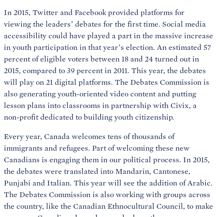
In 2015, Twitter and Facebook provided platforms for
viewing the leaders’ debates for the first time. Social media
accessibility could have played a part in the massive increase
in youth participation in that year’s election. An estimated 57
percent of eligible voters between 18 and 24 turned out in
2015, compared to 39 percent in 2011. This year, the debates
will play on 21 digital platforms. The Debates Commission is
also generating youth-oriented video content and putting
lesson plans into classrooms in partnership with Civix, a
non-profit dedicated to building youth citizenship.
Every year, Canada welcomes tens of thousands of
immigrants and refugees. Part of welcoming these new
Canadians is engaging them in our political process. In 2015,
the debates were translated into Mandarin, Cantonese,
Punjabi and Italian. This year will see the addition of Arabic.
The Debates Commission is also working with groups across
the country, like the Canadian Ethnocultural Council, to make