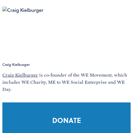
Craig Kielburger
Craig Kielburger
is co-founder of the WE Movement, which
includes WE Charity, ME to WE Social Enterprise and WE
Day.
DONATE