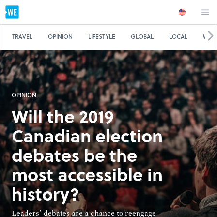
TRAVEL
OPINION
LIFESTYLE
GLOBAL
LOCAL
WE 
OPINION
Will the 2019
Canadian election
debates be the
most accessible in
history?
Leaders’ debates are a chance to reengage