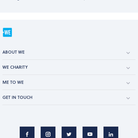
ABOUT WE
WE CHARITY
ME TO WE
GET IN TOUCH