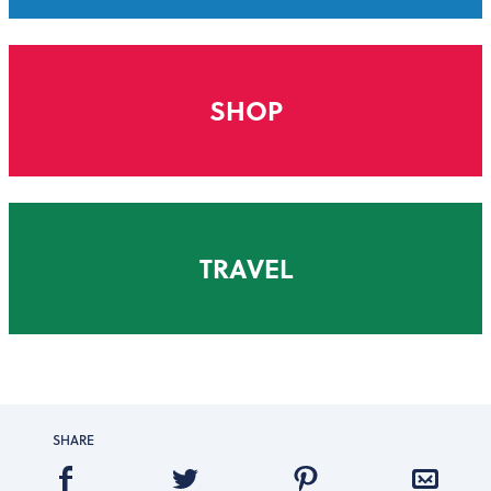
SHOP
TRAVEL
SHARE