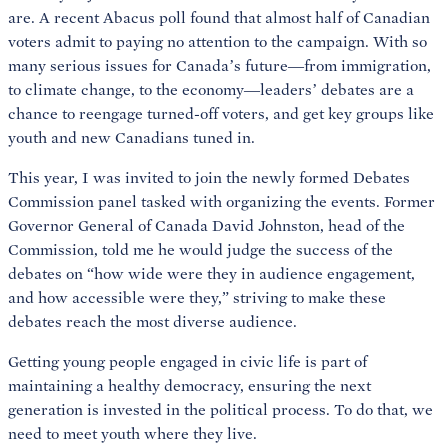
are. A recent Abacus poll found that almost half of Canadian
voters admit to paying no attention to the campaign. With so
many serious issues for Canada’s future—from immigration,
to climate change, to the economy—leaders’ debates are a
chance to reengage turned-off voters, and get key groups like
youth and new Canadians tuned in.
This year, I was invited to join the newly formed Debates
Commission panel tasked with organizing the events. Former
Governor General of Canada David Johnston, head of the
Commission, told me he would judge the success of the
debates on “how wide were they in audience engagement,
and how accessible were they,” striving to make these
debates reach the most diverse audience.
Getting young people engaged in civic life is part of
maintaining a healthy democracy, ensuring the next
generation is invested in the political process. To do that, we
need to meet youth where they live.