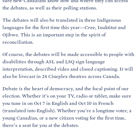
sure new Canadians know how and where they can access
the debates, as well as their polling stations.
The debates will also be translated in three Indigenous
languages for the first time this year—Cree, Inuktitut and
Ojibwe. This is an important step in the spirit of
reconciliation.
Of course, the debates will be made accessible to people with
disabilities through ASL and LSQ sign language
interpretation, described video and closed captioning. It will
also be livecast in 24 Cineplex theatres across Canada.
Debate is the heart of democracy, and the focal point of our
election. Whether it’s on your TV, radio or tablet, make sure
you tune in on Oct 7 in English and Oct 10 in French
(translated into English). Whether you’re a longtime voter, a
young Canadian, or a new citizen voting for the first time,
there’s a seat for you at the debates.