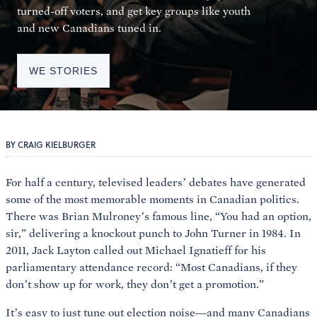
turned-off voters, and get key groups like youth
and new Canadians tuned in.
WE STORIES
BY CRAIG KIELBURGER
For half a century, televised leaders’ debates have generated
some of the most memorable moments in Canadian politics.
There was Brian Mulroney’s famous line, “You had an option,
sir,” delivering a knockout punch to John Turner in 1984. In
2011, Jack Layton called out Michael Ignatieff for his
parliamentary attendance record: “Most Canadians, if they
don’t show up for work, they don’t get a promotion.”
It’s easy to just tune out election noise—and many Canadians