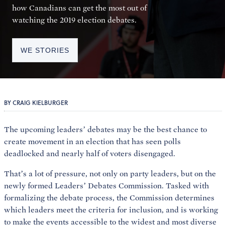
how Canadians can get the most out of
watching the 2019 election debates.
WE STORIES
BY CRAIG KIELBURGER
The upcoming leaders’ debates may be the best chance to
create movement in an election that has seen polls
deadlocked and nearly half of voters disengaged.
That’s a lot of pressure, not only on party leaders, but on the
newly formed Leaders’ Debates Commission. Tasked with
formalizing the debate process, the Commission determines
which leaders meet the criteria for inclusion, and is working
to make the events accessible to the widest and most diverse