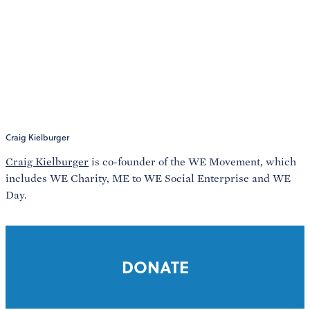
Craig Kielburger
Craig Kielburger
is co-founder of the WE Movement, which
includes WE Charity, ME to WE Social Enterprise and WE
Day.
DONATE