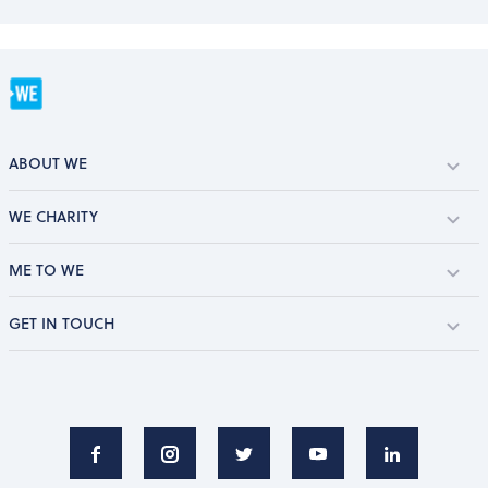
ABOUT WE
WE CHARITY
ME TO WE
GET IN TOUCH