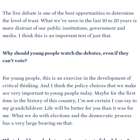
The live debate is one of the best opportunities to determine
the level of trust. What we’ve seen in the last 10 to 20 years is
more distrust of our public institutions, government and
media. I think this is an important test of just that.
Why should young people watch the debates, even if they
can’t vote?
For young people, this is an exercise in the development of
critical thinking. And I think the policy choices that we make
are very important to young people today. Maybe for the first
time in the history of this country, I’m not certain I can say to
my grandchildren: Life will be better for you than it was for
me. What we do with elections and the democratic process
has a very large bearing on that.