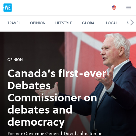
TRAVEL
OPINION
LIFESTYLE
GLOBAL
LOCAL
WE 
OPINION
Canada’s first-ever
Debates
Commissioner on
debates and
democracy
Former Governor General David Johnston on