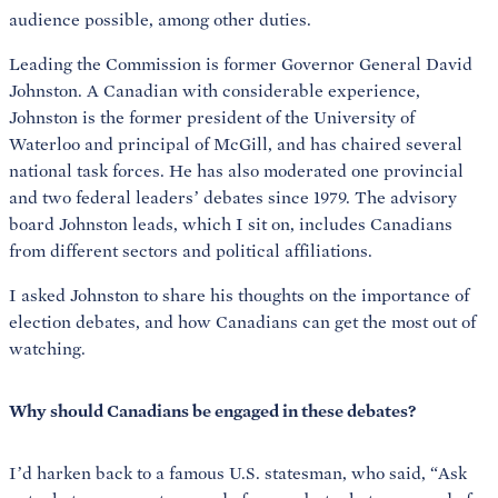
audience possible, among other duties.
Leading the Commission is former Governor General David
Johnston. A Canadian with considerable experience,
Johnston is the former president of the University of
Waterloo and principal of McGill, and has chaired several
national task forces. He has also moderated one provincial
and two federal leaders’ debates since 1979. The advisory
board Johnston leads, which I sit on, includes Canadians
from different sectors and political affiliations.
I asked Johnston to share his thoughts on the importance of
election debates, and how Canadians can get the most out of
watching.
Why should Canadians be engaged in these debates?
I’d harken back to a famous U.S. statesman, who said, “Ask