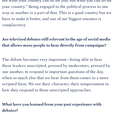
not what your country can do for you, but what you can do for
your country.” Being engaged in the political process in one
way or another is a part of that. This is a good country but we
have to make it better, and one of our biggest enemies is
complacency.
Are televised debates still relevant in the age of social media
that allows more people to hear directly from campaigns?
The debate becomes very important—being able to hear
these leaders unscripted, pressed by moderators, pressed by
one another, to respond to important questions of the day,
when so much else that we hear from them comes in a more
scripted form. We see their character, their temperament in
how they respond to those unscripted approaches.
What have you learned from your past experience with
debates?