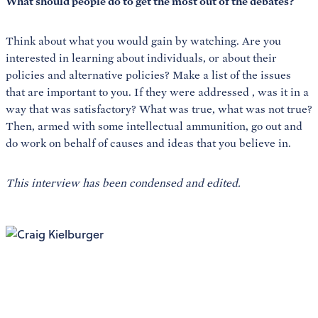
What should people do to get the most out of the debates?
Think about what you would gain by watching. Are you
interested in learning about individuals, or about their
policies and alternative policies? Make a list of the issues
that are important to you. If they were addressed
, was it in a
way that was satisfactory? What was true, what was not true?
Then, armed with some intellectual ammunition, go out and
do work on behalf of causes and ideas that you believe in.
This interview has been condensed and edited.