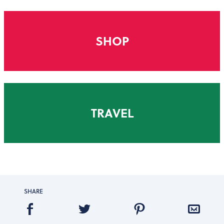
SHOP
TRAVEL
SHARE