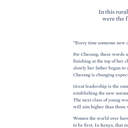
In this rur
were the f
“Every time someone new do
For Chesang, these words a
finishing at the top of her 
slowly her father began to 
Chesang is changing expec
Great leadership is the sa
establishing the new normal
The next class of young w
will aim higher than those 
Women the world over have 
to be first. In Kenya, that