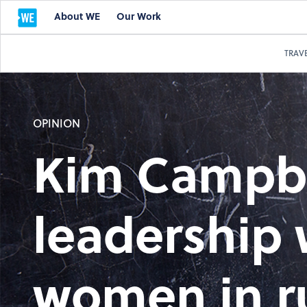
About WE
Our Work
TRAV
OPINION
Kim Campbe
leadership
women in r