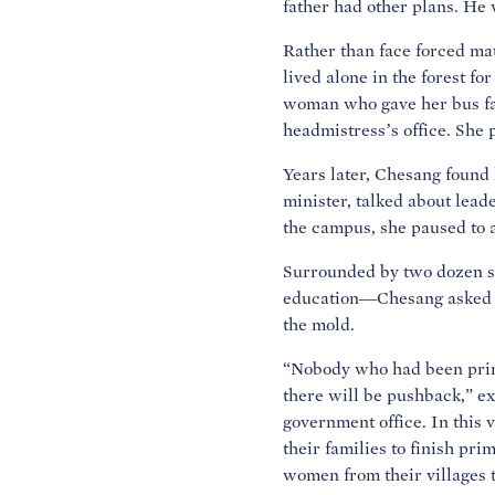
father had other plans. He
Rather than face forced mat
lived alone in the forest f
woman who gave her bus fare
headmistress’s office. She 
Years later, Chesang found 
minister, talked about lea
the campus, she paused to 
Surrounded by two dozen s
education—Chesang asked w
the mold.
“Nobody who had been prime
there will be pushback,” e
government office. In this 
their families to finish pr
women from their villages t