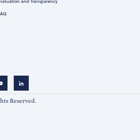
Evaluation and Transparency
FAQ
ghts Reserved.