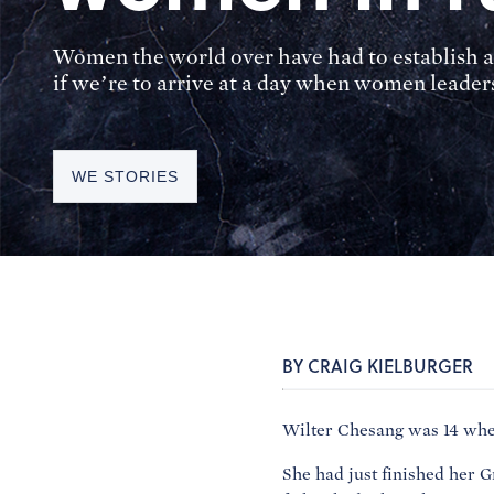
Women the world over have had to establish a
if we’re to arrive at a day when women leaders
WE STORIES
BY CRAIG KIELBURGER
Wilter Chesang was 14 when
She had just finished her 