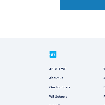
ABOUT WE
About us
Our founders
WE Schools