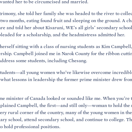
 wanted her to be circumcised and married.
rimony, she told her family she was headed to the river to collec
or two months, eating found fruit and sleeping on the ground. A 
 and told her about Kisaruni, WE’s all girls’ secondary school,
pleaded for a scholarship, and the headmistress admitted her.
herself sitting with a class of nursing students as Kim Campbel
dership. Campbell joined me in Narok County for the ribbon cutt
address some students, including Chesang.
tudents—all young women who’ve likewise overcome incredible
hat lessons in leadership the former prime minister drew fro
 minister of Canada looked or sounded like me. When you’re the
xplained Campbell, the first—and still only—woman to hold the 
very rural corner of the country, many of the young women in the
imary school, attend secondary school, and continue to college. Th
o hold professional positions.