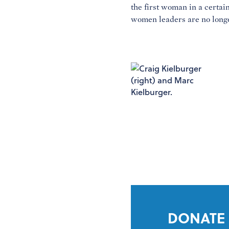
the first woman in a certain
women leaders are no longe
DONATE