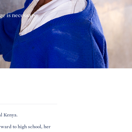
e is necessary
al Kenya.
ward to high school, her