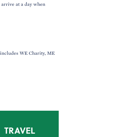
o arrive at a day when
 includes WE Charity, ME
TRAVEL