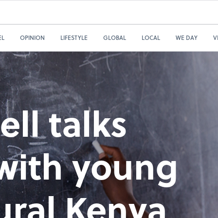
EL
OPINION
LIFESTYLE
GLOBAL
LOCAL
WE DAY
V
ll talks
 with young
ural Kenya