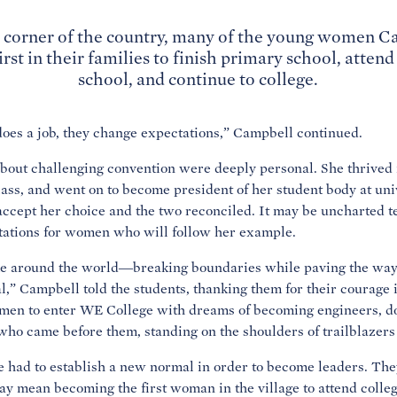
al corner of the country, many of the young women 
irst in their families to finish primary school, atten
school, and continue to college.
es a job, they change expectations,” Campbell continued.
bout challenging convention were deeply personal. She thrived 
class, and went on to become president of her student body at univ
accept her choice and the two reconciled. It may be uncharted ter
tations for women who will follow her example.
me around the world—breaking boundaries while paving the way 
,” Campbell told the students, thanking them for their courage i
omen to enter WE College with dreams of becoming engineers, d
who came before them, standing on the shoulders of trailblazers
had to establish a new normal in order to become leaders. The
 may mean becoming the first woman in the village to attend coll