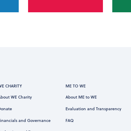
WE CHARITY
ME TO WE
About WE Charity
About ME to WE
Donate
Evaluation and Transparency
Financials and Governance
FAQ