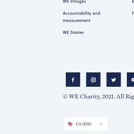
WE Villages
Accountability and
measurement
WE Stories
© WE Charity, 2021. All Ri
US (EN)