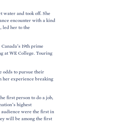
t water and took off. She
chance encounter with a kind
 led her to the
l, Canada’s 19th prime
ing at WE College. Touring
 odds to pursue their
m her experience breaking
 first person to do a job,
nation’s highest
 audience were the first in
ey will be among the first