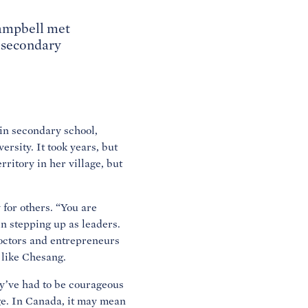
Campbell met
d secondary
in secondary school,
ersity. It took years, but
ritory in her village, but
for others. “You are
n stepping up as leaders.
octors and entrepreneurs
 like Chesang.
y’ve had to be courageous
ege. In Canada, it may mean