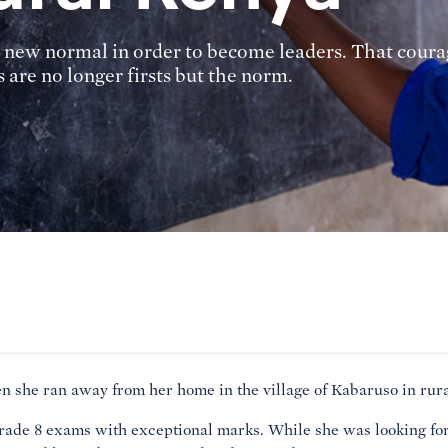
 new normal in order to become leaders. That courag
 are no longer firsts but the norm.
 she ran away from her home in the village of Kabaruso in rur
Grade 8 exams with exceptional marks. While she was looking for