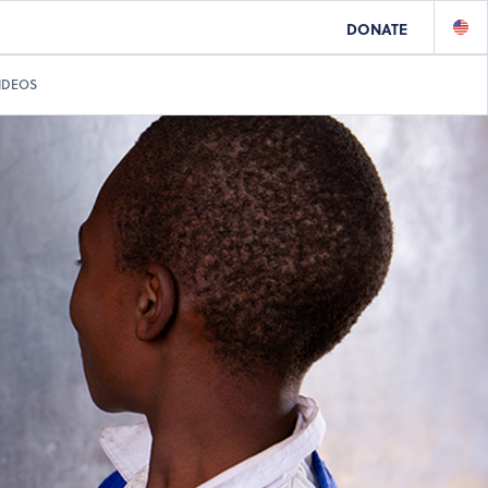
DONATE
IDEOS