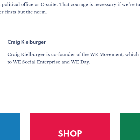
 political office or C-suite. That courage is necessary if we’re t
r firsts but the norm.
Craig Kielburger
Craig Kielburger is co-founder of the WE Movement, which
to WE Social Enterprise and WE Day.
SHOP