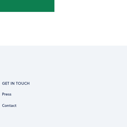
GET IN TOUCH
Press
Contact