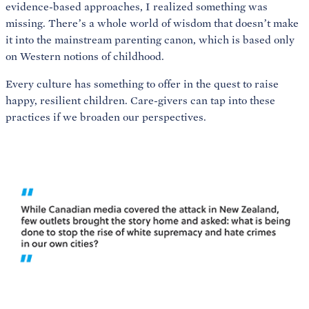
evidence-based approaches, I realized something was
missing. There’s a whole world of wisdom that doesn’t make
it into the mainstream parenting canon, which is based only
on Western notions of childhood.
Every culture has something to offer in the quest to raise
happy, resilient children. Care-givers can tap into these
practices if we broaden our perspectives.