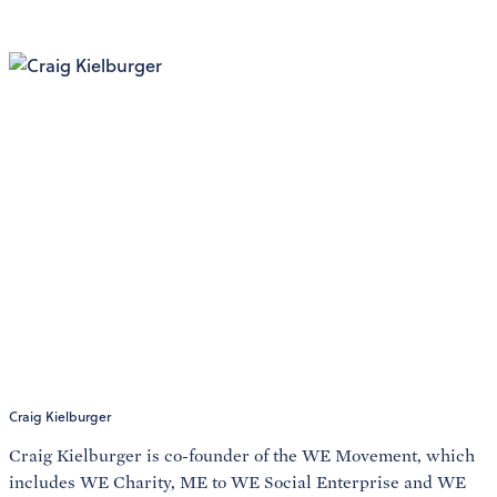
Craig Kielburger
Craig Kielburger is co-founder of the WE Movement, which
includes WE Charity, ME to WE Social Enterprise and WE