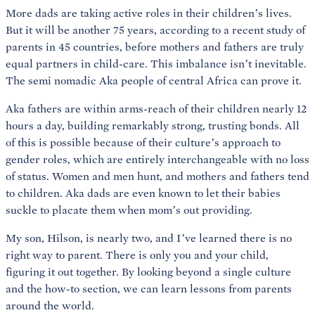
More dads are taking active roles in their children’s lives.
But it will be another 75 years, according to a recent study of
parents in 45 countries, before mothers and fathers are truly
equal partners in child-care. This imbalance isn’t inevitable.
The semi nomadic Aka people of central Africa can prove it.
Aka fathers are within arms-reach of their children nearly 12
hours a day, building remarkably strong, trusting bonds. All
of this is possible because of their culture’s approach to
gender roles, which are entirely interchangeable with no loss
of status. Women and men hunt, and mothers and fathers tend
to children. Aka dads are even known to let their babies
suckle to placate them when mom’s out providing.
My son, Hilson, is nearly two, and I’ve learned there is no
right way to parent. There is only you and your child,
figuring it out together. By looking beyond a single culture
and the how-to section, we can learn lessons from parents
around the world.