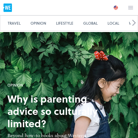
TRAVEL
OPINION
LIFESTYLE
GLOBAL
LOCAL
WE 
OPINION
Why is parenting
advice so culturally
limited?
Beyond how-to books about Western