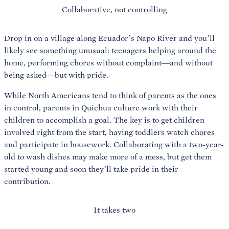
Collaborative, not controlling
Drop in on a village along Ecuador’s Napo River and you’ll
likely see something unusual: teenagers helping around the
home, performing chores without complaint—and without
being asked—but with pride.
While North Americans tend to think of parents as the ones
in control, parents in Quichua culture work with their
children to accomplish a goal. The key is to get children
involved right from the start, having toddlers watch chores
and participate in housework. Collaborating with a two-year-
old to wash dishes may make more of a mess, but get them
started young and soon they’ll take pride in their
contribution.
It takes two