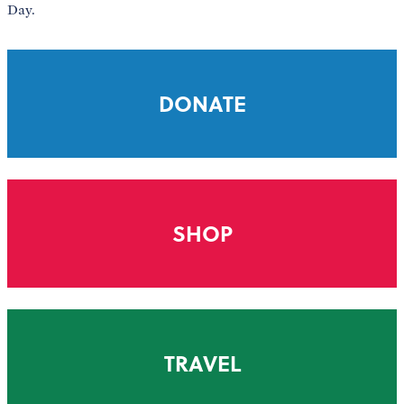
Day.
DONATE
SHOP
TRAVEL