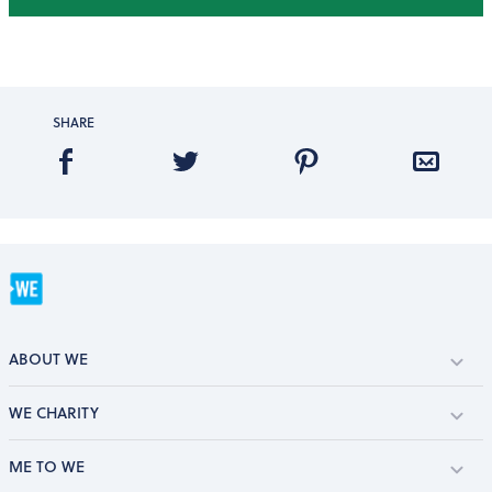
SHARE
ABOUT WE
WE CHARITY
ME TO WE