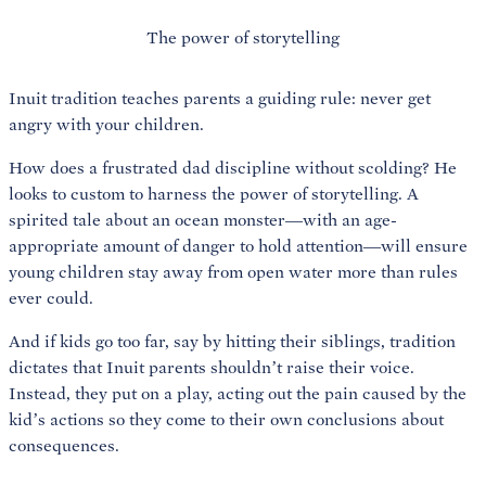
The power of storytelling
Inuit tradition teaches parents a guiding rule: never get
angry with your children.
How does a frustrated dad discipline without scolding? He
looks to custom to harness the power of storytelling. A
spirited tale about an ocean monster—with an age-
appropriate amount of danger to hold attention—will ensure
young children stay away from open water more than rules
ever could.
And if kids go too far, say by hitting their siblings, tradition
dictates that Inuit parents shouldn’t raise their voice.
Instead, they put on a play, acting out the pain caused by the
kid’s actions so they come to their own conclusions about
consequences.