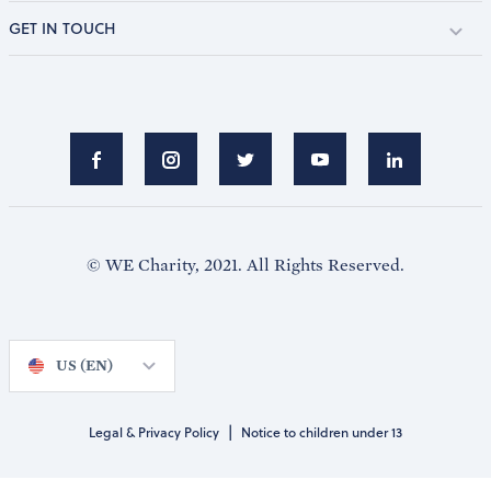
GET IN TOUCH
© WE Charity, 2021. All Rights Reserved.
US (EN)
|
Legal & Privacy Policy
Notice to children under 13