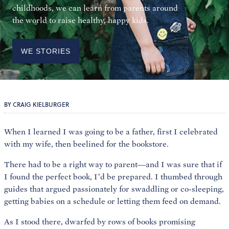
childhoods, we can learn from parents around
the world to raise healthy, happy kids.
WE STORIES
BY CRAIG KIELBURGER
When I learned I was going to be a father, first I celebrated
with my wife, then beelined for the bookstore.
There had to be a right way to parent—and I was sure that if
I found the perfect book, I’d be prepared. I thumbed through
guides that argued passionately for swaddling or co-sleeping,
getting babies on a schedule or letting them feed on demand.
As I stood there, dwarfed by rows of books promising