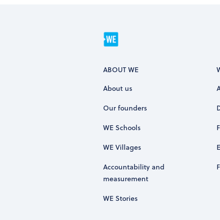
ABOUT WE
About us
Our founders
WE Schools
WE Villages
Accountability and
measurement
WE Stories