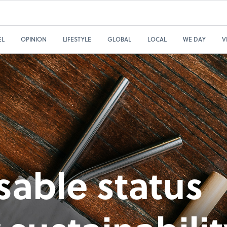
EL
OPINION
LIFESTYLE
GLOBAL
LOCAL
WE DAY
V
sable status