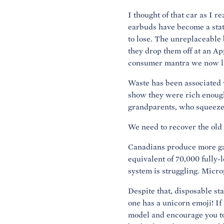
I thought of that car as I r
earbuds have become a stat
to lose. The unreplaceable b
they drop them off at an Ap
consumer mantra we now live
Waste has been associated 
show they were rich enough
grandparents, who squeezed 
We need to recover the old 
Canadians produce more gar
equivalent of 70,000 fully-
system is struggling. Micro
Despite that, disposable st
one has a unicorn emoji! If
model and encourage you to