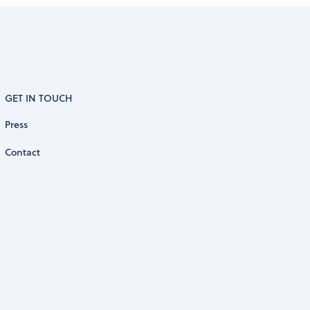
GET IN TOUCH
Press
Contact