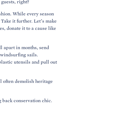
 guests, right?
fashion. While every season
Take it further. Let’s make
s, donate it to a cause like
ll apart in months, send
 windsurfing sails.
lastic utensils and pull out
ll often demolish heritage
ng back conservation chic.