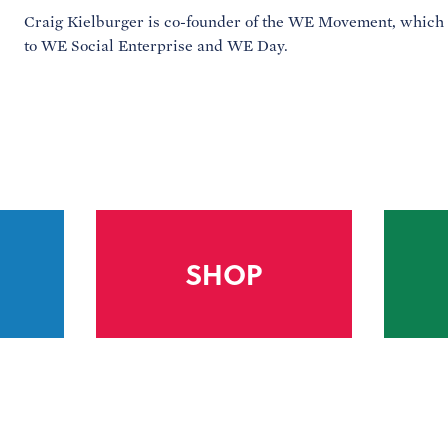
Craig Kielburger is co-founder of the WE Movement, which
to WE Social Enterprise and WE Day.
SHOP