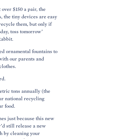
 over $150 a pair, the
 the tiny devices are easy
recycle them, but only if
oday, toss tomorrow’
Rabbit.
ed ornamental fountains to
with our parents and
clothes.
rd.
tric tons annually (the
ur national recycling
ur food.
nes just because this new
’d still release a new
h by cleaning your