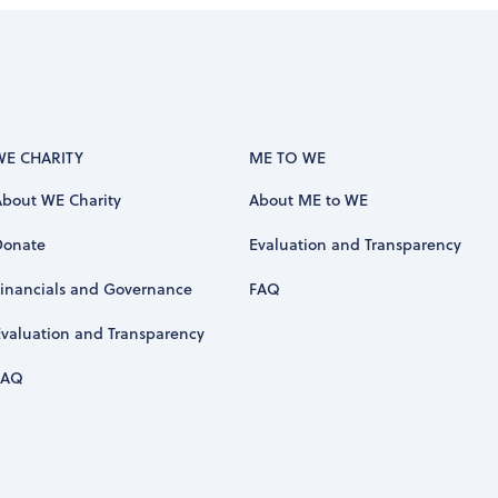
WE CHARITY
ME TO WE
About WE Charity
About ME to WE
Donate
Evaluation and Transparency
Financials and Governance
FAQ
Evaluation and Transparency
FAQ