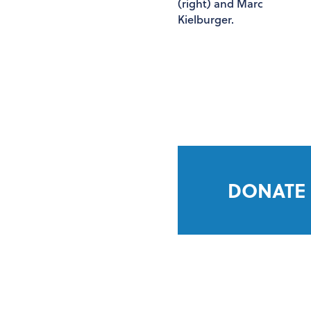
DONATE