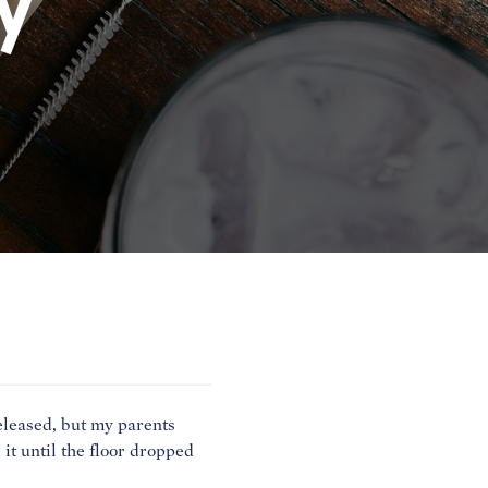
y
leased, but my parents
it until the floor dropped