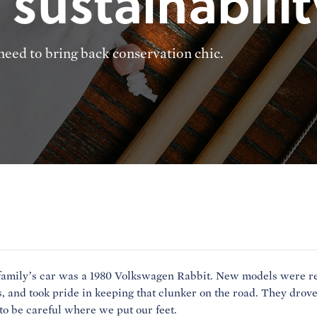
 sustainabilit
eed to bring back conservation chic.
family’s car was a 1980 Volkswagen Rabbit. New models were re
, and took pride in keeping that clunker on the road. They drove 
to be careful where we put our feet.