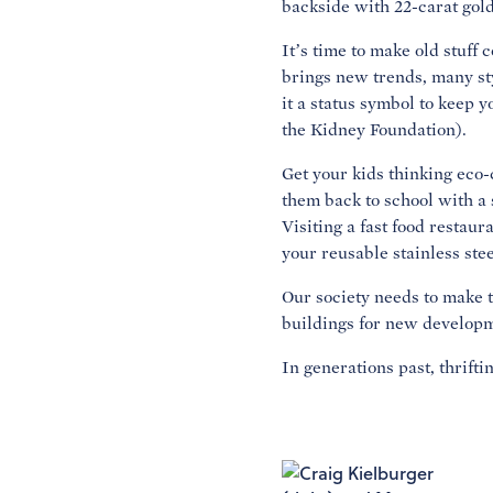
backside with 22-carat gold
It’s time to make old stuff
brings new trends, many sty
it a status symbol to keep y
the Kidney Foundation).
Get your kids thinking eco-
them back to school with a 
Visiting a fast food restaur
your reusable stainless ste
Our society needs to make th
buildings for new developme
In generations past, thrifti