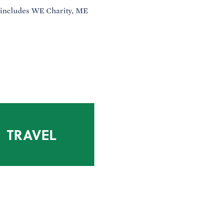
 includes WE Charity, ME
TRAVEL