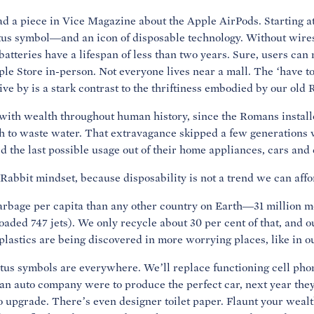
ead a piece in Vice Magazine about the Apple AirPods. Starting at
us symbol—and an icon of disposable technology. Without wires,
atteries have a lifespan of less than two years. Sure, users can 
ple Store in-person. Not everyone lives near a mall. The ‘have t
 by is a stark contrast to the thriftiness embodied by our old 
with wealth throughout human history, since the Romans install
 to waste water. That extravagance skipped a few generations 
the last possible usage out of their home appliances, cars and 
Rabbit mindset, because disposability is not a trend we can affo
bage per capita than any other country on Earth—31 million me
loaded 747 jets). We only recycle about 30 per cent of that, and o
plastics are being discovered in more worrying places, like in o
atus symbols are everywhere. We’ll replace functioning cell pho
 an auto company were to produce the perfect car, next year they
 upgrade. There’s even designer toilet paper. Flaunt your wealt