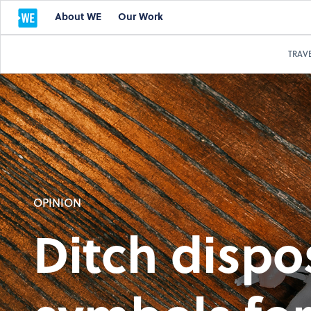
About WE
Our Work
TRAV
OPINION
Ditch dispo