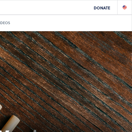
DONATE
IDEOS