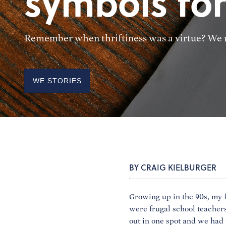
symbols for
Remember when thriftiness was a virtue? We n
WE STORIES
BY CRAIG KIELBURGER
Growing up in the 90s, my 
were frugal school teachers
out in one spot and we had 