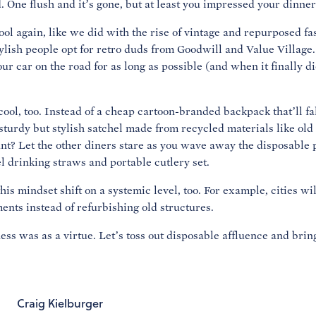
. One flush and it’s gone, but at least you impressed your dinner
 cool again, like we did with the rise of vintage and repurposed 
lish people opt for retro duds from Goodwill and Value Village. 
our car on the road for as long as possible (and when it finally die
cool, too. Instead of a cheap cartoon-branded backpack that’ll fa
sturdy but stylish satchel made from recycled materials like old
ant? Let the other diners stare as you wave away the disposable p
el drinking straws and portable cutlery set.
is mindset shift on a systemic level, too. For example, cities wi
nts instead of refurbishing old structures.
ness was as a virtue. Let’s toss out disposable affluence and bri
Craig Kielburger