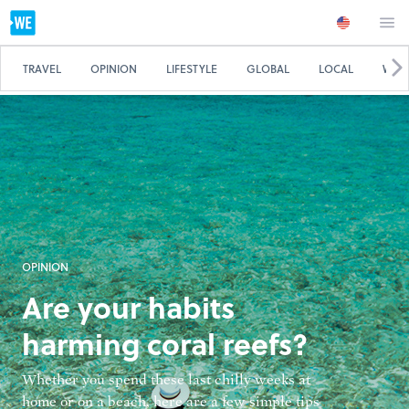
TRAVEL
OPINION
LIFESTYLE
GLOBAL
LOCAL
WE 
OPINION
Are your habits
harming coral reefs?
Whether you spend these last chilly weeks at
home or on a beach, here are a few simple tips