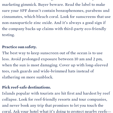
marketing gimmick. Buyer beware. Read the label to make
sure your SPF doesn’t contain benzophenones, parabens and
cinnamates, which bleach coral. Look for sunscreens that use
non-nanoparticle zinc oxide. And it’s always a good sign if
the company backs up claims with third-party eco-friendly
Practice sun safety.
The best way to keep sunscreen out of the ocean is to use
less. Avoid prolonged exposure between 10 am and 2 pm,
when the sun is most damaging. Cover up with long-sleeved
tees, rash guards and wide-brimmed hats instead of
slathering on more sunblock.
Pick reef-safe destinations.
Islands popular with tourists are hit first and hardest by reef
collapse. Look for reef-friendly resorts and tour companies,
and never book any trip that promises to let you touch the
coral. Ask your hotel what it’s doing to protect nearby reefs—