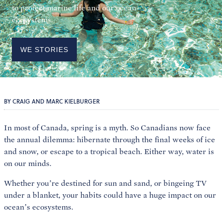
to protect marine life and our ocean
ecosystems.
WE STORIES
BY CRAIG AND MARC KIELBURGER
In most of Canada, spring is a myth. So Canadians now face
the annual dilemma: hibernate through the final weeks of ice
and snow, or escape to a tropical beach. Either way, water is
on our minds.
Whether you’re destined for sun and sand, or bingeing TV
under a blanket, your habits could have a huge impact on our
ocean’s ecosystems.