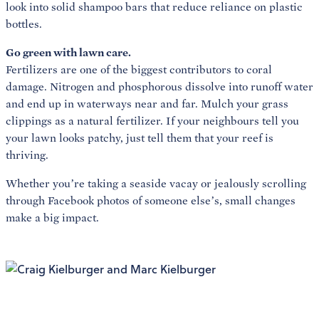
look into solid shampoo bars that reduce reliance on plastic
bottles.
Go green with lawn care.
Fertilizers are one of the biggest contributors to coral
damage. Nitrogen and phosphorous dissolve into runoff water
and end up in waterways near and far. Mulch your grass
clippings as a natural fertilizer. If your neighbours tell you
your lawn looks patchy, just tell them that your reef is
thriving.
Whether you’re taking a seaside vacay or jealously scrolling
through Facebook photos of someone else’s, small changes
make a big impact.