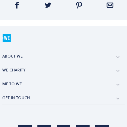
ABOUT WE
WE CHARITY
ME TO WE
GET IN TOUCH