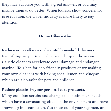
they may surprise you with a great answer, or you may
inspire them to do better. When tourists show concern for
preservation, the travel industry is more likely to pay
attention.
Home Hibernation
Reduce your reliance on harmful household cleaners.
Everything we put in our drains ends up in the ocean.
Caustic cleaners accelerate coral damage and endanger
marine life. Shop for eco-friendly products or try making
your own cleaners with baking soda, lemon and vinegar,
which are also safer for pets and children.
Reduce plastics in your personal care products.
Many exfoliant scrubs and shampoos contain microbeads,
which have a devastating effect on the environment and have
shown up in ocean catch. Cut those out of your regimen, and