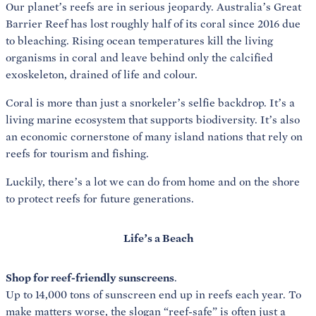
Our planet’s reefs are in serious jeopardy. Australia’s Great
Barrier Reef has lost roughly half of its coral since 2016 due
to bleaching. Rising ocean temperatures kill the living
organisms in coral and leave behind only the calcified
exoskeleton, drained of life and colour.
Coral is more than just a snorkeler’s selfie backdrop. It’s a
living marine ecosystem that supports biodiversity. It’s also
an economic cornerstone of many island nations that rely on
reefs for tourism and fishing.
Luckily, there’s a lot we can do from home and on the shore
to protect reefs for future generations.
Life’s a Beach
Shop for reef-friendly sunscreens
.
Up to 14,000 tons of sunscreen end up in reefs each year. To
make matters worse, the slogan “reef-safe” is often just a