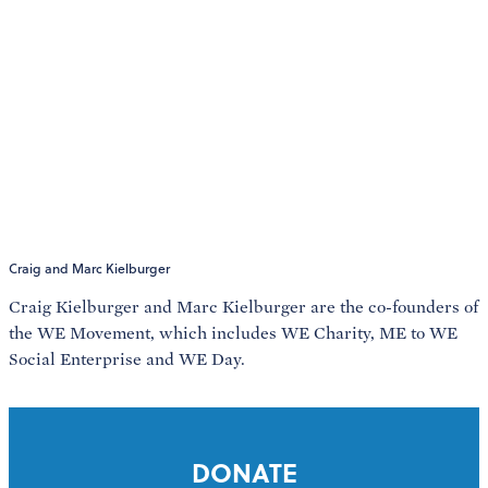
Craig and Marc Kielburger
Craig Kielburger and Marc Kielburger are the co-founders of
the WE Movement, which includes WE Charity, ME to WE
Social Enterprise and WE Day.
DONATE