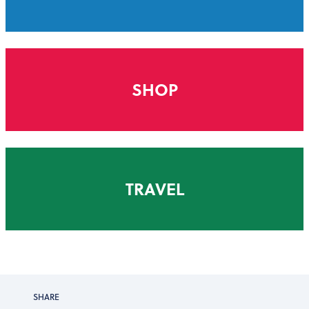
SHOP
TRAVEL
SHARE