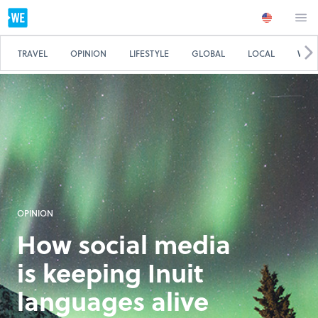
TRAVEL
OPINION
LIFESTYLE
GLOBAL
LOCAL
WE 
OPINION
How social media
is keeping Inuit
languages alive