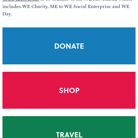
includes WE Charity, ME to WE Social Enterprise and WE
Day.
DONATE
SHOP
TRAVEL