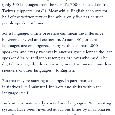
(only 500 languages from the world’s 7,000 are used online;
Twitter supports just 61). Meanwhile, English accounts for
half of the written text online while only five per cent of
people speak it at home.
For a language, online presence can mean the difference
between survival and extinction. Around 40 per cent of
languages are endangered, many with less than 1,000
speakers, and every two weeks another goes silent as the last
speaker dies or Indigenous tongues are overwhelmed. The
digital language divide is pushing more Inuit—and countless
speakers of other languages—to English.
But that may be starting to change, in part thanks to
initiatives like Inuktitut Ilinniaqta and shifts within the
language itself.
Inuktut was historically a set of oral languages. Nine writing
systems have been invented at various times by missionaries