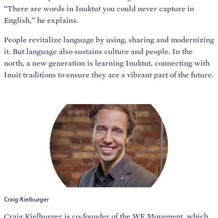
“There are words in Inuktut you could never capture in
English,” he explains.
People revitalize language by using, sharing and modernizing
it. But language also sustains culture and people. In the
north, a new generation is learning Inuktut, connecting with
Inuit traditions to ensure they are a vibrant part of the future.
Craig Kielburger
Craig Kielburger
is co-founder of the WE Movement, which