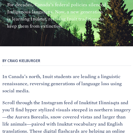
For decades, Canada’s federal policies silenced
Indigenous languages. Now, a new generation
is learning Inuktut, reviving Inuit traditions to
keep them from extinction.
BY CRAIG KIELBURGER
In Canada’s north, Inuit students are leading a linguistic
renaissance, reversing generations of language loss using
social media.
Scroll through the Instagram feed of Inuktitut Ilinniaqta and
you’ll find hyper stylized visuals steeped in northern imagery
—the Aurora Borealis, snow covered vistas and larger than
life animals—paired with Inuktut vocabulary and English
translations. These digital flashcards are helping an online