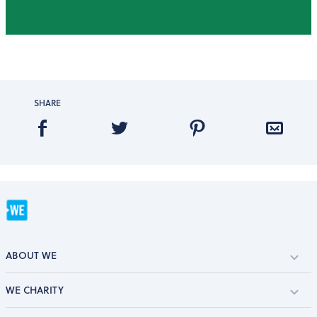
SHARE
ABOUT WE
WE CHARITY