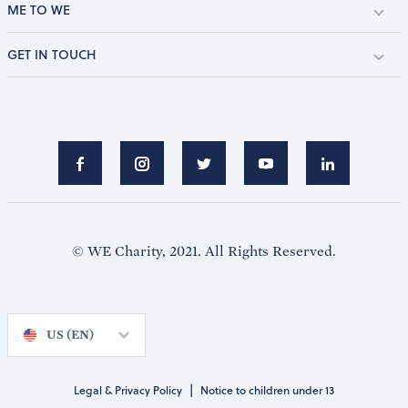
ME TO WE
GET IN TOUCH
© WE Charity, 2021. All Rights Reserved.
US (EN)
|
Legal & Privacy Policy
Notice to children under 13