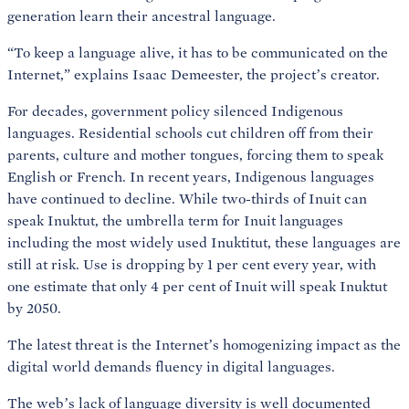
generation learn their ancestral language.
“To keep a language alive, it has to be communicated on the
Internet,” explains Isaac Demeester, the project’s creator.
For decades, government policy silenced Indigenous
languages. Residential schools cut children off from their
parents, culture and mother tongues, forcing them to speak
English or French. In recent years, Indigenous languages
have continued to decline. While two-thirds of Inuit can
speak Inuktut, the umbrella term for Inuit languages
including the most widely used Inuktitut, these languages are
still at risk. Use is dropping by 1 per cent every year, with
one estimate that only 4 per cent of Inuit will speak Inuktut
by 2050.
The latest threat is the Internet’s homogenizing impact as the
digital world demands fluency in digital languages.
The web’s lack of language diversity is well documented