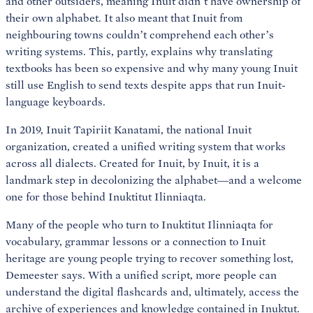
and other outsiders, meaning Inuit didn’t have ownership of
their own alphabet. It also meant that Inuit from
neighbouring towns couldn’t comprehend each other’s
writing systems. This, partly, explains why translating
textbooks has been so expensive and why many young Inuit
still use English to send texts despite apps that run Inuit-
language keyboards.
In 2019, Inuit Tapiriit Kanatami, the national Inuit
organization, created a unified writing system that works
across all dialects. Created for Inuit, by Inuit, it is a
landmark step in decolonizing the alphabet—and a welcome
one for those behind Inuktitut Ilinniaqta.
Many of the people who turn to Inuktitut Ilinniaqta for
vocabulary, grammar lessons or a connection to Inuit
heritage are young people trying to recover something lost,
Demeester says. With a unified script, more people can
understand the digital flashcards and, ultimately, access the
archive of experiences and knowledge contained in Inuktut.