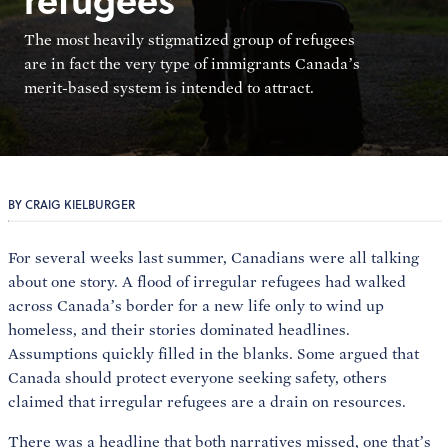
The most heavily stigmatized group of refugees
are in fact the very type of immigrants Canada’s
merit-based system is intended to attract.
BY CRAIG KIELBURGER
For several weeks last summer, Canadians were all talking
about one story. A flood of irregular refugees had walked
across Canada’s border for a new life only to wind up
homeless, and their stories dominated headlines.
Assumptions quickly filled in the blanks. Some argued that
Canada should protect everyone seeking safety, others
claimed that irregular refugees are a drain on resources.
There was a headline that both narratives missed, one that’s