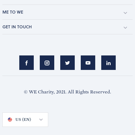
ME TO WE
GET IN TOUCH
© WE Charity, 2021. All Rights Reserved.
US (EN)