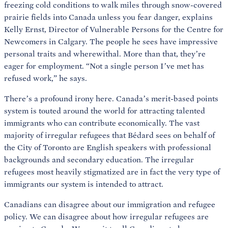
freezing cold conditions to walk miles through snow-covered
prairie fields into Canada unless you fear danger, explains
Kelly Ernst, Director of Vulnerable Persons for the Centre for
Newcomers in Calgary. The people he sees have impressive
personal traits and wherewithal. More than that, they’re
eager for employment. “Not a single person I’ve met has
refused work,” he says.
There’s a profound irony here. Canada’s merit-based points
system is touted around the world for attracting talented
immigrants who can contribute economically. The vast
majority of irregular refugees that Bédard sees on behalf of
the City of Toronto are English speakers with professional
backgrounds and secondary education. The irregular
refugees most heavily stigmatized are in fact the very type of
immigrants our system is intended to attract.
Canadians can disagree about our immigration and refugee
policy. We can disagree about how irregular refugees are