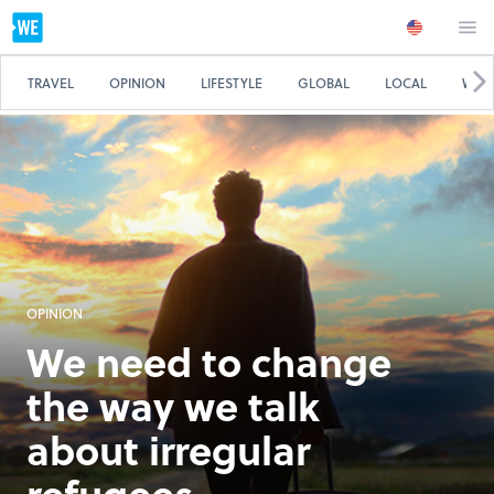
TRAVEL
OPINION
LIFESTYLE
GLOBAL
LOCAL
WE 
OPINION
We need to change
the way we talk
about irregular
refugees