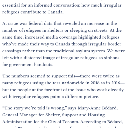
essential for an informed conversation: how much irregular
refugees contribute to Canada.
At issue was federal data that revealed an increase in the
number of refugees in shelters or sleeping on streets. At the
same time, increased media coverage highlighted refugees
who’ve made their way to Canada through irregular border
crossings rather than the traditional asylum system. We were
left with a distorted image of irregular refugees as siphons
for government handouts.
The numbers seemed to support this—there were twice as
many refugees using shelters nationwide in 2018 as in 2016—
but the people at the forefront of the issue who work directly
with irregular refugees paint a different picture.
“The story we’re told is wrong,” says Mary-Anne Bédard,
General Manager for Shelter, Support and Housing
Administration for the City of Toronto. According to Bédard,