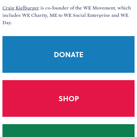
Craig Kielburger
is co-founder of the WE Movement, which
includes WE Charity, ME to WE Social Enterprise and WE
Day.
DONATE
SHOP