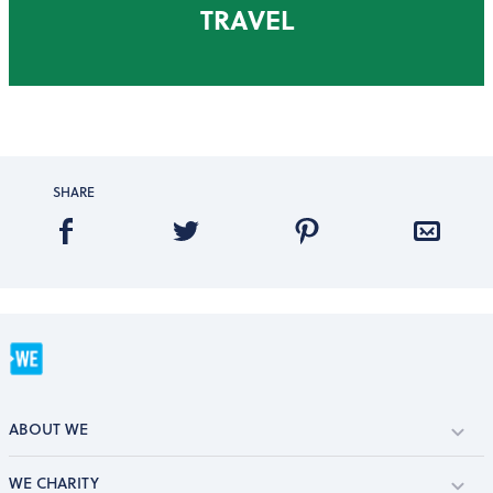
TRAVEL
SHARE
ABOUT WE
WE CHARITY