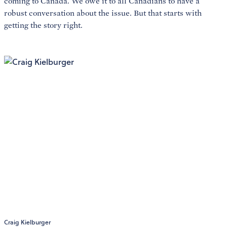
coming to Canada. We owe it to all Canadians to have a
robust conversation about the issue. But that starts with
getting the story right.
Craig Kielburger