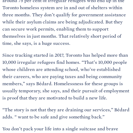
around 75 per cent of irregular refugees who end up in the
Toronto homeless system are in and out of shelters within
three months. They don’t qualify for government assistance
while their asylum claims are being adjudicated. But they
can secure work permits, enabling them to support
themselves in just months. That relatively short period of
time, she says, is a huge success.
Since tracking started in 2017, Toronto has helped more than
10,000 irregular refugees find homes. “That’s 10,000 people
whose children are attending school, who’ve established
their careers, who are paying taxes and being community
members,” says Bédard. Homelessness for these groups is
usually temporary, she says, and their pursuit of employment
is proof that they are motivated to build a new life.
“The story is not that they are draining our services,” Bédard
adds. “
want to be safe and give something back.”
You don’t pack your life into a single suitcase and brave