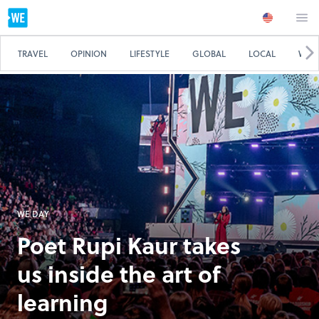
TRAVEL
OPINION
LIFESTYLE
GLOBAL
LOCAL
WE 
WE DAY
Poet Rupi Kaur takes
us inside the art of
learning