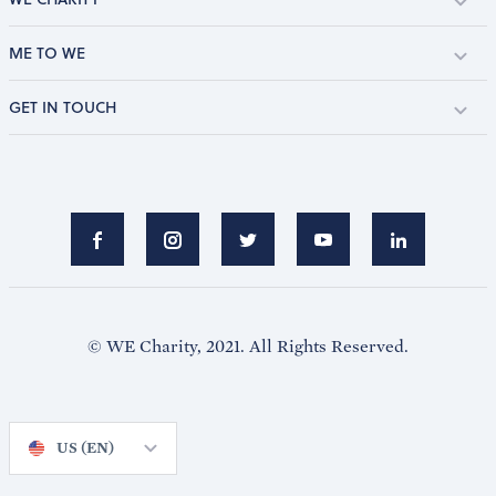
ME TO WE
GET IN TOUCH
© WE Charity, 2021. All Rights Reserved.
US (EN)