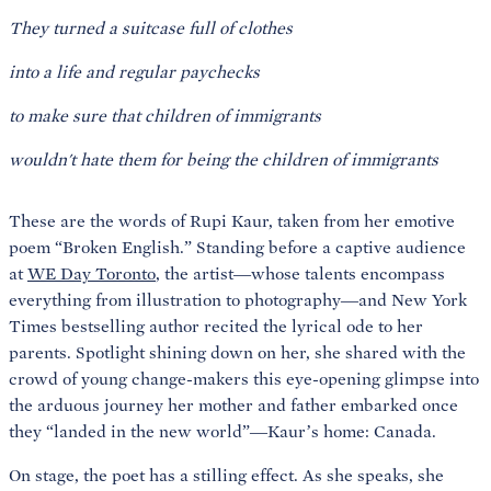
They turned a suitcase full of clothes
into a life and regular paychecks
to make sure that children of immigrants
wouldn't hate them for being the children of immigrants
These are the words of Rupi Kaur, taken from her emotive
poem “Broken English.” Standing before a captive audience
at
WE Day Toronto
, the artist—whose talents encompass
everything from illustration to photography—and New York
Times bestselling author recited the lyrical ode to her
parents. Spotlight shining down on her, she shared with the
crowd of young change-makers this eye-opening glimpse into
the arduous journey her mother and father embarked once
they “landed in the new world”—Kaur’s home: Canada.
On stage, the poet has a stilling effect. As she speaks, she