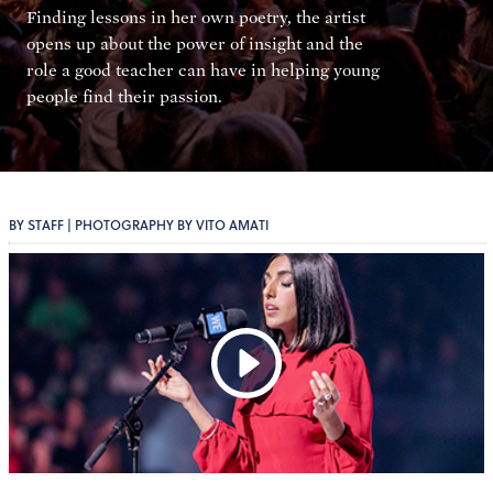
Finding lessons in her own poetry, the artist
opens up about the power of insight and the
role a good teacher can have in helping young
people find their passion.
BY STAFF | PHOTOGRAPHY BY VITO AMATI