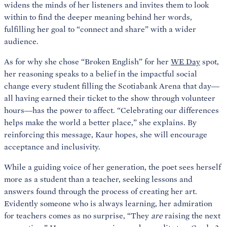
widens the minds of her listeners and invites them to look
within to find the deeper meaning behind her words,
fulfilling her goal to “connect and share” with a wider
audience.
As for why she chose “Broken English” for her
WE Day
spot,
her reasoning speaks to a belief in the impactful social
change every student filling the Scotiabank Arena that day—
all having earned their ticket to the show through volunteer
hours—has the power to affect. “Celebrating our differences
helps make the world a better place,” she explains. By
reinforcing this message, Kaur hopes, she will encourage
acceptance and inclusivity.
While a guiding voice of her generation, the poet sees herself
more as a student than a teacher, seeking lessons and
answers found through the process of creating her art.
Evidently someone who is always learning, her admiration
for teachers comes as no surprise, “They
are
raising the next