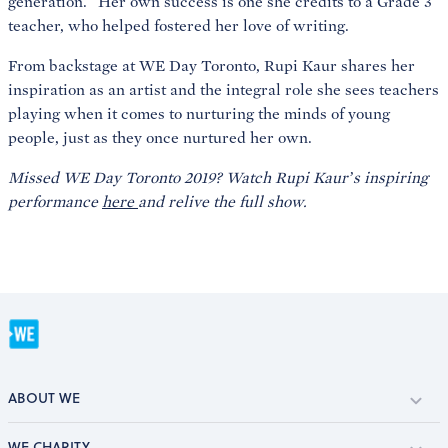
generation.” Her own success is one she credits to a Grade 3
teacher, who helped fostered her love of writing.
From backstage at WE Day Toronto, Rupi Kaur shares her
inspiration as an artist and the integral role she sees teachers
playing when it comes to nurturing the minds of young
people, just as they once nurtured her own.
Missed WE Day Toronto 2019? Watch Rupi Kaur’s inspiring
performance
here
and relive the full show.
ABOUT WE
WE CHARITY