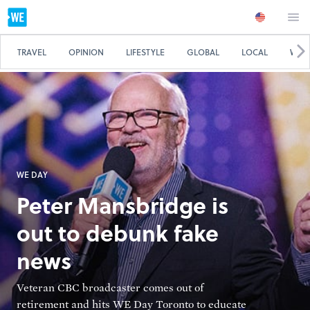
TRAVEL
OPINION
LIFESTYLE
GLOBAL
LOCAL
WE 
WE DAY
Peter Mansbridge is
out to debunk fake
news
Veteran CBC broadcaster comes out of
retirement and hits WE Day Toronto to educate