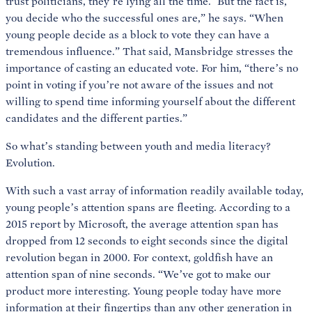
trust politicians, they’re lying all the time.’ But the fact is,
you decide who the successful ones are,” he says. “When
young people decide as a block to vote they can have a
tremendous influence.” That said, Mansbridge stresses the
importance of casting an educated vote. For him, “there’s no
point in voting if you’re not aware of the issues and not
willing to spend time informing yourself about the different
candidates and the different parties.”
So what’s standing between youth and media literacy?
Evolution.
With such a vast array of information readily available today,
young people’s attention spans are fleeting. According to a
2015 report by Microsoft, the average attention span has
dropped from 12 seconds to eight seconds since the digital
revolution began in 2000. For context, goldfish have an
attention span of nine seconds. “We’ve got to make our
product more interesting. Young people today have more
information at their fingertips than any other generation in