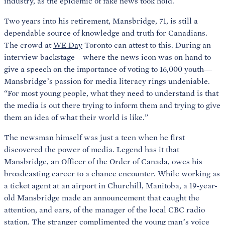
industry, as the epidemic of fake news took hold.
Two years into his retirement, Mansbridge, 71, is still a
dependable source of knowledge and truth for Canadians.
The crowd at
WE Day
Toronto can attest to this. During an
interview backstage—where the news icon was on hand to
give a speech on the importance of voting to 16,000 youth—
Mansbridge’s passion for media literacy rings undeniable.
“For most young people, what they need to understand is that
the media is out there trying to inform them and trying to give
them an idea of what their world is like.”
The newsman himself was just a teen when he first
discovered the power of media. Legend has it that
Mansbridge, an Officer of the Order of Canada, owes his
broadcasting career to a chance encounter. While working as
a ticket agent at an airport in Churchill, Manitoba, a 19-year-
old Mansbridge made an announcement that caught the
attention, and ears, of the manager of the local CBC radio
station. The stranger complimented the young man’s voice