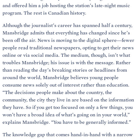
and offered him a job hosting the station’s late-night music
program. The rest is Canadian history.
Although the journalist’s career has spanned half a century,
Mansbridge admits that everything has changed since he’s
been off the air. News is moving to the digital sphere—fewer
people read traditional newspapers, opting to get their news
online or via social media. The medium, though, isn’t what
troubles Mansbridge; his issue is with the message. Rather
than reading the day’s breaking stories or headlines from
around the world, Mansbridge believes young people
consume news solely out of interest rather than education.
“The decisions people make about the country, the
community, the city they live in are based on the information
they have. So if you get too focused on only a few things, you
won’t have a broad idea of what’s going on in your world,”
explains Mansbridge. “You have to be generally informed.”
The knowledge gap that comes hand-in-hand with a narrow