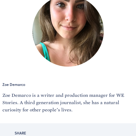
Zoe Demarco
Zoe Demarco is a writer and production manager for WE
Stories. A third generation journalist, she has a natural
curiosity for other people’s lives.
SHARE