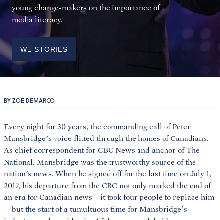
young change-makers on the importance of
media literacy.
WE STORIES
BY ZOE DEMARCO
Every night for 30 years, the commanding call of Peter
Mansbridge’s voice flitted through the homes of Canadians.
As chief correspondent for CBC News and anchor of The
National, Mansbridge was the trustworthy source of the
nation’s news. When he signed off for the last time on July 1,
2017, his departure from the CBC not only marked the end of
an era for Canadian news—it took four people to replace him
—but the start of a tumultuous time for Mansbridge’s