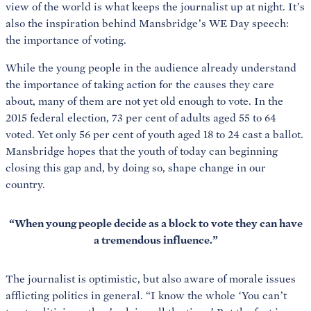
view of the world is what keeps the journalist up at night. It’s
also the inspiration behind Mansbridge’s WE Day speech:
the importance of voting.
While the young people in the audience already understand
the importance of taking action for the causes they care
about, many of them are not yet old enough to vote. In the
2015 federal election, 73 per cent of adults aged 55 to 64
voted. Yet only 56 per cent of youth aged 18 to 24 cast a ballot.
Mansbridge hopes that the youth of today can beginning
closing this gap and, by doing so, shape change in our
country.
“When young people decide as a block to vote they can have
a tremendous influence.”
The journalist is optimistic, but also aware of morale issues
afflicting politics in general. “I know the whole ‘You can’t