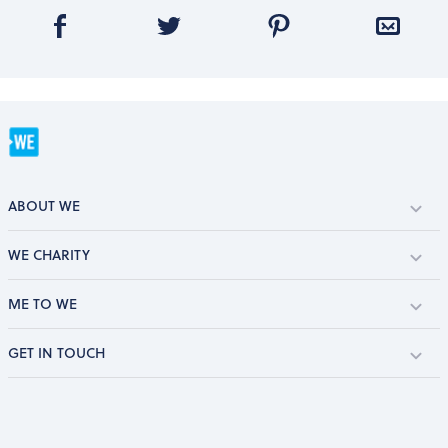
ABOUT WE
WE CHARITY
ME TO WE
GET IN TOUCH