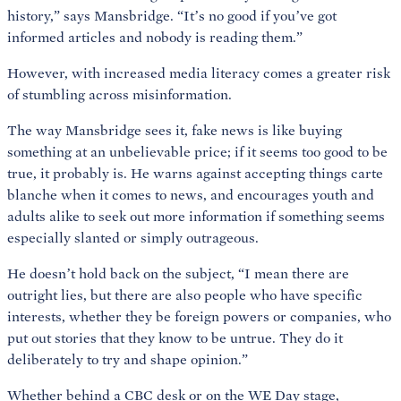
history,” says Mansbridge. “It’s no good if you’ve got
informed articles and nobody is reading them.”
However, with increased media literacy comes a greater risk
of stumbling across misinformation.
The way Mansbridge sees it, fake news is like buying
something at an unbelievable price; if it seems too good to be
true, it probably is. He warns against accepting things carte
blanche when it comes to news, and encourages youth and
adults alike to seek out more information if something seems
especially slanted or simply outrageous.
He doesn’t hold back on the subject, “I mean there are
outright lies, but there are also people who have specific
interests, whether they be foreign powers or companies, who
put out stories that they know to be untrue. They do it
deliberately to try and shape opinion.”
Whether behind a CBC desk or on the WE Day stage,