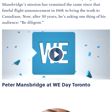
Mansbridge’s mission has remained the same since that
fateful flight announcement in 1968: to bring the truth to
Canadians. Now, after 50 years, he’s asking one thing of his
audience: “Be diligent.”
Peter Mansbridge at WE Day Toronto