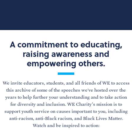
A commitment to educating,
raising awareness and
empowering others.
We invite educators, students, and all friends of WE to access
this archive of some of the speeches we've hosted over the
years to help further your understanding and to take action
for diversity and inclusion. WE Charity’s mission is to
support youth service on causes important to you, including
anti-racism, anti-Black racism, and Black Lives Matter.
Watch and be inspired to action: