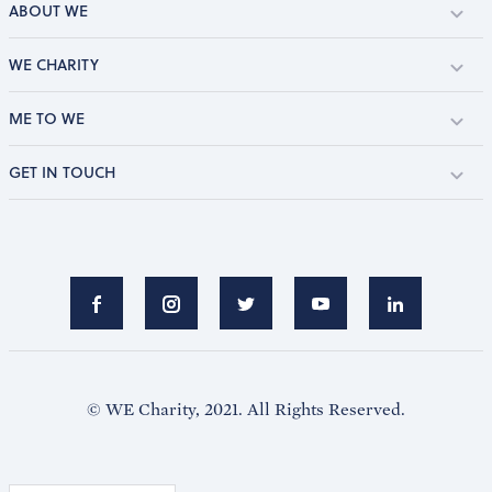
ABOUT WE
WE CHARITY
ME TO WE
GET IN TOUCH
© WE Charity, 2021. All Rights Reserved.