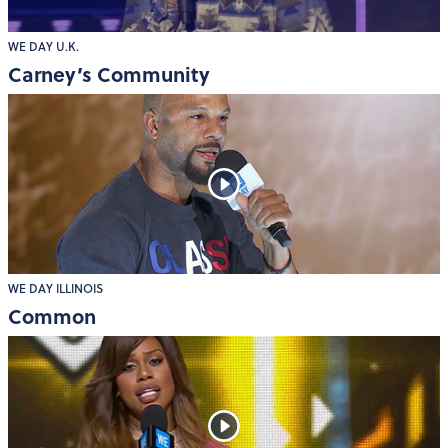
WE DAY U.K.
Carney’s Community
WE DAY ILLINOIS
Common