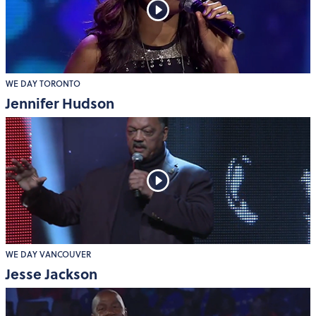
WE DAY TORONTO
Jennifer Hudson
WE DAY VANCOUVER
Jesse Jackson