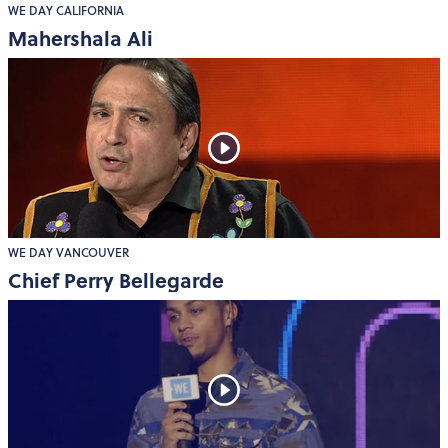
WE DAY CALIFORNIA
Mahershala Ali
WE DAY VANCOUVER
Chief Perry Bellegarde