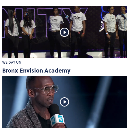
WE DAY UN
Bronx Envision Academy