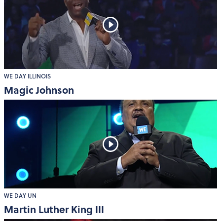
WE DAY ILLINOIS
Magic Johnson
WE DAY UN
Martin Luther King III