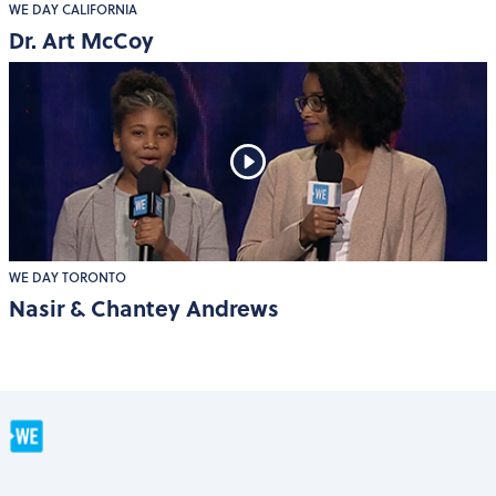
WE DAY CALIFORNIA
Dr. Art McCoy
WE DAY TORONTO
Nasir & Chantey Andrews