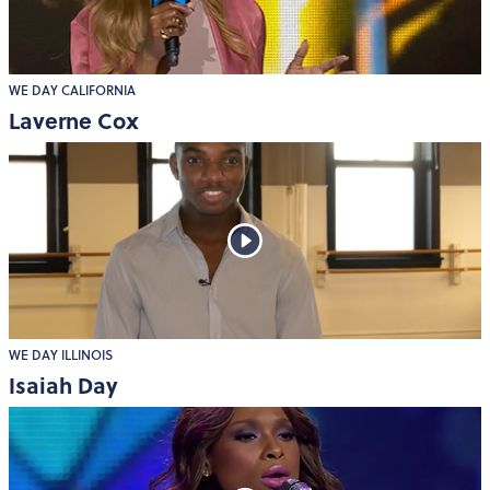
WE DAY CALIFORNIA
Laverne Cox
WE DAY ILLINOIS
Isaiah Day