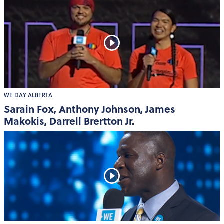
WE DAY ALBERTA
Sarain Fox, Anthony Johnson, James
Makokis, Darrell Brertton Jr.